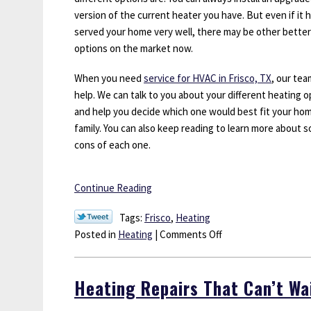
version of the current heater you have. But even if it 
served your home very well, there may be other better
options on the market now.
When you need
service for HVAC in Frisco, TX
, our tea
help. We can talk to you about your different heating o
and help you decide which one would best fit your ho
family. You can also keep reading to learn more about s
cons of each one.
Continue Reading
Tags:
Frisco
,
Heating
on
Posted in
Heating
|
Comments Off
What
Are
Heating Repairs That Can’t Wa
My
Options