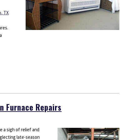
o, TX
ures.
a
n Furnace Repairs
 a sigh of relief and
glecting late-season