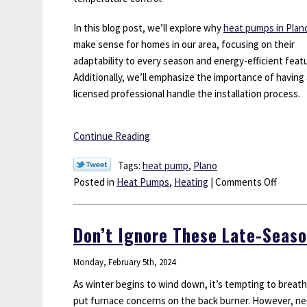
In this blog post, we’ll explore why
heat pumps in Plan
make sense for homes in our area, focusing on their
adaptability to every season and energy-efficient feat
Additionally, we’ll emphasize the importance of having 
licensed professional handle the installation process.
Continue Reading
Tags:
heat pump
,
Plano
on
Posted in
Heat Pumps
,
Heating
|
Comments Off
Are
Heat
Don’t Ignore These Late-Seaso
Pumps
a
Monday, February 5th, 2024
Good
Option
As winter begins to wind down, it’s tempting to breathe
for
put furnace concerns on the back burner. However, ne