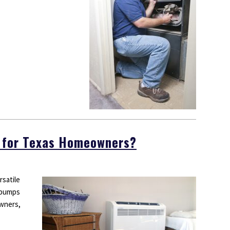
 for Texas Homeowners?
rsatile
 pumps
wners,