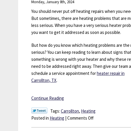
Monday, January 8th, 2024
for
Heating
You should never put off heating repairs when you nee
Installation?
But sometimes, there are heating problems that are m
less serious. When you have a very serious heater pro
you want to get it addressed as soon as possible.
But how do you know which heating problems are the
serious? You can keep reading to learn about signs tha
something is wrong with your heater and why these re
need to be addressed right away. Then give our team a 
schedule a service appointment for
heater repair in
Carrollton, TX
.
Continue Reading
Tags:
Carrollton
,
Heating
on
Posted in
Heating
|
Comments Off
Heating