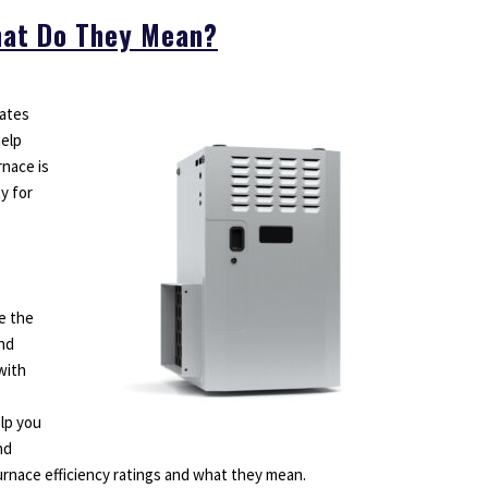
What Do They Mean?
mates
help
nace is
ty for
e the
and
with
elp you
nd
furnace efficiency ratings and what they mean.