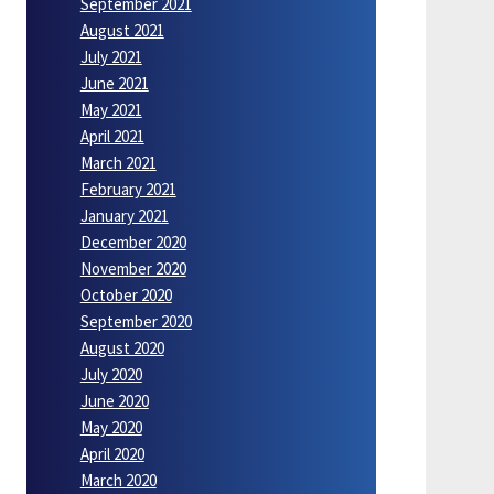
September 2021
August 2021
July 2021
June 2021
May 2021
April 2021
March 2021
February 2021
January 2021
December 2020
November 2020
October 2020
September 2020
August 2020
July 2020
June 2020
May 2020
April 2020
March 2020