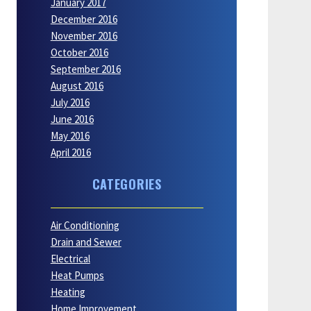
January 2017
December 2016
November 2016
October 2016
September 2016
August 2016
July 2016
June 2016
May 2016
April 2016
CATEGORIES
Air Conditioning
Drain and Sewer
Electrical
Heat Pumps
Heating
Home Improvement