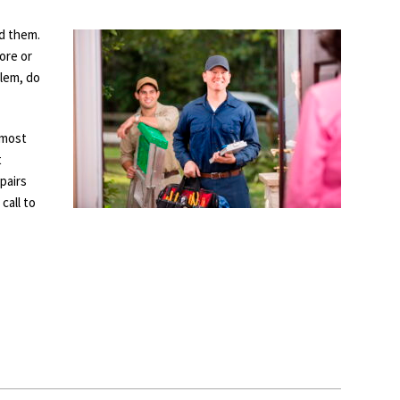
d them.
ore or
blem, do
 most
t
pairs
call to