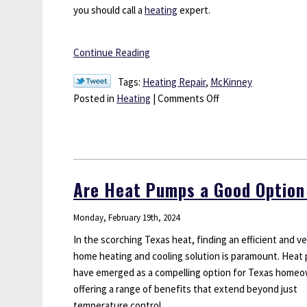
you should call a
heating
expert.
Continue Reading
Tags:
Heating Repair
,
McKinney
on
Posted in
Heating
|
Comments Off
When
Should
You
Call
a
Are Heat Pumps a Good Option
Heating
Expert?
Monday, February 19th, 2024
In the scorching Texas heat, finding an efficient and ve
home heating and cooling solution is paramount. Heat
have emerged as a compelling option for Texas homeo
offering a range of benefits that extend beyond just
temperature control.