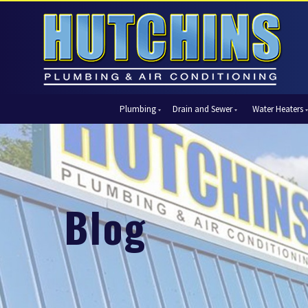
Plumbing
Drain and Sewer
Water Heaters
Automatic Shut-Off Valves
Drain Cleaning
Tank Water Heaters
Air Condi
Backflow Prevention
Hydro Jetting
Tankless Water Heaters
Central Ai
Bathroom Plumbing
Sewer Cleaning
Ductless 
Garbage Disposal Units
Sewer Lines
Heat Pum
Blog
Gas Piping
Video Pipe Inspection
Packaged
Hydro Jetting
Thermost
Kitchen Plumbing
Zone Cont
Piping
Slab Leak Detection and Repair