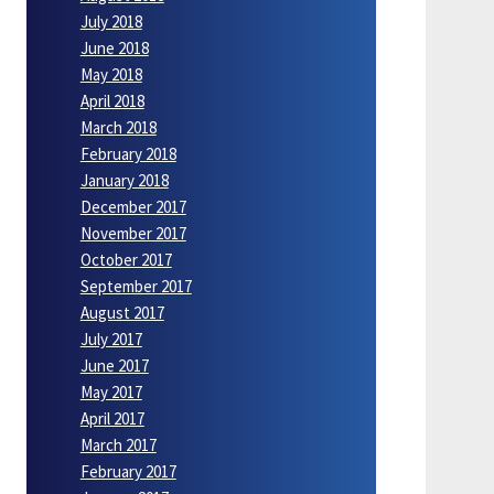
July 2018
June 2018
May 2018
April 2018
March 2018
February 2018
January 2018
December 2017
November 2017
October 2017
September 2017
August 2017
July 2017
June 2017
May 2017
April 2017
March 2017
February 2017