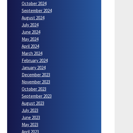
October 2024
September 2024
August 2024
July 2024
June 2024
May 2024
April 2024
March 2024
February 2024
January 2024
December 2023
November 2023
October 2023
September 2023
August 2023
July 2023
June 2023
May 2023
April 2023