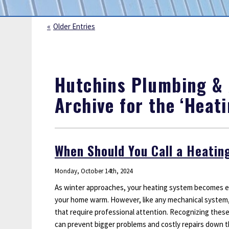
Sump Pumps
Water Leak Detection
Older Entries
Water Lines
Hutchins Plumbing & A
Archive for the ‘Heat
When Should You Call a Heatin
Monday, October 14th, 2024
As winter approaches, your heating system becomes es
your home warm. However, like any mechanical system, 
that require professional attention. Recognizing these
can prevent bigger problems and costly repairs down 