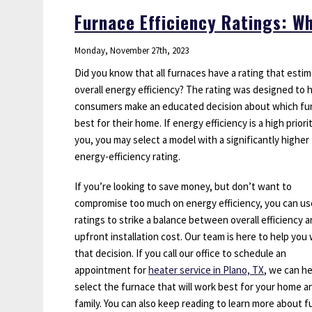
Repairs
Furnace Efficiency Ratings: 
That
Can’t
Monday, November 27th, 2023
Wait
Did you know that all furnaces have a rating that esti
overall energy efficiency? The rating was designed to 
consumers make an educated decision about which fur
best for their home. If energy efficiency is a high priori
you, you may select a model with a significantly higher
energy-efficiency rating.
If you’re looking to save money, but don’t want to
compromise too much on energy efficiency, you can us
ratings to strike a balance between overall efficiency 
upfront installation cost. Our team is here to help you 
that decision. If you call our office to schedule an
appointment for
heater service in Plano, TX
, we can h
select the furnace that will work best for your home a
family. You can also keep reading to learn more about 