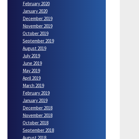
February 2020
January 2020
December 2019
November 2019
October 2019
September 2019
August 2019
July 2019
June 2019
May 2019
April 2019
March 2019
February 2019
January 2019
December 2018
November 2018
October 2018
September 2018
August 2018