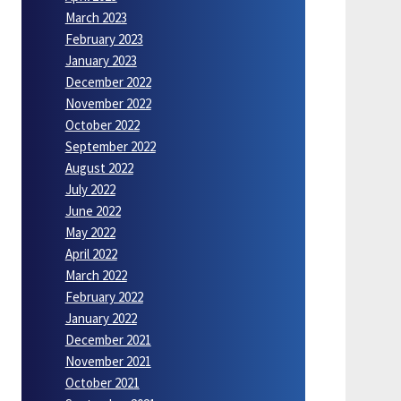
March 2023
February 2023
January 2023
December 2022
November 2022
October 2022
September 2022
August 2022
July 2022
June 2022
May 2022
April 2022
March 2022
February 2022
January 2022
December 2021
November 2021
October 2021