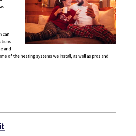
has
m can
ptions
me and
ome of the heating systems we install, as well as pros and
it