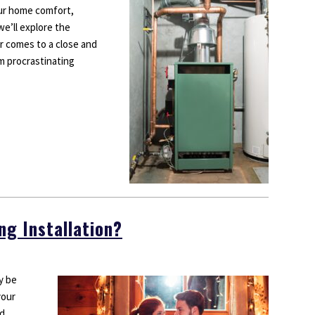
our home comfort,
wners?
 we’ll explore the
r comes to a close and
om procrastinating
ng Installation?
ay be
your
ed