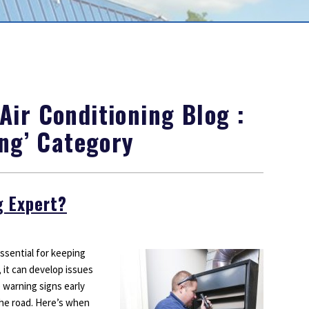
Outdoor Lighting
Smoke Detectors
Surge Protection
ir Conditioning Blog :
ing’ Category
g Expert?
sential for keeping
it can develop issues
 warning signs early
the road. Here’s when