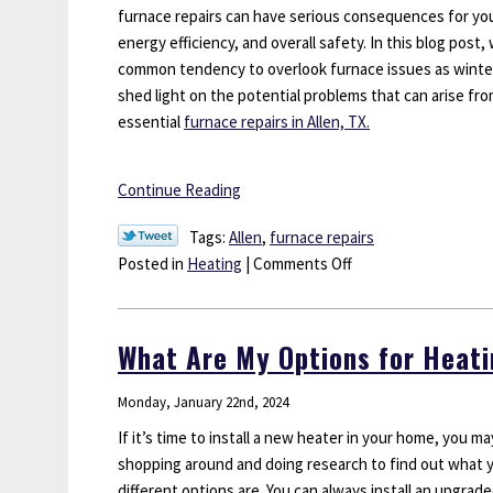
Texas
furnace repairs can have serious consequences for y
Homeo
energy efficiency, and overall safety. In this blog post,
common tendency to overlook furnace issues as winte
shed light on the potential problems that can arise fr
essential
furnace repairs in Allen, TX.
Continue Reading
Tags:
Allen
,
furnace repairs
on
Posted in
Heating
|
Comments Off
Don’t
Ignore
These
What Are My Options for Heati
Late-
Season
Monday, January 22nd, 2024
Furnace
If it’s time to install a new heater in your home, you m
Repairs
shopping around and doing research to find out what 
different options are. You can always install an upgrad