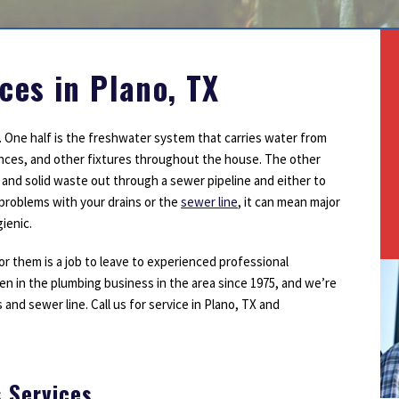
Outdoor Lighting
Smoke Detectors
Surge Protection
ces in Plano, TX
 One half is the freshwater system that carries water from
iances, and other fixtures throughout the house. The other
r and solid waste out through a sewer pipeline and either to
e problems with your drains or the
sewer line
, it can mean major
ienic.
or them is a job to leave to experienced professional
n in the plumbing business in the area since 1975, and we’re
and sewer line. Call us for service in Plano, TX and
s Services
1
2
3