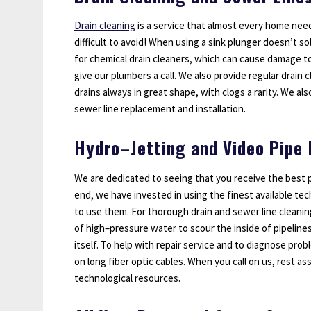
Drain cleaning
is a service that almost every home need
difficult to avoid! When using a sink plunger doesn’t so
for chemical drain cleaners, which can cause damage t
give our plumbers a call. We also provide regular drain
drains always in great shape, with clogs a rarity. We als
sewer line replacement and installation.
Hydro–Jetting and Video Pipe 
We are dedicated to seeing that you receive the best p
end, we have invested in using the finest available tec
to use them. For thorough drain and sewer line cleani
of high–pressure water to scour the inside of pipeline
itself. To help with repair service and to diagnose pro
on long fiber optic cables. When you call on us, rest as
technological resources.