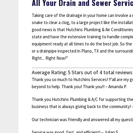
All Your Drain and Sewer Servi
Taking care of the drainage in your home can involve a r
snake to clear a clog, to a large project like the insta
good news is that Hutchins Plumbing & Air Conditioning 
state and have the extensive training to handle compl
equipment ready at all times to do the best job. So the
or a drainpipe inspected in Plano, TX and the surround
Right... Right Now!"
Average Rating:
5
Stars out of
4
total reviews
Thank you so much to Hutchins Services! Y’all are my 
beyond to help. Thank you! Thank you!! – Amanda P.
Thank you Hutchins Plumbing & A/C for supporting th
business that is always giving back to the community! 
Our technician was friendly and answered all my questio
Service was good, fast, and efficient! – Julian S.