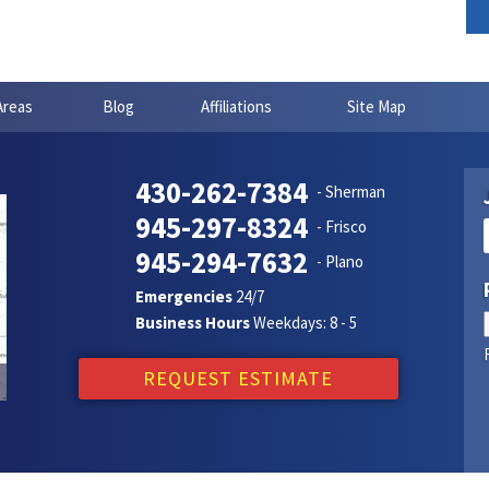
Areas
Blog
Affiliations
Site Map
430-262-7384
- Sherman
945-297-8324
- Frisco
945-294-7632
- Plano
Emergencies
24/7
Business Hours
Weekdays: 8 - 5
REQUEST ESTIMATE