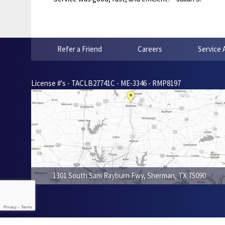
Refer a Friend
Careers
Service 
License #'s - TACLB27741C - ME-3346 - RMP8197
1301 South Sam Rayburn Fwy
,
Sherman
,
TX
75090
Privacy
-
Terms