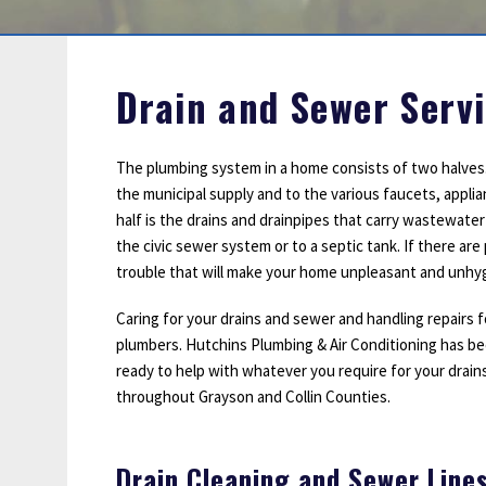
Sump Pumps
Water Leak Detection
Water Lines
Drain and Sewer Servi
The plumbing system in a home consists of two halves.
the municipal supply and to the various faucets, appl
half is the drains and drainpipes that carry wastewate
the civic sewer system or to a septic tank. If there ar
trouble that will make your home unpleasant and unhyg
Caring for your drains and sewer and handling repairs f
plumbers. Hutchins Plumbing & Air Conditioning has bee
ready to help with whatever you require for your drains 
throughout Grayson and Collin Counties.
Drain Cleaning and Sewer Line