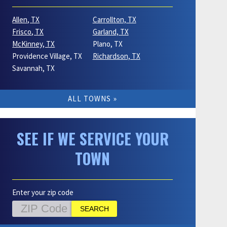
Allen, TX
Carrollton, TX
Frisco, TX
Garland, TX
McKinney, TX
Plano, TX
Providence Village, TX
Richardson, TX
Savannah, TX
ALL TOWNS
SEE IF WE SERVICE YOUR
TOWN
Enter your zip code