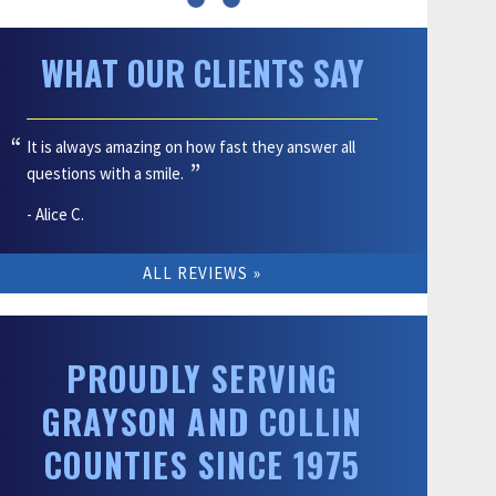
WHAT OUR CLIENTS SAY
It is always amazing on how fast they answer all
questions with a smile.
- Alice C.
ALL REVIEWS
PROUDLY SERVING
GRAYSON AND COLLIN
COUNTIES SINCE 1975