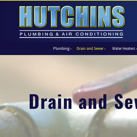
Plumbing
Drain and Sewer
Water Heaters
Automatic Shut-Off Valves
Drain Cleaning
Tank Water Heaters
Air Condi
Backflow Prevention
Hydro Jetting
Tankless Water Heaters
Central Ai
Bathroom Plumbing
Sewer Cleaning
Ductless 
Garbage Disposal Units
Sewer Lines
Heat Pum
Drain and Se
Gas Piping
Video Pipe Inspection
Packaged
Hydro Jetting
Thermost
Kitchen Plumbing
Zone Cont
Piping
Slab Leak Detection and Repair