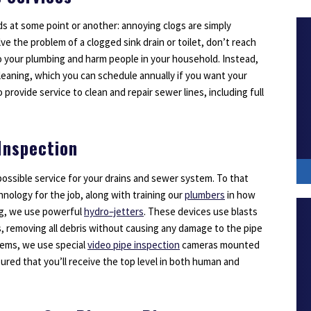
s at some point or another: annoying clogs are simply
lve the problem of a clogged sink drain or toilet, don’t reach
o your plumbing and harm people in your household. Instead,
 cleaning, which you can schedule annually if you want your
o provide service to clean and repair sewer lines, including full
Inspection
ossible service for your drains and sewer system. To that
hnology for the job, along with training our
plumbers
in how
ng, we use powerful
hydro–jetters
. These devices use blasts
s, removing all debris without causing any damage to the pipe
blems, we use special
video pipe inspection
cameras mounted
sured that you’ll receive the top level in both human and