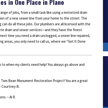
ces in One Place in Plano
ange of jobs, from a small task like using a motorized drain
llation of a new sewer line from your home to the street. The
can do all these jobs. Our plumbers are all licensed with the
ete drain and sewer services—and they have the finest
 next time you need a drain unclogged, a sewer line repaired,
ing areas, you only need to call us, where we "Get It Done
go to when my clients need help! You always go above and
e Tom Bean Monument Restoration Project! You are a great
– Courtney B.
ns. – Al R.