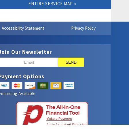
ENTIRE SERVICE MAP
Accessibility Statement
Privacy Policy
Join Our Newsletter
SEND
Payment Options
Financing Available