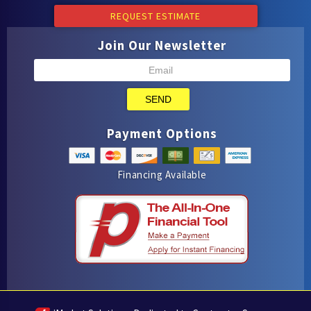
REQUEST ESTIMATE
Join Our Newsletter
SEND
Payment Options
Financing Available