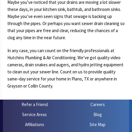
Maybe you’ve noticed that your drains are moving a lot slower
these days, in your kitchen sink, bathtub, and bathroom sinks.
Maybe you’ve even seen signs that sewage is backing up
through the pipes. Or perhaps you want sewer drain cleaning so
that your pipes are free and clear, reducing the chances of a
clog any time in the near future.
In any case, you can count on the friendly professionals at
Hutchins Plumbing & Air Conditioning. We’ve got quality video
cameras, drain snakes and augers, and hydro jetting equipment
to clean out your sewer line. Count on us to provide quality
same–day service for your home in Plano, TX or anywhere in
Grayson or Collin County.
Refer a Friend
Careers
Service Areas
Blog
Affiliations
Site Map