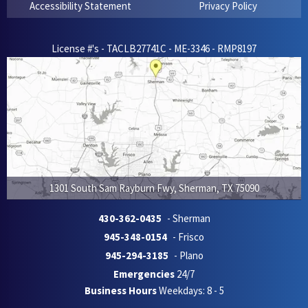
Accessibility Statement
Privacy Policy
License #'s - TACLB27741C - ME-3346 - RMP8197
1301 South Sam Rayburn Fwy
,
Sherman
,
TX
75090
430-362-0435
- Sherman
945-348-0154
- Frisco
945-294-3185
- Plano
Emergencies
24/7
Business Hours
Weekdays: 8 - 5