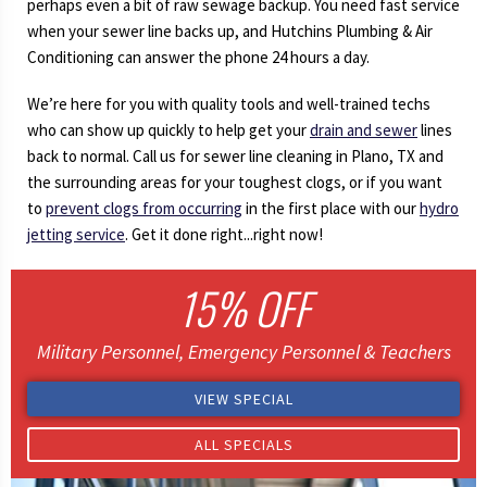
perhaps even a bit of raw sewage backup. You need fast service
when your sewer line backs up, and Hutchins Plumbing & Air
Conditioning can answer the phone 24 hours a day.
We’re here for you with quality tools and well-trained techs
who can show up quickly to help get your
drain and sewer
lines
back to normal. Call us for sewer line cleaning in Plano, TX and
the surrounding areas for your toughest clogs, or if you want
to
prevent clogs from occurring
in the first place with our
hydro
jetting service
. Get it done right...right now!
15% OFF
Military Personnel, Emergency Personnel & Teachers
VIEW SPECIAL
ALL SPECIALS