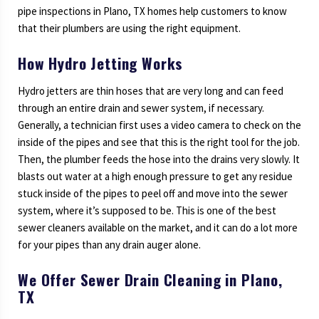
pipe inspections in Plano, TX homes help customers to know
that their plumbers are using the right equipment.
How Hydro Jetting Works
Hydro jetters are thin hoses that are very long and can feed
through an entire drain and sewer system, if necessary.
Generally, a technician first uses a video camera to check on the
inside of the pipes and see that this is the right tool for the job.
Then, the plumber feeds the hose into the drains very slowly. It
blasts out water at a high enough pressure to get any residue
stuck inside of the pipes to peel off and move into the sewer
system, where it’s supposed to be. This is one of the best
sewer cleaners available on the market, and it can do a lot more
for your pipes than any drain auger alone.
We Offer Sewer Drain Cleaning in Plano,
TX