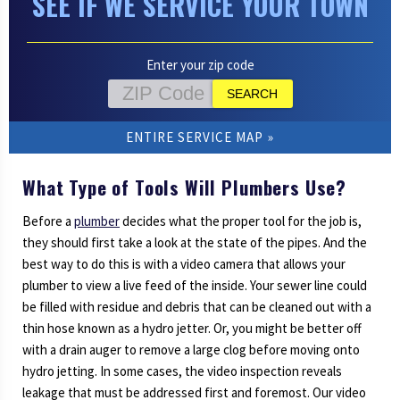
SEE IF WE SERVICE YOUR TOWN
Enter your zip code
ENTIRE SERVICE MAP
What Type of Tools Will Plumbers Use?
Before a
plumber
decides what the proper tool for the job is,
they should first take a look at the state of the pipes. And the
best way to do this is with a video camera that allows your
plumber to view a live feed of the inside. Your sewer line could
be filled with residue and debris that can be cleaned out with a
thin hose known as a hydro jetter. Or, you might be better off
with a drain auger to remove a large clog before moving onto
hydro jetting. In some cases, the video inspection reveals
leakage that must be addressed first and foremost. Our video