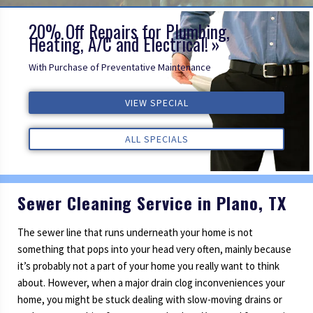
20% Off Repairs for Plumbing,
Heating, A/C and Electrical!
VIEW SPECIAL
With Purchase of Preventative Maintenance
ALL SPECIALS
VIEW SPECIAL
VIEW SPECIAL
ALL REVIEWS
ALL REVIEWS
ALL REVIEWS
ALL SPECIALS
ALL SPECIALS
Sewer Cleaning Service in Plano, TX
The sewer line that runs underneath your home is not
something that pops into your head very often, mainly because
it’s probably not a part of your home you really want to think
about. However, when a major drain clog inconveniences your
home, you might be stuck dealing with slow-moving drains or