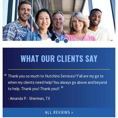
WHAT OUR CLIENTS SAY
Thank you so much to Hutchins Services! Y'all are my go to
when my clients need help! You always go above and beyond
to help. Thank you! Thank you!!
- Amanda P. - Sherman, TX
ALL REVIEWS