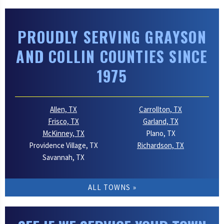
PROUDLY SERVING GRAYSON
AND COLLIN COUNTIES SINCE
1975
Allen, TX
Carrollton, TX
Frisco, TX
Garland, TX
McKinney, TX
Plano, TX
Providence Village, TX
Richardson, TX
Savannah, TX
ALL TOWNS