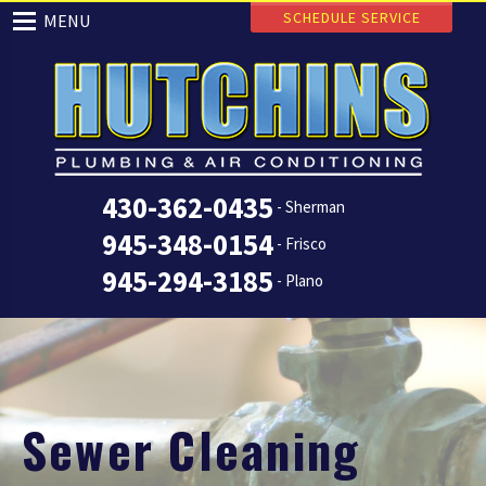
SCHEDULE SERVICE
MENU
430-362-0435
- Sherman
945-348-0154
- Frisco
945-294-3185
- Plano
Sewer Cleaning