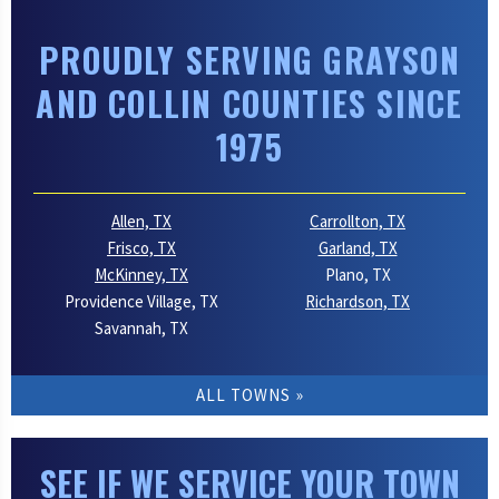
PROUDLY SERVING GRAYSON
AND COLLIN COUNTIES SINCE
1975
Allen, TX
Carrollton, TX
Frisco, TX
Garland, TX
McKinney, TX
Plano, TX
Providence Village, TX
Richardson, TX
Savannah, TX
ALL TOWNS
SEE IF WE SERVICE YOUR TOWN