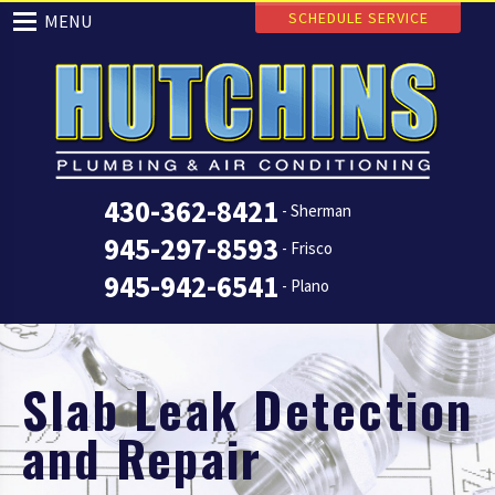
SCHEDULE SERVICE
MENU
430-362-8421
- Sherman
945-297-8593
- Frisco
945-942-6541
- Plano
Slab Leak Detection
and Repair