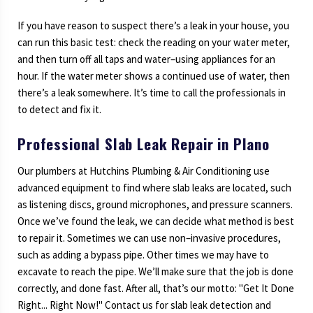
If you have reason to suspect there’s a leak in your house, you
can run this basic test: check the reading on your water meter,
and then turn off all taps and water–using appliances for an
hour. If the water meter shows a continued use of water, then
there’s a leak somewhere. It’s time to call the professionals in
to detect and fix it.
Professional Slab Leak Repair in Plano
Our plumbers at Hutchins Plumbing & Air Conditioning use
advanced equipment to find where slab leaks are located, such
as listening discs, ground microphones, and pressure scanners.
Once we’ve found the leak, we can decide what method is best
to repair it. Sometimes we can use non–invasive procedures,
such as adding a bypass pipe. Other times we may have to
excavate to reach the pipe. We’ll make sure that the job is done
correctly, and done fast. After all, that’s our motto: "Get It Done
Right... Right Now!" Contact us for slab leak detection and