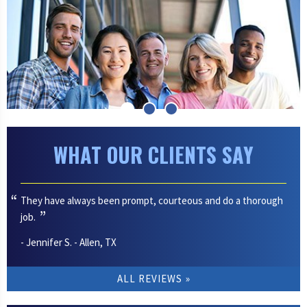
WHAT OUR CLIENTS SAY
They have always been prompt, courteous and do a thorough
job.
- Jennifer S. - Allen, TX
ALL REVIEWS