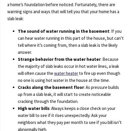
a home’s foundation before noticed. Fortunately, there are
warning signs and ways that will tell you that your home has a
slab leak:
The sound of water running in the basement
: If you
can hear water running in this part of the house, but can’t
tell where it’s coming from, then a slab leak is the likely
answer.
Strange behavior from the water heater
: Because
the majority of slab leaks occur in hot water lines, a leak
will often cause the
water heater
to fire up even though
no one is using hot water in the house at the time.
Cracks along the basement floor
: As pressure builds
up from a slab leak, it will start to create noticeable
cracking through the foundation.
High water bills
: Always keeps a close check on your
water bill to see if it rises unexpectedly. Ask your
neighbors what they pay per month to see if you bill isn’t
abnormally high.