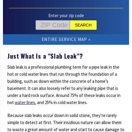
Enter your zip code
ENTIRE SERVICE MAP
Just What Is a "Slab Leak"?
Slab leak is a professional plumbing term for a pipe leak in the
hot or cold water lines that run through the foundation of a
building, such as down within the concrete of a home’s
basement. It can also loosely refer to any leaking pipe that is
under a hard rock surface. Around 75% of these leaks occur in
hot
water lines
, and 25% in cold water lines.
Because slab leaks occur down in solid stone, they’re rarely
simple to detect at first. Their insidious nature can allow them
to waste a great amount of water and start to cause damage to