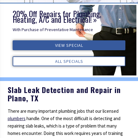
20% Off Repairs for Plumbing,
Heating, A/C and Electrical!
With Purchase of Preventative Maintenance
ALL REVIEWS
VIEW SPECIAL
VIEW SPECIAL
VIEW SPECIAL
ALL REVIEWS
ALL REVIEWS
ALL SPECIALS
ALL SPECIALS
ALL SPECIALS
Slab Leak Detection and Repair in
Plano, TX
There are many important plumbing jobs that our licensed
plumbers
handle. One of the most difficult is detecting and
repairing slab leaks, which is a type of problem that many
homes encounter. Doing this work requires years of training