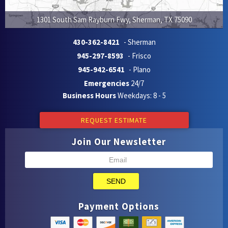
1301 South Sam Rayburn Fwy
,
Sherman
,
TX
75090
430-362-8421
- Sherman
945-297-8593
- Frisco
945-942-6541
- Plano
Emergencies
24/7
Business Hours
Weekdays: 8 - 5
REQUEST ESTIMATE
Join Our Newsletter
SEND
Payment Options