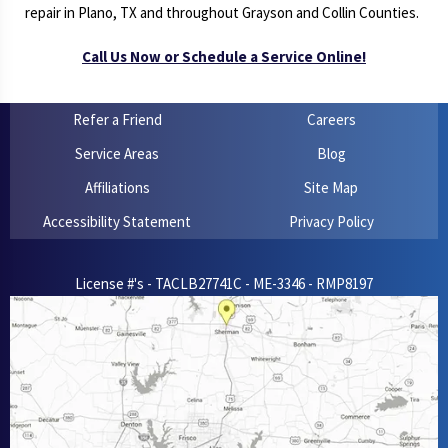
repair in Plano, TX and throughout Grayson and Collin Counties.
Call Us Now or Schedule a Service Online!
Refer a Friend
Careers
Service Areas
Blog
Affiliations
Site Map
Accessibility Statement
Privacy Policy
License #'s - TACLB27741C - ME-3346 - RMP8197