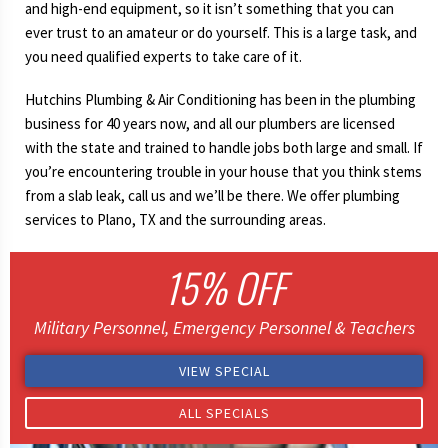
and high-end equipment, so it isn’t something that you can
ever trust to an amateur or do yourself. This is a large task, and
you need qualified experts to take care of it.
Hutchins Plumbing & Air Conditioning has been in the plumbing
business for 40 years now, and all our plumbers are licensed
with the state and trained to handle jobs both large and small. If
you’re encountering trouble in your house that you think stems
from a slab leak, call us and we’ll be there. We offer plumbing
services to Plano, TX and the surrounding areas.
15% OFF
Military Personnel, Emergency Personnel & Teachers
VIEW SPECIAL
ALL SPECIALS