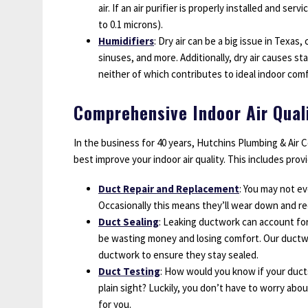
air. If an air purifier is properly installed and ser
to 0.1 microns).
Humidifiers
: Dry air can be a big issue in Texas
sinuses, and more. Additionally, dry air causes st
neither of which contributes to ideal indoor comf
Comprehensive Indoor Air Qual
In the business for 40 years, Hutchins Plumbing & Air 
best improve your indoor air quality. This includes prov
Duct Repair and Replacement
: You may not ev
Occasionally this means they’ll wear down and re
Duct Sealing
: Leaking ductwork can account for 
be wasting money and losing comfort. Our ductwo
ductwork to ensure they stay sealed.
Duct Testing
: How would you know if your ducts
plain sight? Luckily, you don’t have to worry about
for you.