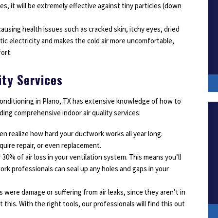
vices, it will be extremely effective against tiny particles (down
, causing health issues such as cracked skin, itchy eyes, dried
atic electricity and makes the cold air more uncomfortable,
ort.
ity Services
Conditioning in Plano, TX has extensive knowledge of how to
iding comprehensive indoor air quality services:
en realize how hard your ductwork works all year long.
quire repair, or even replacement.
30% of air loss in your ventilation system. This means you’ll
rk professionals can seal up any holes and gaps in your
 were damage or suffering from air leaks, since they aren’t in
 this. With the right tools, our professionals will find this out