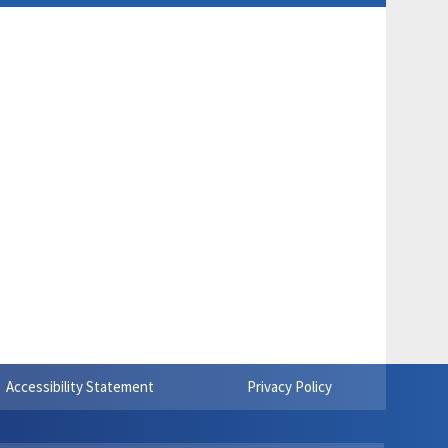
Accessibility Statement
Privacy Policy