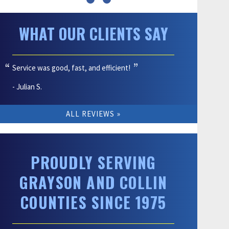
WHAT OUR CLIENTS SAY
Service was good, fast, and efficient!
- Julian S.
ALL REVIEWS
PROUDLY SERVING
GRAYSON AND COLLIN
COUNTIES SINCE 1975