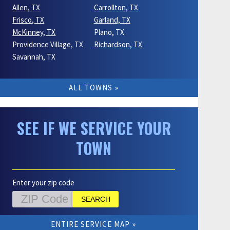
Allen, TX
Carrollton, TX
Frisco, TX
Garland, TX
McKinney, TX
Plano, TX
Providence Village, TX
Richardson, TX
Savannah, TX
ALL TOWNS
SEE IF WE SERVICE YOUR
TOWN
Enter your zip code
ENTIRE SERVICE MAP