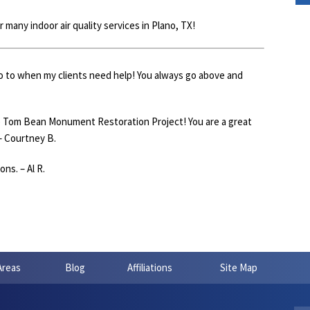
many indoor air quality services in Plano, TX!
go to when my clients need help! You always go above and
e Tom Bean Monument Restoration Project! You are a great
– Courtney B.
ns. – Al R.
Areas
Blog
Affiliations
Site Map