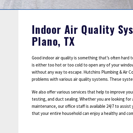
Sump Pumps
Water Leak Detection
Water Lines
Indoor Air Quality Sy
Plano, TX
Good indoor air quality is something that’s often hard
is either too hot or too cold to open any of your wind
without any way to escape. Hutchins Plumbing & Air Cond
problems with various air quality systems. These systems 
We also offer various services that help to improve you
testing, and duct sealing. Whether you are looking for 
maintenance, our office staff is available 24/7 to assist
that your entire household can enjoy a healthy and com