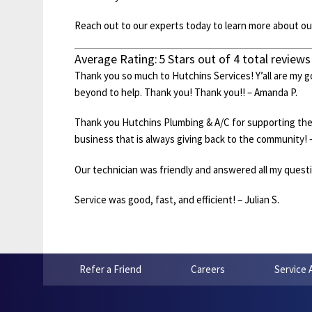
Reach out to our experts today to learn more about our 
Average Rating:
5
Stars out of
4
total reviews
Thank you so much to Hutchins Services! Y’all are my 
beyond to help. Thank you! Thank you!! – Amanda P.
Thank you Hutchins Plumbing & A/C for supporting th
business that is always giving back to the community! 
Our technician was friendly and answered all my questio
Service was good, fast, and efficient! – Julian S.
Refer a Friend
Careers
Service 