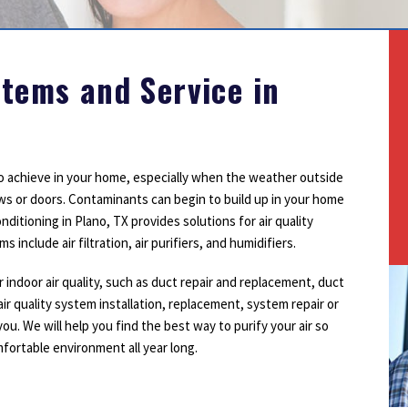
Outdoor Lighting
Smoke Detectors
Surge Protection
stems and Service in
 to achieve in your home, especially when the weather outside
ows or doors. Contaminants can begin to build up in your home
itioning in Plano, TX provides solutions for air quality
include air filtration, air purifiers, and humidifiers.
r indoor air quality, such as duct repair and replacement, duct
air quality system installation, replacement, system repair or
 you. We will help you find the best way to purify your air so
fortable environment all year long.
1
2
3