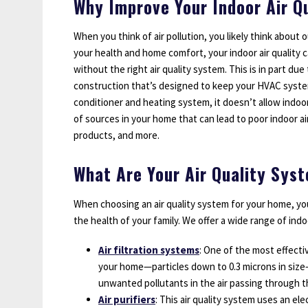
Why Improve Your Indoor Air Qu
When you think of air pollution, you likely think about 
your health and home comfort, your indoor air quality 
without the right air quality system. This is in part du
construction that’s designed to keep your HVAC system p
conditioner and heating system, it doesn’t allow indo
of sources in your home that can lead to poor indoor ai
products, and more.
What Are Your Air Quality Sys
When choosing an air quality system for your home, you
the health of your family. We offer a wide range of indo
Air filtration systems
: One of the most effecti
your home—particles down to 0.3 microns in size—i
unwanted pollutants in the air passing through t
Air purifiers
: This air quality system uses an e