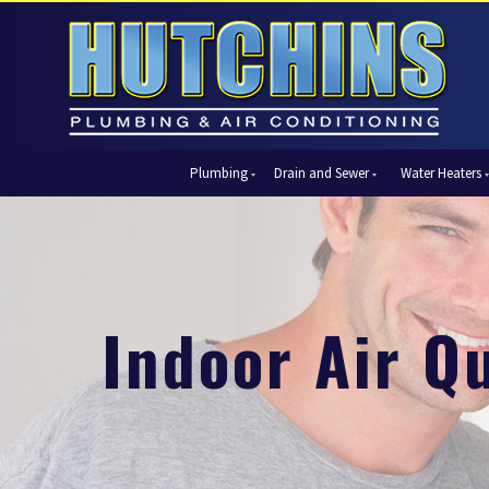
Plumbing
Drain and Sewer
Water Heaters
Automatic Shut-Off Valves
Drain Cleaning
Tank Water Heaters
Air Condi
Backflow Prevention
Hydro Jetting
Tankless Water Heaters
Central Ai
Bathroom Plumbing
Sewer Cleaning
Ductless 
Garbage Disposal Units
Sewer Lines
Heat Pum
Indoor Air Qu
Gas Piping
Video Pipe Inspection
Packaged
Hydro Jetting
Thermost
Kitchen Plumbing
Zone Cont
Piping
Slab Leak Detection and Repair