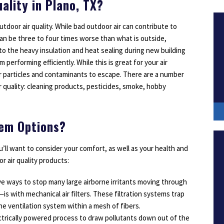
ality in Plano, TX?
outdoor air quality. While bad outdoor air can contribute to
can be three to four times worse than what is outside,
e to the heavy insulation and heat sealing during new building
erforming efficiently. While this is great for your air
or particles and contaminants to escape. There are a number
r quality: cleaning products, pesticides, smoke, hobby
tem Options?
’ll want to consider your comfort, as well as your health and
or air quality products:
ve ways to stop many large airborne irritants moving through
s with mechanical air filters. These filtration systems trap
he ventilation system within a mesh of fibers.
lectrically powered process to draw pollutants down out of the