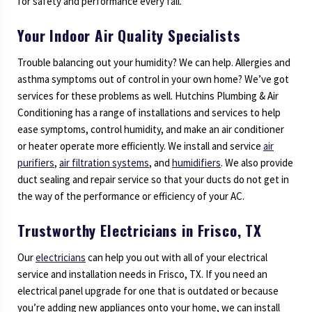
for safety and performance every fall.
Your Indoor Air Quality Specialists
Trouble balancing out your humidity? We can help. Allergies and
asthma symptoms out of control in your own home? We’ve got
services for these problems as well. Hutchins Plumbing & Air
Conditioning has a range of installations and services to help
ease symptoms, control humidity, and make an air conditioner
or heater operate more efficiently. We install and service
air
purifiers
,
air filtration systems
, and
humidifiers
. We also provide
duct sealing and repair service so that your ducts do not get in
the way of the performance or efficiency of your AC.
Trustworthy Electricians in Frisco, TX
Our
electricians
can help you out with all of your electrical
service and installation needs in Frisco, TX. If you need an
electrical panel upgrade for one that is outdated or because
you’re adding new appliances onto your home, we can install