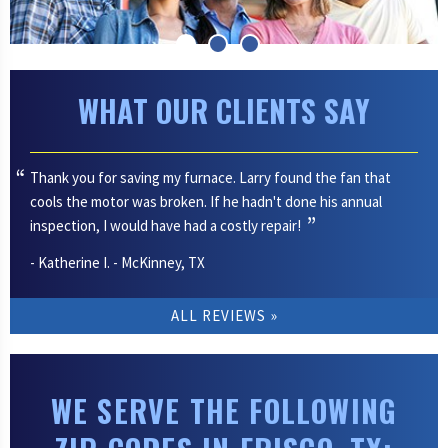
WHAT OUR CLIENTS SAY
Thank you for saving my furnace. Larry found the fan that
cools the motor was broken. If he hadn't done his annual
inspection, I would have had a costly repair!
- Katherine I. - McKinney, TX
ALL REVIEWS
WE SERVE THE FOLLOWING