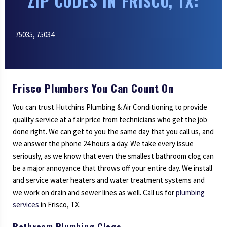
ZIP CODES IN FRISCO, TX:
75035, 75034
Frisco Plumbers You Can Count On
You can trust Hutchins Plumbing & Air Conditioning to provide
quality service at a fair price from technicians who get the job
done right. We can get to you the same day that you call us, and
we answer the phone 24 hours a day. We take every issue
seriously, as we know that even the smallest bathroom clog can
be a major annoyance that throws off your entire day. We install
and service water heaters and water treatment systems and
we work on drain and sewer lines as well. Call us for
plumbing
services
in Frisco, TX.
Bathroom Plumbing Clogs