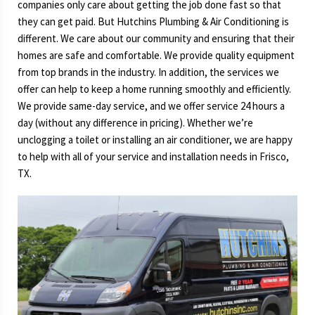
companies only care about getting the job done fast so that
they can get paid. But Hutchins Plumbing & Air Conditioning is
different. We care about our community and ensuring that their
homes are safe and comfortable. We provide quality equipment
from top brands in the industry. In addition, the services we
offer can help to keep a home running smoothly and efficiently.
We provide same-day service, and we offer service 24 hours a
day (without any difference in pricing). Whether we’re
unclogging a toilet or installing an air conditioner, we are happy
to help with all of your service and installation needs in Frisco,
TX.