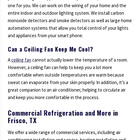
one for you. We can work on the wiring of your home and the
entire indoor and outdoor lighting system. We install carbon
monoxide detectors and smoke detectors as well as large home
automation systems that allow you total control of your lights
and appliances from your smart phone.
Can a Ceiling Fan Keep Me Cool?
A
ceiling fan
cannot actually lower the temperature of a room.
However, a ceiling fan can help to keep you a lot more
comfortable when outside temperatures are warm because
sweat can evaporate from your skin properly. In addition, it’s a
great companion to an air conditioner, helping to circulate air
and keep you more comfortable in the process.
Commercial Refrigeration and More in
Frisco, TX
We offer a wide range of commercial services, including air
conditioning installation and service, heating installation and