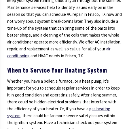
keep your system running smoothly all throughout the summer.
Maintenance services help to identify issues early on in the
season so that you can schedule AC repair in Frisco, TX now and
not worry about system breakdowns later. They also include a
tune-up of the system that can bring some of the parts into
better shape, and a cleaning of the coils that makes the whole
air conditioner operate more efficiently. We offer AC installation,
repair, and replacement as well, so call us for all of your
air
conditioning
and HVAC needs in Frisco, TX.
When to Service Your Heating System
Whether you have a boiler, a furnace, or a heat pump, it’s
important for you to schedule regular services in order to keep
it in good condition and operating safely. After a long summer,
there could be hidden electrical problems that interfere with
the efficiency of your heater. Or, if you have a
gas heating
system
, there could be far more severe safety issues within
the ignition system. Have a technician check out your system