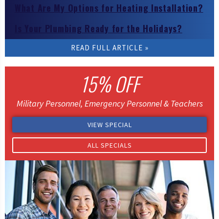
What Are My Options for Heating Installation?
Is Your Plumbing Ready for the Holidays?
READ FULL ARTICLE
READ FULL ARTICLE
READ FULL ARTICLE
READ FULL ARTICLE
READ FULL ARTICLE
15% OFF
Military Personnel, Emergency Personnel & Teachers
VIEW SPECIAL
ALL SPECIALS