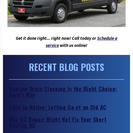
Get it done right... right now! Call today or
Schedule a
service
with us online!
RECENT BLOG POSTS
Routine Drain Cleaning Is the Right Choice:
Here’s Why
Time to Retire: Letting Go of an Old AC
Why AC Repair Might Not Fix Your Short
Cycling AC