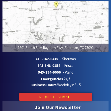
1301 South Sam Rayburn Fwy
,
Sherman
,
TX
75090
430-362-0435
- Sherman
945-348-0154
- Frisco
945-294-9006
- Plano
Emergencies
24/7
Business Hours
Weekdays: 8 - 5
REQUEST ESTIMATE
Join Our Newsletter