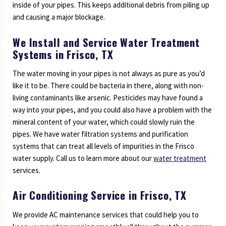
inside of your pipes. This keeps additional debris from piling up
and causing a major blockage.
We Install and Service Water Treatment
Systems in Frisco, TX
The water moving in your pipes is not always as pure as you’d
like it to be. There could be bacteria in there, along with non-
living contaminants like arsenic. Pesticides may have found a
way into your pipes, and you could also have a problem with the
mineral content of your water, which could slowly ruin the
pipes. We have water filtration systems and purification
systems that can treat all levels of impurities in the Frisco
water supply. Call us to learn more about our
water treatment
services.
Air Conditioning Service in Frisco, TX
We provide AC maintenance services that could help you to