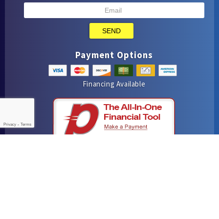
SEND
Payment Options
Financing Available
Privacy
-
Terms
iMarket Solutions
: Dedicated to Contractor Success
Yelp
Facebook
Google Maps