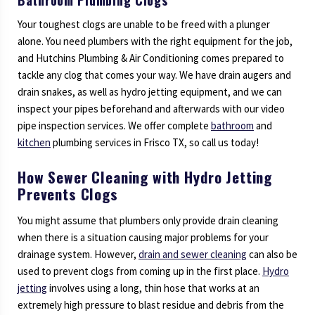
Your toughest clogs are unable to be freed with a plunger
alone. You need plumbers with the right equipment for the job,
and Hutchins Plumbing & Air Conditioning comes prepared to
tackle any clog that comes your way. We have drain augers and
drain snakes, as well as hydro jetting equipment, and we can
inspect your pipes beforehand and afterwards with our video
pipe inspection services. We offer complete
bathroom
and
kitchen
plumbing services in Frisco TX, so call us today!
How Sewer Cleaning with Hydro Jetting
Prevents Clogs
You might assume that plumbers only provide drain cleaning
when there is a situation causing major problems for your
drainage system. However,
drain and sewer cleaning
can also be
used to prevent clogs from coming up in the first place.
Hydro
jetting
involves using a long, thin hose that works at an
extremely high pressure to blast residue and debris from the