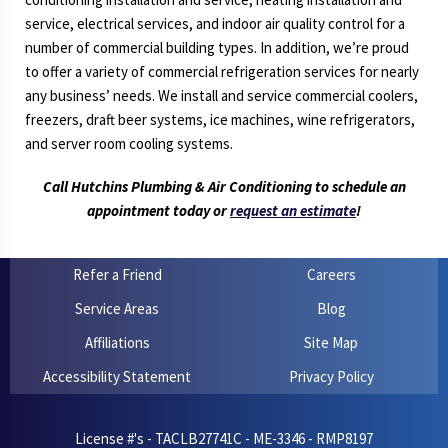
service, electrical services, and indoor air quality control for a
number of commercial building types. In addition, we’re proud
to offer a variety of commercial refrigeration services for nearly
any business’ needs. We install and service commercial coolers,
freezers, draft beer systems, ice machines, wine refrigerators,
and server room cooling systems.
Call Hutchins Plumbing & Air Conditioning to schedule an
appointment today or
request an estimate
!
Refer a Friend
Careers
Service Areas
Blog
Affiliations
Site Map
Accessibility Statement
Privacy Policy
License #'s - TACLB27741C - ME-3346 - RMP8197