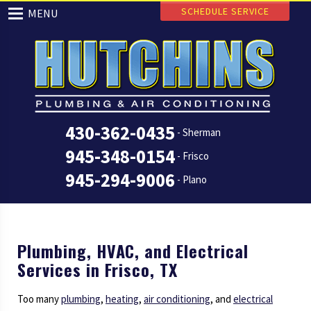
SCHEDULE SERVICE
MENU
430-362-0435
- Sherman
945-348-0154
- Frisco
945-294-9006
- Plano
Plumbing, HVAC, and Electrical
Services in Frisco, TX
Too many
plumbing
,
heating
,
air conditioning
, and
electrical