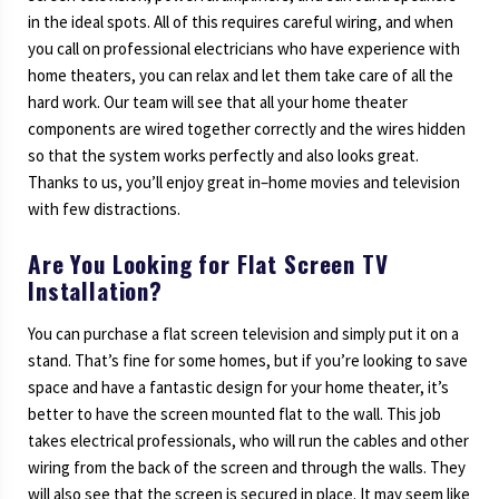
in the ideal spots. All of this requires careful wiring, and when
you call on professional electricians who have experience with
home theaters, you can relax and let them take care of all the
hard work. Our team will see that all your home theater
components are wired together correctly and the wires hidden
so that the system works perfectly and also looks great.
Thanks to us, you’ll enjoy great in–home movies and television
with few distractions.
Are You Looking for Flat Screen TV
Installation?
You can purchase a flat screen television and simply put it on a
stand. That’s fine for some homes, but if you’re looking to save
space and have a fantastic design for your home theater, it’s
better to have the screen mounted flat to the wall. This job
takes electrical professionals, who will run the cables and other
wiring from the back of the screen and through the walls. They
will also see that the screen is secured in place. It may seem like