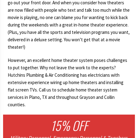
go out your front door. And when you consider how theaters
are now filled with people who text and talk too much while the
movie is playing, no one can blame you for wanting to kick back
during the weekends with a great in-home theater experience.
(Plus, you have all the sports and television programs you want,
delivered in a deluxe setting. You won’t get that at a movie
theater!)
However, an excellent home theater system poses challenges
to put together. Why not leave the work to the experts?
Hutchins Plumbing & Air Conditioning has electricians with
extensive experience wiring up home theaters and installing
flat screen TVs. Call us to schedule home theater system
services in Plano, TX and throughout Grayson and Collin
counties.
15% OFF
Military Personnel, Emergency Personnel & Teachers