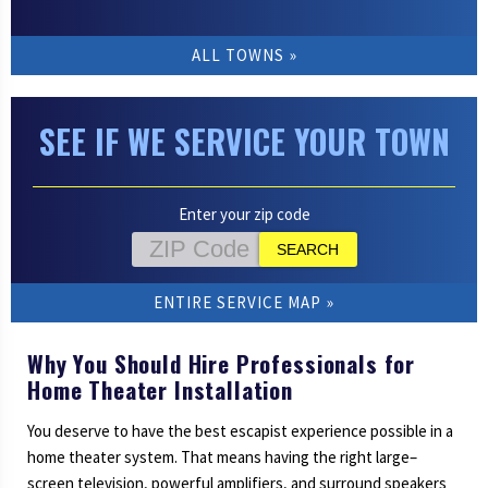
ALL TOWNS
SEE IF WE SERVICE YOUR TOWN
Enter your zip code
ENTIRE SERVICE MAP
Why You Should Hire Professionals for
Home Theater Installation
You deserve to have the best escapist experience possible in a
home theater system. That means having the right large–
screen television, powerful amplifiers, and surround speakers