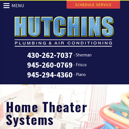
SCHEDULE SERVICE
MENU
430-262-7037
- Sherman
945-260-0769
- Frisco
945-294-4360
- Plano
Home Theater
Systems