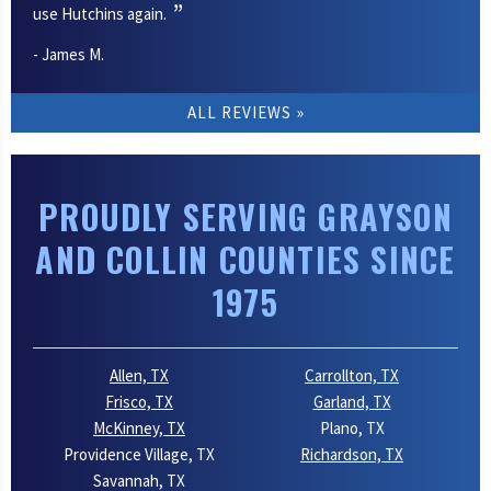
use Hutchins again.
- James M.
ALL REVIEWS
PROUDLY SERVING GRAYSON
AND COLLIN COUNTIES SINCE
1975
Allen, TX
Carrollton, TX
Frisco, TX
Garland, TX
McKinney, TX
Plano, TX
Providence Village, TX
Richardson, TX
Savannah, TX