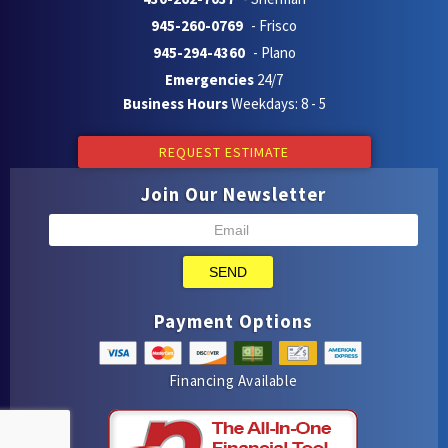
945-260-0769
- Frisco
945-294-4360
- Plano
Emergencies
24/7
Business Hours
Weekdays: 8 - 5
REQUEST ESTIMATE
Join Our Newsletter
SEND
Payment Options
Financing Available