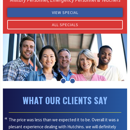
VIEW SPECIAL
ALL SPECIALS
WHAT OUR CLIENTS SAY
The price was less than we expected it to be. Overall it was a
plesant experience dealing with Hutchins. we will definitely