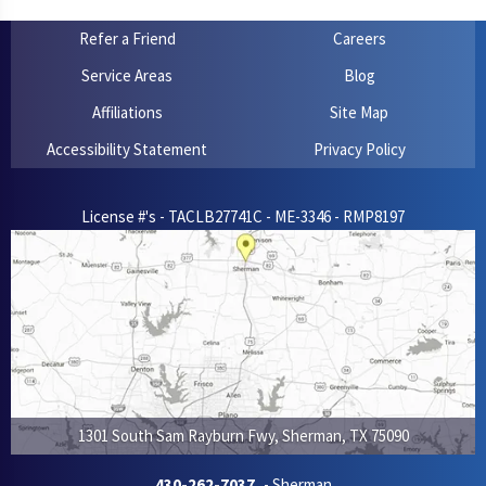
Refer a Friend
Careers
Service Areas
Blog
Affiliations
Site Map
Accessibility Statement
Privacy Policy
License #'s - TACLB27741C - ME-3346 - RMP8197
1301 South Sam Rayburn Fwy
,
Sherman
,
TX
75090
430-262-7037
- Sherman