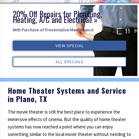
20% Off Repairs for Plumbing,
Heating, A/C and Electrical!
With Purchase of Preventative Maintenance
ALL REVIEWS
VIEW SPECIAL
VIEW SPECIAL
VIEW SPECIAL
ALL REVIEWS
ALL REVIEWS
ALL SPECIALS
ALL SPECIALS
ALL SPECIALS
Home Theater Systems and Service
in Plano, TX
The movie theater is still the best place to experience the
immersive effects of cinema. But the quality of home theater
systems has now reached a point where you can enjoy
something similar to the local movie theater without needing to