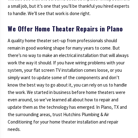
a small job, but it’s one that you’ll be thankful you hired experts
to handle. We’ll see that work is done right.
We Offer Home Theater Repairs in Plano
A quality home theater set–up from professionals should
remain in good working shape for many years to come. But
there’s no way to make an electrical installation that will always
work the way it should. If you have wiring problems with your
system, your flat screen TV installation comes loose, or you
simply want to update some of the components and don’t
know the best way to go about it, you can rely on us to handle
the work. We started in business before home theaters were
even around, so we’ve learned all about how to repair and
update them as the technology has emerged. In Plano, TX and
the surrounding areas, trust Hutchins Plumbing & Air
Conditioning for your home theater installation and repair
needs.