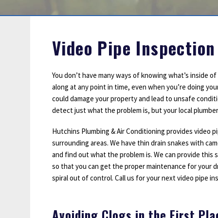
Sump Pumps
Water Leak Detection
Water Lines
Video Pipe Inspection
You don’t have many ways of knowing what’s inside of y
along at any point in time, even when you’re doing you
could damage your property and lead to unsafe conditi
detect just what the problem is, but your local plumber
Hutchins Plumbing & Air Conditioning provides video pi
surrounding areas. We have thin drain snakes with cam
and find out what the problem is. We can provide this 
so that you can get the proper maintenance for your d
spiral out of control. Call us for your next video pipe in
Avoiding Clogs in the First Pla