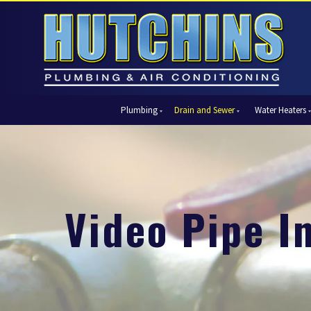
Plumbing
Drain and Sewer
Water Heaters
Automatic Shut-Off Valves
Drain Cleaning
Tank Water Heaters
Air Condi
Backflow Prevention
Hydro Jetting
Tankless Water Heaters
Central Ai
Bathroom Plumbing
Sewer Cleaning
Ductless 
Garbage Disposal Units
Sewer Lines
Heat Pum
Video Pipe I
Gas Piping
Video Pipe Inspection
Packaged
Hydro Jetting
Thermost
Kitchen Plumbing
Zone Cont
Piping
Slab Leak Detection and Repair