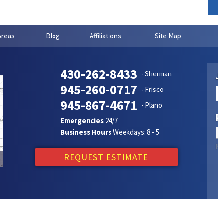
Areas
Blog
Affiliations
Site Map
430-262-8433
- Sherman
945-260-0717
- Frisco
945-867-4671
- Plano
Emergencies
24/7
Business Hours
Weekdays: 8 - 5
REQUEST ESTIMATE