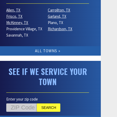
Allen, TX
Carrollton, TX
Frisco, TX
Garland, TX
McKinney, TX
Plano, TX
Providence Village, TX
Richardson, TX
Savannah, TX
ALL TOWNS
SEE IF WE SERVICE YOUR
TOWN
Enter your zip code