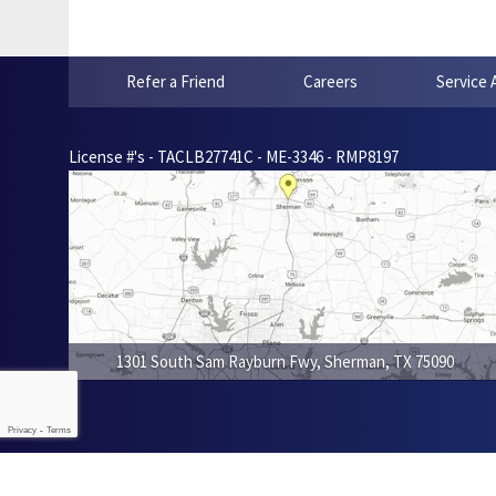
Refer a Friend
Careers
Service 
License #'s - TACLB27741C - ME-3346 - RMP8197
1301 South Sam Rayburn Fwy
,
Sherman
,
TX
75090
Privacy
-
Terms