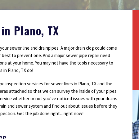
Outdoor Lighting
Smoke Detectors
Surge Protection
 in Plano, TX
our sewer line and drainpipes. A major drain clog could come
r best to prevent one. And a major sewer pipe repair need
ons at your home. You may not have the tools necessary to
s in Plano, TX do!
pe inspection services for sewer lines in Plano, TX and the
eras attached so that we can survey the inside of your pipes
service whether or not you’ve noticed issues with your drains
rain and sewer system and find out about issues before they
spection. Get the job done right... right now!
ce
1
2
3