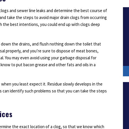
 clogs and sewer line leaks and determine the best course of
 and take the steps to avoid major drain clogs from occurring
ith the best intentions, you could end up with clogs deep
 down the drains, and flush nothing down the toilet that
osal properly, and you’re sure to dispose of meat bones,
al. You may even avoid using your garbage disposal for
 know to put bacon grease and other fats and oils in a
t when you least expect it. Residue slowly develops in the
ns can identify such problems so that you can take the steps
ices
ermine the exact location of a clog, so that we know which