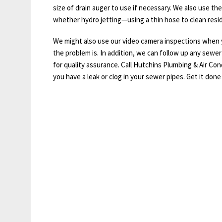
size of drain auger to use if necessary. We also use the
whether hydro jetting—using a thin hose to clean resi
We might also use our video camera inspections when y
the problem is. In addition, we can follow up any sewer 
for quality assurance. Call Hutchins Plumbing & Air Con
you have a leak or clog in your sewer pipes. Get it done 