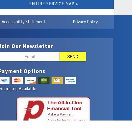
ENTIRE SERVICE MAP
Accessibility Statement
Privacy Policy
Join Our Newsletter
SEND
Payment Options
Financing Available