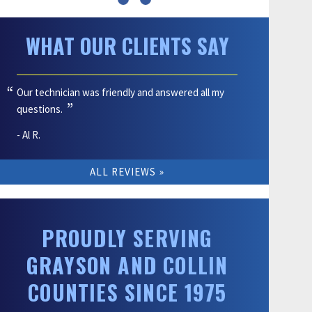
WHAT OUR CLIENTS SAY
Our technician was friendly and answered all my
questions.
- Al R.
ALL REVIEWS
PROUDLY SERVING
GRAYSON AND COLLIN
COUNTIES SINCE 1975