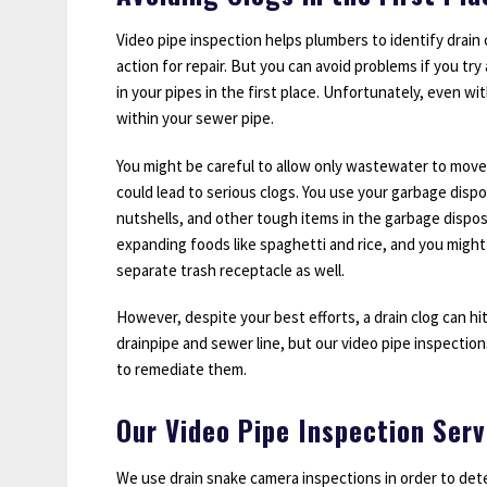
Video pipe inspection helps plumbers to identify drain
action for repair. But you can avoid problems if you try
in your pipes in the first place. Unfortunately, even w
within your sewer pipe.
You might be careful to allow only wastewater to move
could lead to serious clogs. You use your garbage disp
nutshells, and other tough items in the garbage dispos
expanding foods like spaghetti and rice, and you might
separate trash receptacle as well.
However, despite your best efforts, a drain clog can hi
drainpipe and sewer line, but our video pipe inspectio
to remediate them.
Our Video Pipe Inspection Serv
We use drain snake camera inspections in order to det