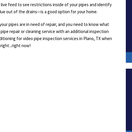
 live feed to see restrictions inside of your pipes and identify
due out of the drains—is a good option for your home.
our pipes are in need of repair, and you need to know what
pipe repair or cleaning service with an additional inspection
ditioning for video pipe inspection services in Plano, TX when
right...right now!