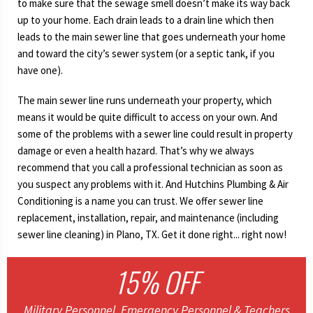
to make sure that the sewage smell doesn’t make its way back
up to your home. Each drain leads to a drain line which then
leads to the main sewer line that goes underneath your home
and toward the city’s sewer system (or a septic tank, if you
have one).
The main sewer line runs underneath your property, which
means it would be quite difficult to access on your own. And
some of the problems with a sewer line could result in property
damage or even a health hazard. That’s why we always
recommend that you call a professional technician as soon as
you suspect any problems with it. And Hutchins Plumbing & Air
Conditioning is a name you can trust. We offer sewer line
replacement, installation, repair, and maintenance (including
sewer line cleaning) in Plano, TX. Get it done right... right now!
15% OFF
Military Personnel, Emergency Personnel & Teachers