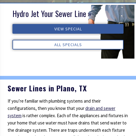
Hydro Jet Your Sewer Line
VIEW SPECIAL
ALL SPECIALS
VIEW SPECIAL
VIEW SPECIAL
ALL REVIEWS
ALL REVIEWS
ALL REVIEWS
ALL SPECIALS
ALL SPECIALS
Sewer Lines in Plano, TX
If you’re familiar with plumbing systems and their
configurations, then you know that your
drain and sewer
system
is rather complex. Each of the appliances and fixtures in
your home that use water must have drains that send water to
the drainage system. There are traps underneath each fixture