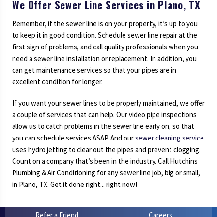
We Offer Sewer Line Services in Plano, TX
Remember, if the sewer line is on your property, it’s up to you
to keep it in good condition. Schedule sewer line repair at the
first sign of problems, and call quality professionals when you
need a sewer line installation or replacement. In addition, you
can get maintenance services so that your pipes are in
excellent condition for longer.
If you want your sewer lines to be properly maintained, we offer
a couple of services that can help. Our video pipe inspections
allow us to catch problems in the sewer line early on, so that
you can schedule services ASAP. And our
sewer cleaning service
uses hydro jetting to clear out the pipes and prevent clogging.
Count on a company that’s been in the industry. Call Hutchins
Plumbing & Air Conditioning for any sewer line job, big or small,
in Plano, TX. Get it done right... right now!
Refer a Friend
Careers