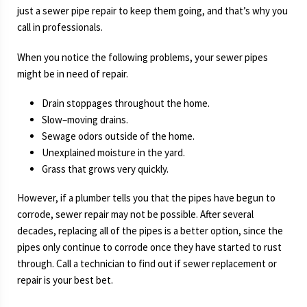
just a sewer pipe repair to keep them going, and that’s why you
call in professionals.
When you notice the following problems, your sewer pipes
might be in need of repair.
Drain stoppages throughout the home.
Slow–moving drains.
Sewage odors outside of the home.
Unexplained moisture in the yard.
Grass that grows very quickly.
However, if a plumber tells you that the pipes have begun to
corrode, sewer repair may not be possible. After several
decades, replacing all of the pipes is a better option, since the
pipes only continue to corrode once they have started to rust
through. Call a technician to find out if sewer replacement or
repair is your best bet.