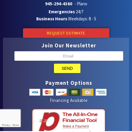
945-294-4360
- Plano
Emergencies
24/7
Business Hours
Weekdays: 8 - 5
REQUEST ESTIMATE
Join Our Newsletter
SEND
Payment Options
Financing Available
Privacy
-
Terms