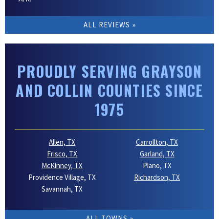
ALL REVIEWS
PROUDLY SERVING GRAYSON
AND COLLIN COUNTIES SINCE
1975
Allen, TX
Carrollton, TX
Frisco, TX
Garland, TX
McKinney, TX
Plano, TX
Providence Village, TX
Richardson, TX
Savannah, TX
ALL TOWNS