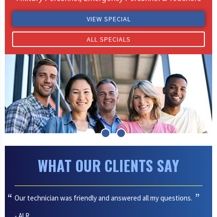
VIEW SPECIAL
ALL SPECIALS
WHAT OUR CLIENTS SAY
Our technician was friendly and answered all my questions.
- Al R.