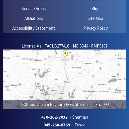
Service Areas
Blog
Affiliations
Site Map
Accessibility Statement
Privacy Policy
License #'s - TACLB27741C - ME-3346 - RMP8197
1301 South Sam Rayburn Fwy
,
Sherman
,
TX
75090
430-262-7037
- Sherman
945-260-0769
- Frisco