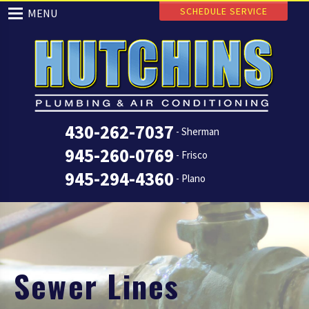
SCHEDULE SERVICE
MENU
430-262-7037
- Sherman
945-260-0769
- Frisco
945-294-4360
- Plano
Sewer Lines