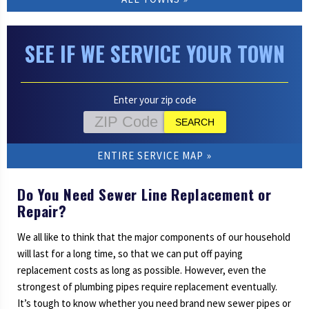
SEE IF WE SERVICE YOUR TOWN
Enter your zip code
ENTIRE SERVICE MAP
Do You Need Sewer Line Replacement or
Repair?
We all like to think that the major components of our household
will last for a long time, so that we can put off paying
replacement costs as long as possible. However, even the
strongest of plumbing pipes require replacement eventually.
It’s tough to know whether you need brand new sewer pipes or