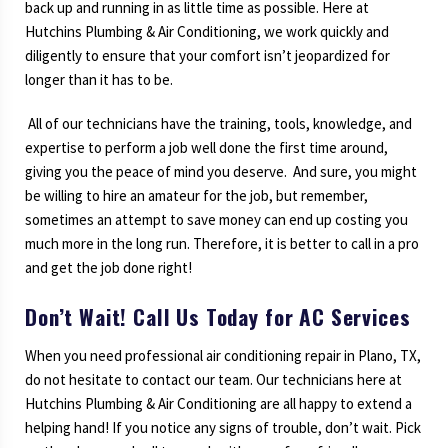
back up and running in as little time as possible. Here at
Hutchins Plumbing & Air Conditioning, we work quickly and
diligently to ensure that your comfort isn’t jeopardized for
longer than it has to be.
All of our technicians have the training, tools, knowledge, and
expertise to perform a job well done the first time around,
giving you the peace of mind you deserve. And sure, you might
be willing to hire an amateur for the job, but remember,
sometimes an attempt to save money can end up costing you
much more in the long run. Therefore, it is better to call in a pro
and get the job done right!
Don’t Wait! Call Us Today for AC Services
When you need professional air conditioning repair in Plano, TX,
do not hesitate to contact our team. Our technicians here at
Hutchins Plumbing & Air Conditioning are all happy to extend a
helping hand! If you notice any signs of trouble, don’t wait. Pick