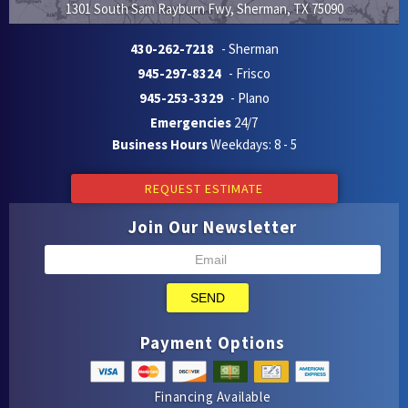
1301 South Sam Rayburn Fwy
,
Sherman
,
TX
75090
430-262-7218
- Sherman
945-297-8324
- Frisco
945-253-3329
- Plano
Emergencies
24/7
Business Hours
Weekdays: 8 - 5
REQUEST ESTIMATE
Join Our Newsletter
SEND
Payment Options
Financing Available