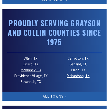
PROUDLY SERVING GRAYSON
AND COLLIN COUNTIES SINCE
1975
Allen, TX
Carrollton, TX
Frisco, TX
Garland, TX
McKinney, TX
Plano, TX
Providence Village, TX
Richardson, TX
Savannah, TX
ALL TOWNS