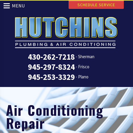
SCHEDULE SERVICE
MENU
430-262-7218
- Sherman
945-297-8324
- Frisco
945-253-3329
- Plano
Air Conditioning
Repair