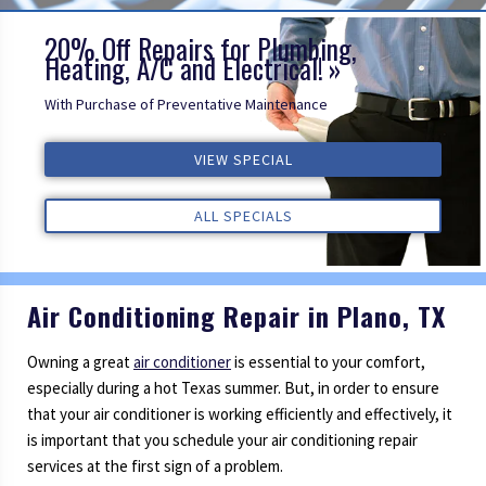
20% Off Repairs for Plumbing,
Heating, A/C and Electrical!
With Purchase of Preventative Maintenance
VIEW SPECIAL
VIEW SPECIAL
VIEW SPECIAL
ALL REVIEWS
ALL REVIEWS
ALL REVIEWS
ALL SPECIALS
ALL SPECIALS
ALL SPECIALS
Air Conditioning Repair in Plano, TX
Owning a great
air conditioner
is essential to your comfort,
especially during a hot Texas summer. But, in order to ensure
that your air conditioner is working efficiently and effectively, it
is important that you schedule your air conditioning repair
services at the first sign of a problem.