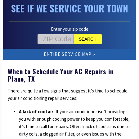
SEE IF WE SERVICE YOUR TOWN
Enter your zip code
ENTIRE SERVICE MAP
When to Schedule Your AC Repairs in
Plano, TX
There are quite a few signs that suggest it’s time to schedule
your air conditioning repair services:
A lack of cool air:
If your air conditioner isn’t providing
you with enough cooling power to keep you comfortable,
it’s time to call for repairs. Often a lack of cool air is due to
dirty coils, a clogged air filter, or even issues with the