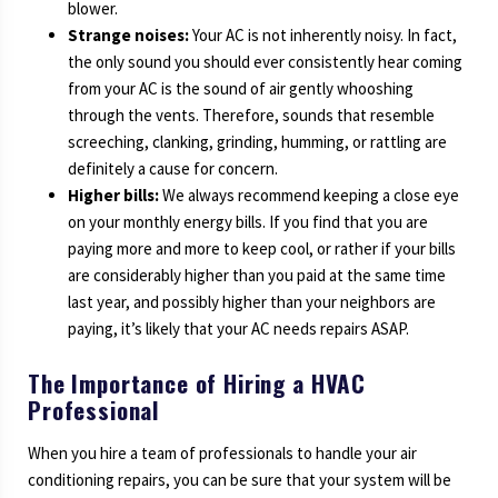
blower.
Strange noises:
Your AC is not inherently noisy. In fact,
the only sound you should ever consistently hear coming
from your AC is the sound of air gently whooshing
through the vents. Therefore, sounds that resemble
screeching, clanking, grinding, humming, or rattling are
definitely a cause for concern.
Higher bills:
We always recommend keeping a close eye
on your monthly energy bills. If you find that you are
paying more and more to keep cool, or rather if your bills
are considerably higher than you paid at the same time
last year, and possibly higher than your neighbors are
paying, it’s likely that your AC needs repairs ASAP.
The Importance of Hiring a HVAC
Professional
When you hire a team of professionals to handle your air
conditioning repairs, you can be sure that your system will be