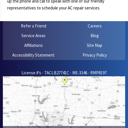
up the phone and call to speak with one of our friendly
representatives to schedule your AC repair services.
Refer a Friend
Careers
Service Areas
Blog
Affiliations
Site Map
Accessibility Statement
Privacy Policy
License #'s - TACLB27741C - ME-3346 - RMP8197