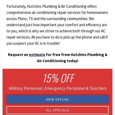
Fortunately, Hutchins Plumbing & Air Conditioning offers
comprehensive air conditioning repair services for homeowners
across Plano, TX and the surrounding communities. We
understand just how important your comfort and efficiency are
to you, which is why we strive to achieve both through our AC
repair services. All you have to do is pick up the phone and call if
you suspect your AC is in trouble!
Request an
estimate
for free from Hutchins Plumbing &
Air Conditioning today!
15% OFF
Military Personnel, Emergency Personnel & Teachers
VIEW SPECIAL
ALL SPECIALS