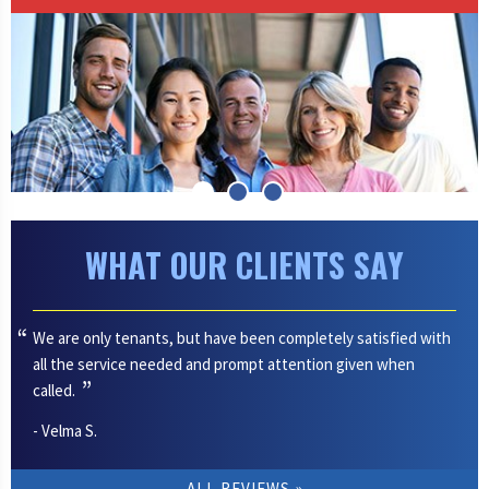
WHAT OUR CLIENTS SAY
We are only tenants, but have been completely satisfied with
all the service needed and prompt attention given when
called.
- Velma S.
ALL REVIEWS