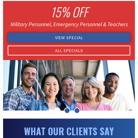
15% OFF
Military Personnel, Emergency Personnel & Teachers
VIEW SPECIAL
ALL SPECIALS
WHAT OUR CLIENTS SAY