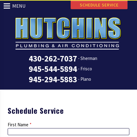
SCHEDULE SERVICE
MENU
430-262-7037
- Sherman
945-544-5894
- Frisco
945-294-5883
- Plano
Schedule Service
First Name
*