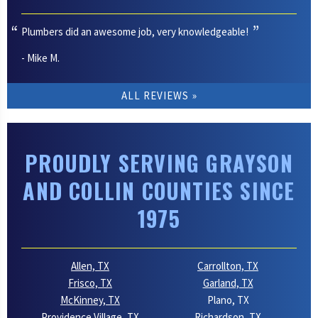
Plumbers did an awesome job, very knowledgeable!
- Mike M.
ALL REVIEWS
PROUDLY SERVING GRAYSON
AND COLLIN COUNTIES SINCE
1975
Allen, TX
Carrollton, TX
Frisco, TX
Garland, TX
McKinney, TX
Plano, TX
Providence Village, TX
Richardson, TX