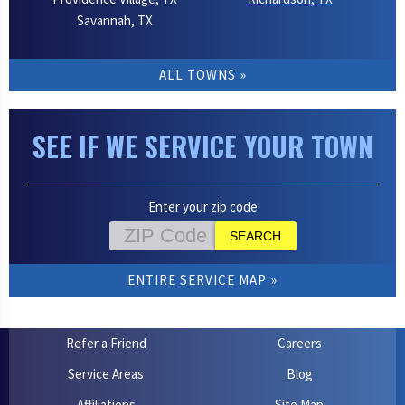
Savannah, TX
ALL TOWNS
SEE IF WE SERVICE YOUR TOWN
Enter your zip code
ENTIRE SERVICE MAP
Refer a Friend
Careers
Service Areas
Blog
Affiliations
Site Map