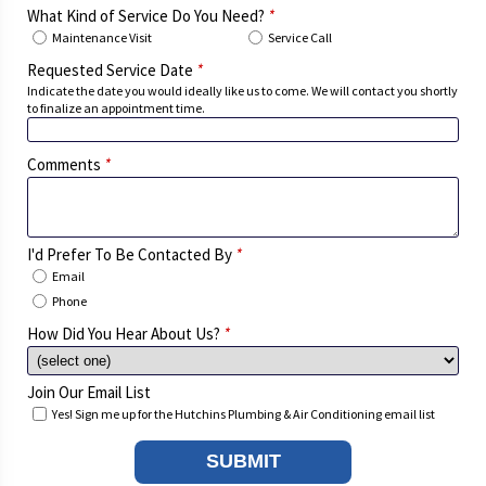
What Kind of Service Do You Need?
*
Maintenance Visit
Service Call
Requested Service Date
*
Indicate the date you would ideally like us to come. We will contact you shortly
to finalize an appointment time.
Comments
*
I'd Prefer To Be Contacted By
*
Email
Phone
How Did You Hear About Us?
*
Join Our Email List
Yes! Sign me up for the Hutchins Plumbing & Air Conditioning email list
SUBMIT