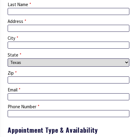
Last Name
*
Address
*
City
*
State
*
Zip
*
Email
*
Phone Number
*
Appointment Type & Availability