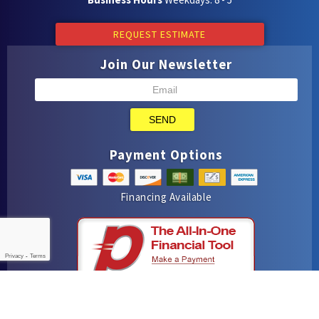
REQUEST ESTIMATE
Join Our Newsletter
SEND
Payment Options
Financing Available
Privacy
-
Terms