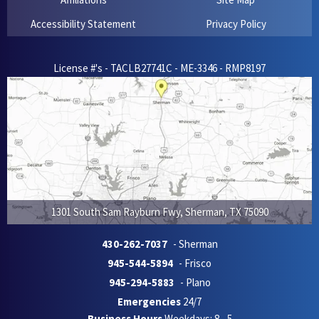
Accessibility Statement
Privacy Policy
License #'s - TACLB27741C - ME-3346 - RMP8197
1301 South Sam Rayburn Fwy
,
Sherman
,
TX
75090
430-262-7037
- Sherman
945-544-5894
- Frisco
945-294-5883
- Plano
Emergencies
24/7
Business Hours
Weekdays: 8 - 5