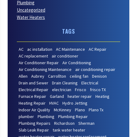
Plumbing
Uncategorized
Water Heaters
TAGS
AC
ac installation
AC Maintenance
AC Repair
AC replacement
air conditioner
Air Conditioner Repair
Air Conditioning
Air Conditioning Maintenance
air conditioning repair
Allen
Aubrey
Carrollton
ceiling fan
Denison
Drain and Sewer
Drain Cleaning
Electrical
Electrical Repair
electrician
Frisco
frisco TX
Furnace Repair
Garland
heater repair
Heating
Heating Repair
HVAC
Hydro Jetting
Indoor Air Quality
McKinney
Plano
Plano Tx
plumber
Plumbing
Plumbing Repair
Plumbing Repairs
Richardson
Sherman
Slab Leak Repair
tank water heater
water heater repair
water heater replacement