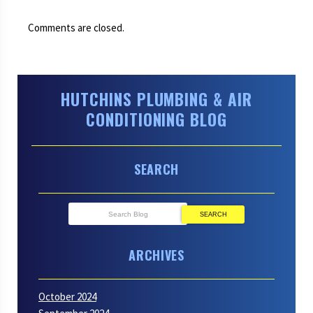
Comments are closed.
HUTCHINS PLUMBING & AIR
CONDITIONING BLOG
SEARCH
SEARCH
ARCHIVES
October 2024