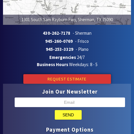
1301 South Sam Rayburn Fwy
,
Sherman
,
TX
75090
430-262-7178
- Sherman
945-260-0769
- Frisco
945-253-3329
- Plano
Emergencies
24/7
Business Hours
Weekdays: 8 - 5
REQUEST ESTIMATE
Join Our Newsletter
SEND
Payment Options