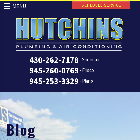
SCHEDULE SERVICE
MENU
430-262-7178
- Sherman
945-260-0769
- Frisco
945-253-3329
- Plano
Blog