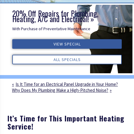
20% Off Repairs for Plumbing,
Heating, A/C and Electrical!
With Purchase of Preventative Maintenance
VIEW SPECIAL
VIEW SPECIAL
VIEW SPECIAL
ALL REVIEWS
ALL REVIEWS
ALL REVIEWS
ALL SPECIALS
ALL SPECIALS
ALL SPECIALS
Is It Time for an Electrical Panel Upgrade in Your Home?
Why Does My Plumbing Make a High-Pitched Noise?
It’s Time for This Important Heating
Service!