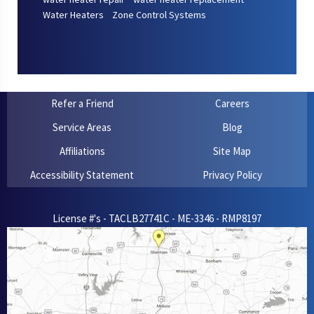
Water Heaters
Zone Control Systems
Refer a Friend
Careers
Service Areas
Blog
Affiliations
Site Map
Accessibility Statement
Privacy Policy
License #'s - TACLB27741C - ME-3346 - RMP8197