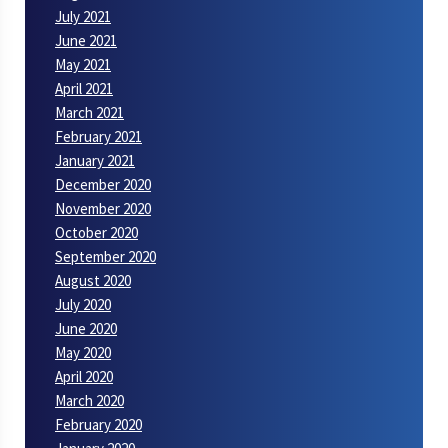
July 2021
June 2021
May 2021
April 2021
March 2021
February 2021
January 2021
December 2020
November 2020
October 2020
September 2020
August 2020
July 2020
June 2020
May 2020
April 2020
March 2020
February 2020