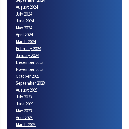
September 2024
August 2024
July 2024
June 2024
May 2024
April 2024
March 2024
February 2024
January 2024
December 2023
November 2023
October 2023
September 2023
August 2023
July 2023
June 2023
May 2023
April 2023
March 2023