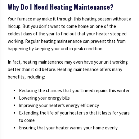
Why Do I Need Heating Maintenance?
Your furnace may make it through this heating season without a
hiccup. But you don’t want to come home on one of the
coldest days of the year to find out that your heater stopped
working. Regular heating maintenance can prevent that from
happening by keeping your unit in peak condition.
In fact, heating maintenance may even have your unit working
better than it did before. Heating maintenance offers many
benefits, including:
Reducing the chances that you’ll need repairs this winter
Lowering your energy bills
Improving your heater’s energy efficiency
Extending the life of your heater so that it lasts for years
to come
Ensuring that your heater warms your home evenly