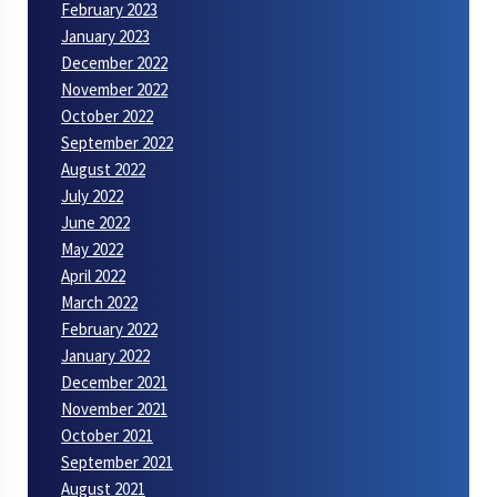
February 2023
January 2023
December 2022
November 2022
October 2022
September 2022
August 2022
July 2022
June 2022
May 2022
April 2022
March 2022
February 2022
January 2022
December 2021
November 2021
October 2021
September 2021
August 2021