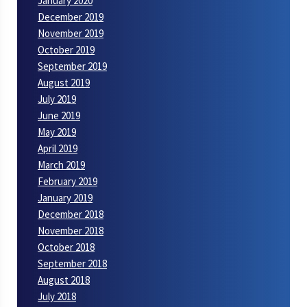
January 2020
December 2019
November 2019
October 2019
September 2019
August 2019
July 2019
June 2019
May 2019
April 2019
March 2019
February 2019
January 2019
December 2018
November 2018
October 2018
September 2018
August 2018
July 2018