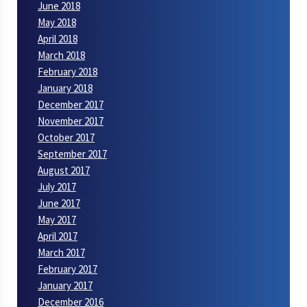
June 2018
May 2018
April 2018
March 2018
February 2018
January 2018
December 2017
November 2017
October 2017
September 2017
August 2017
July 2017
June 2017
May 2017
April 2017
March 2017
February 2017
January 2017
December 2016