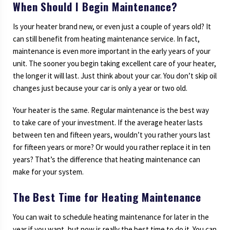
When Should I Begin Maintenance?
Is your heater brand new, or even just a couple of years old? It
can still benefit from heating maintenance service. In fact,
maintenance is even more important in the early years of your
unit. The sooner you begin taking excellent care of your heater,
the longer it will last. Just think about your car. You don’t skip oil
changes just because your car is only a year or two old.
Your heater is the same. Regular maintenance is the best way
to take care of your investment. If the average heater lasts
between ten and fifteen years, wouldn’t you rather yours last
for fifteen years or more? Or would you rather replace it in ten
years? That’s the difference that heating maintenance can
make for your system.
The Best Time for Heating Maintenance
You can wait to schedule heating maintenance for later in the
year if you want, but now is really the best time to do it. You can