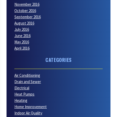
November 2016
October 2016
September 2016
August 2016
July 2016
June 2016
May 2016
April 2016
CATEGORIES
Air Conditioning
Drain and Sewer
Electrical
Heat Pumps
Heating
Home Improvement
Indoor Air Quality