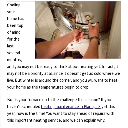
Cooling
your
home has
been top
of mind
for the
last
several
months,
and you may not be ready to think about heating yet. In fact, it
may not be a priority at all since it doesn’t get as cold where we
live. But winter is around the corner, and you will want to heat
your home as the temperatures begin to drop.
But is your furnace up to the challenge this season? If you
haven’t scheduled
heating maintenance in Plano, TX
yet this
year, now is the time! You want to stay ahead of repairs with
this important heating service, and we can explain why.