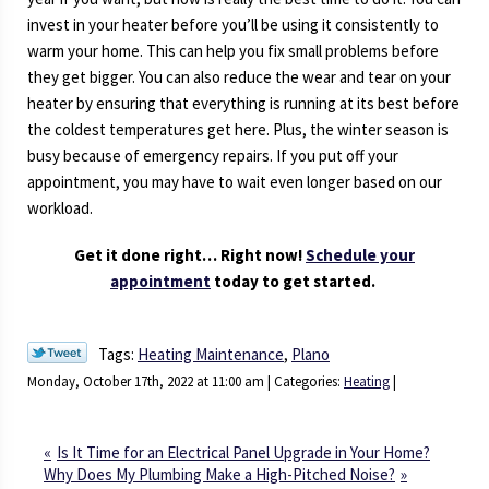
invest in your heater before you’ll be using it consistently to
warm your home. This can help you fix small problems before
they get bigger. You can also reduce the wear and tear on your
heater by ensuring that everything is running at its best before
the coldest temperatures get here. Plus, the winter season is
busy because of emergency repairs. If you put off your
appointment, you may have to wait even longer based on our
workload.
Get it done right… Right now!
Schedule your
appointment
today to get started.
Tags:
Heating Maintenance
,
Plano
Monday, October 17th, 2022 at 11:00 am | Categories:
Heating
|
Is It Time for an Electrical Panel Upgrade in Your Home?
Why Does My Plumbing Make a High-Pitched Noise?