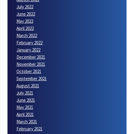
July 2022
June 2022
May 2022
April 2022
March 2022
February 2022
January 2022
December 2021
November 2021
October 2021
September 2021
August 2021
July 2021
June 2021
May 2021
April 2021
March 2021
February 2021