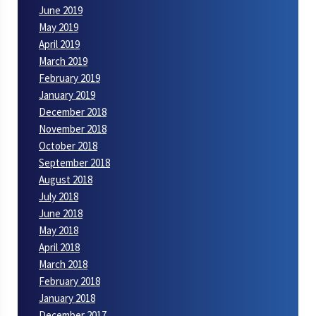
June 2019
May 2019
April 2019
March 2019
February 2019
January 2019
December 2018
November 2018
October 2018
September 2018
August 2018
July 2018
June 2018
May 2018
April 2018
March 2018
February 2018
January 2018
December 2017