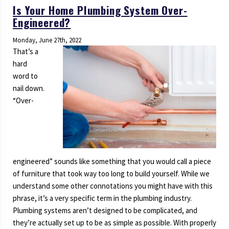
Is Your Home Plumbing System Over-
Engineered?
Monday, June 27th, 2022
That’s a
hard
word to
nail down.
“Over-
engineered” sounds like something that you would call a piece
of furniture that took way too long to build yourself. While we
understand some other connotations you might have with this
phrase, it’s a very specific term in the plumbing industry.
Plumbing systems aren’t designed to be complicated, and
they’re actually set up to be as simple as possible. With properly