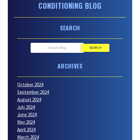
CONDITIONING BLOG
Chemicals
SEARCH
SEARCH
ARCHIVES
October 2024
September 2024
August 2024
July 2024
June 2024
May 2024
April 2024
March 2024