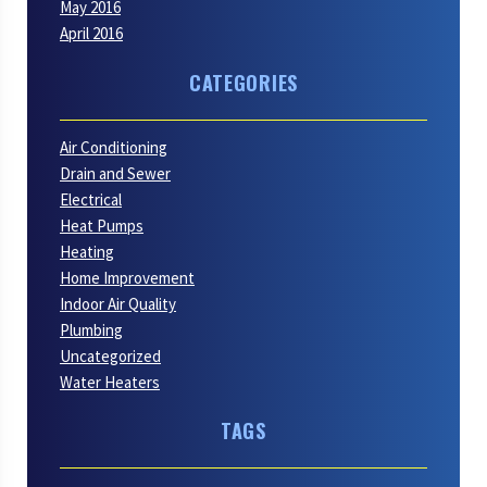
May 2016
April 2016
CATEGORIES
Air Conditioning
Drain and Sewer
Electrical
Heat Pumps
Heating
Home Improvement
Indoor Air Quality
Plumbing
Uncategorized
Water Heaters
TAGS