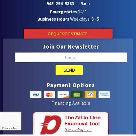
945-294-5883
- Plano
Emergencies
24/7
Business Hours
Weekdays: 8 - 5
REQUEST ESTIMATE
Join Our Newsletter
SEND
Payment Options
Financing Available
Privacy
-
Terms