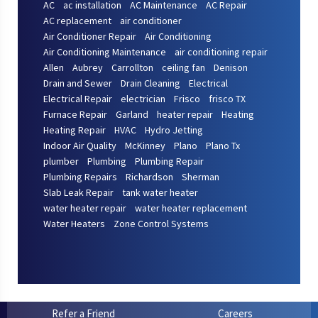
AC
ac installation
AC Maintenance
AC Repair
AC replacement
air conditioner
Air Conditioner Repair
Air Conditioning
Air Conditioning Maintenance
air conditioning repair
Allen
Aubrey
Carrollton
ceiling fan
Denison
Drain and Sewer
Drain Cleaning
Electrical
Electrical Repair
electrician
Frisco
frisco TX
Furnace Repair
Garland
heater repair
Heating
Heating Repair
HVAC
Hydro Jetting
Indoor Air Quality
McKinney
Plano
Plano Tx
plumber
Plumbing
Plumbing Repair
Plumbing Repairs
Richardson
Sherman
Slab Leak Repair
tank water heater
water heater repair
water heater replacement
Water Heaters
Zone Control Systems
Refer a Friend
Careers