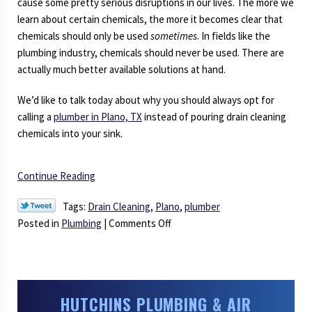
cause some pretty serious disruptions in our lives. The more we
learn about certain chemicals, the more it becomes clear that
chemicals should only be used
sometimes
. In fields like the
plumbing industry, chemicals should never be used. There are
actually much better available solutions at hand.
We’d like to talk today about why you should always opt for
calling a
plumber in Plano, TX
instead of pouring drain cleaning
chemicals into your sink.
Continue Reading
Tags:
Drain Cleaning
,
Plano
,
plumber
on
Posted in
Plumbing
|
Comments Off
Say
NO
to
Drain
HUTCHINS PLUMBING & AIR
Cleaning