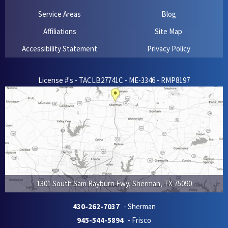
Service Areas
Blog
Affiliations
Site Map
Accessibility Statement
Privacy Policy
License #'s - TACLB27741C - ME-3346 - RMP8197
1301 South Sam Rayburn Fwy
,
Sherman
,
TX
75090
430-262-7037
- Sherman
945-544-5894
- Frisco