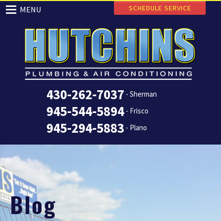
SCHEDULE SERVICE
MENU
430-262-7037
- Sherman
945-544-5894
- Frisco
945-294-5883
- Plano
Blog