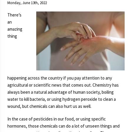
Monday, June 13th, 2022
System
Over-
There’s
Engineered?
an
amazing
thing
happening across the country if you pay attention to any
agricultural or scientific news that comes out. Chemistry has
always been a natural advantage of human society, boiling
water to kill bacteria, or using hydrogen peroxide to clean a
wound, but chemicals can also hurt us as well.
In the case of pesticides in our food, or using specific
hormones, those chemicals can do a lot of unseen things and