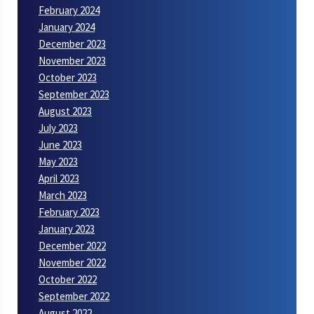
February 2024
January 2024
December 2023
November 2023
October 2023
September 2023
August 2023
July 2023
June 2023
May 2023
April 2023
March 2023
February 2023
January 2023
December 2022
November 2022
October 2022
September 2022
August 2022