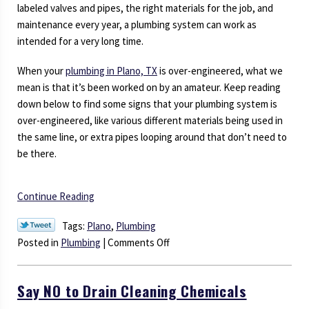
labeled valves and pipes, the right materials for the job, and
maintenance every year, a plumbing system can work as
intended for a very long time.
When your
plumbing in Plano, TX
is over-engineered, what we
mean is that it’s been worked on by an amateur. Keep reading
down below to find some signs that your plumbing system is
over-engineered, like various different materials being used in
the same line, or extra pipes looping around that don’t need to
be there.
Continue Reading
Tags:
Plano
,
Plumbing
on
Posted in
Plumbing
|
Comments Off
Is
Your
Say NO to Drain Cleaning Chemicals
Home
Plumbing