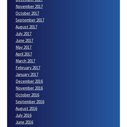
November 2017
October 2017
September 2017
August 2017
July 2017
June 2017
May 2017
April 2017
March 2017
February 2017
January 2017
December 2016
November 2016
October 2016
September 2016
August 2016
July 2016
June 2016