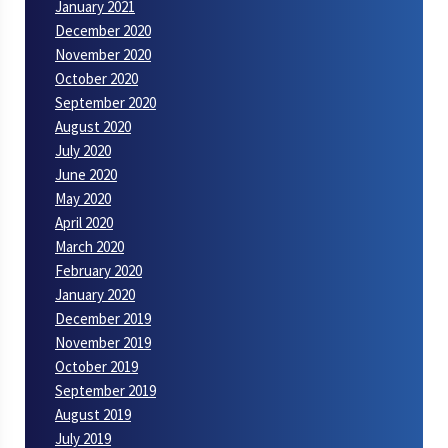
January 2021
December 2020
November 2020
October 2020
September 2020
August 2020
July 2020
June 2020
May 2020
April 2020
March 2020
February 2020
January 2020
December 2019
November 2019
October 2019
September 2019
August 2019
July 2019