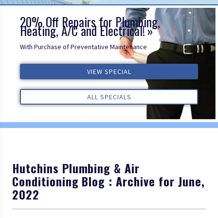
20% Off Repairs for Plumbing,
Heating, A/C and Electrical!
With Purchase of Preventative Maintenance
ALL REVIEWS
VIEW SPECIAL
VIEW SPECIAL
VIEW SPECIAL
ALL REVIEWS
ALL REVIEWS
ALL SPECIALS
ALL SPECIALS
ALL SPECIALS
Hutchins Plumbing & Air
Conditioning Blog : Archive for June,
2022