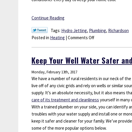
Continue Reading
Tags:
Hydro Jetting
,
Plumbing
,
Richardson
on
Posted in
Heating
|
Comments Off
Get
Your
Keep Your Well Water Safer an
Air
Conditioner
Monday, February 13th, 2017
Ready
We have a number of rural residents in our neck of th
for
live off of any civic grids and rely on wells or similar so
Spring
supply. It’s an absolute necessity, but it also means t
care of its treatment and cleanliness
yourself in many 
With a trained plumber on your side, you can identify a
troubles with your water supply and install one or mor
keep it safer and cleaner for your family. We’ve provided
some of the more popular options below.