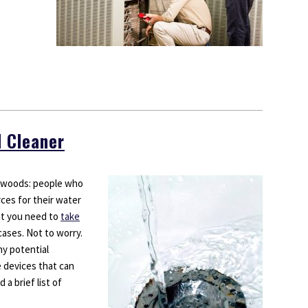
d Cleaner
e woods: people who
urces for their water
hat you need to
take
cases. Not to worry.
ny potential
e devices that can
 a brief list of