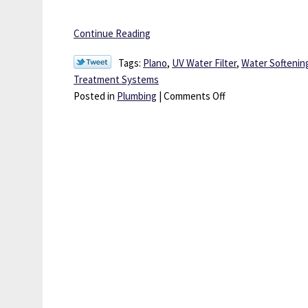
Continue Reading
Tags:
Plano
,
UV Water Filter
,
Water Softening
Treatment Systems
on
Posted in
Plumbing
|
Comments Off
Keep
Your
Well
Water
Safer
and
Cleaner