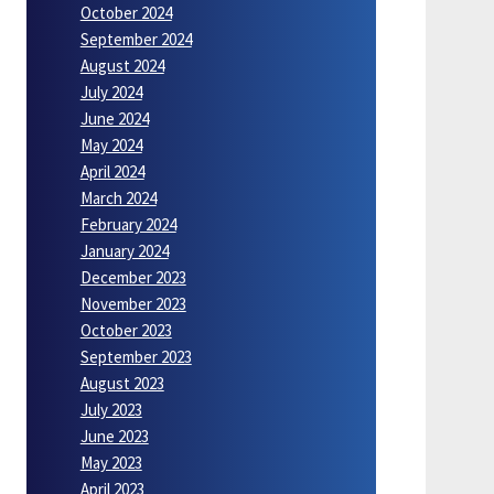
October 2024
September 2024
August 2024
July 2024
June 2024
May 2024
April 2024
March 2024
February 2024
January 2024
December 2023
November 2023
October 2023
September 2023
August 2023
July 2023
June 2023
May 2023
April 2023