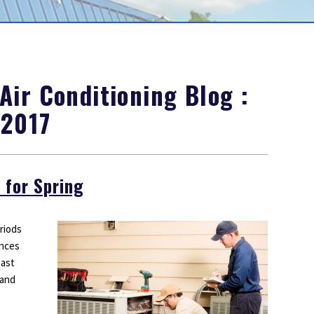
Outdoor Lighting
Smoke Detectors
Surge Protection
ir Conditioning Blog :
 2017
 for Spring
riods
ances
past
 and