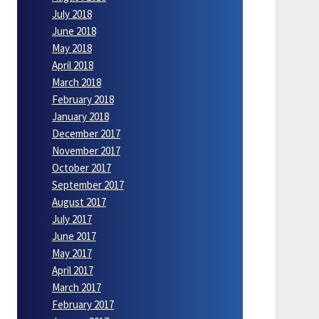
July 2018
June 2018
May 2018
April 2018
March 2018
February 2018
January 2018
December 2017
November 2017
October 2017
September 2017
August 2017
July 2017
June 2017
May 2017
April 2017
March 2017
February 2017