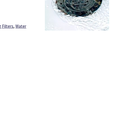
 Filters
,
Water