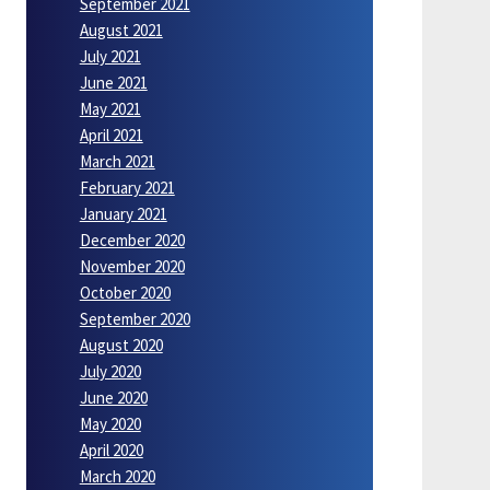
September 2021
August 2021
July 2021
June 2021
May 2021
April 2021
March 2021
February 2021
January 2021
December 2020
November 2020
October 2020
September 2020
August 2020
July 2020
June 2020
May 2020
April 2020
March 2020