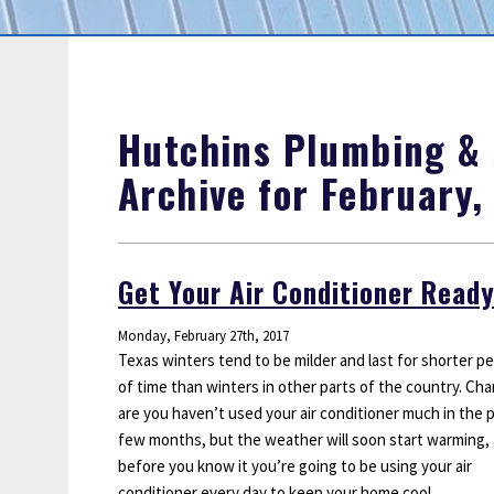
Sump Pumps
Water Leak Detection
Water Lines
Hutchins Plumbing & A
Archive for February,
Get Your Air Conditioner Ready
Monday, February 27th, 2017
Texas winters tend to be milder and last for shorter pe
of time than winters in other parts of the country. Ch
are you haven’t used your air conditioner much in the 
few months, but the weather will soon start warming,
before you know it you’re going to be using your air
conditioner every day to keep your home cool.