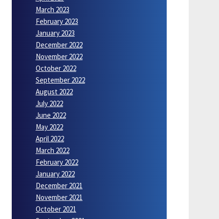
March 2023
February 2023
January 2023
December 2022
November 2022
October 2022
September 2022
August 2022
July 2022
June 2022
May 2022
April 2022
March 2022
February 2022
January 2022
December 2021
November 2021
October 2021