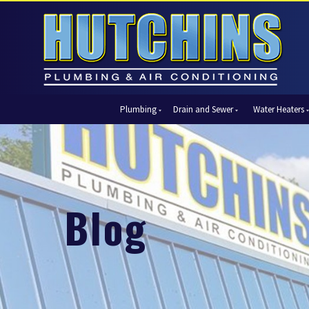
Plumbing
Drain and Sewer
Water Heaters
Automatic Shut-Off Valves
Drain Cleaning
Tank Water Heaters
Air Condi
Backflow Prevention
Hydro Jetting
Tankless Water Heaters
Central Ai
Bathroom Plumbing
Sewer Cleaning
Ductless 
Garbage Disposal Units
Sewer Lines
Heat Pum
Blog
Gas Piping
Video Pipe Inspection
Packaged
Hydro Jetting
Thermost
Kitchen Plumbing
Zone Cont
Piping
Slab Leak Detection and Repair