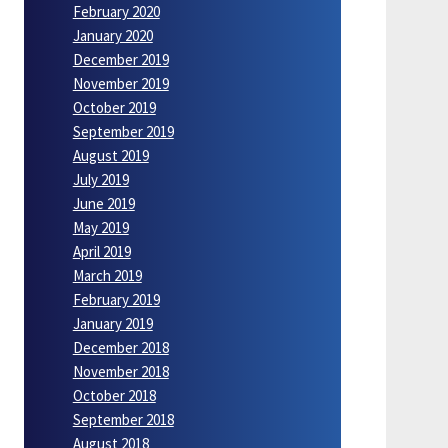
February 2020
January 2020
December 2019
November 2019
October 2019
September 2019
August 2019
July 2019
June 2019
May 2019
April 2019
March 2019
February 2019
January 2019
December 2018
November 2018
October 2018
September 2018
August 2018