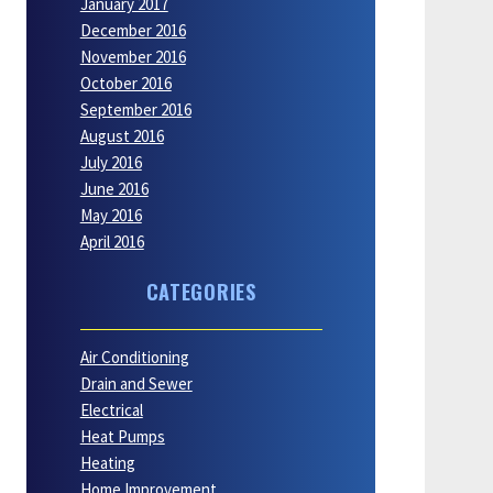
January 2017
December 2016
November 2016
October 2016
September 2016
August 2016
July 2016
June 2016
May 2016
April 2016
CATEGORIES
Air Conditioning
Drain and Sewer
Electrical
Heat Pumps
Heating
Home Improvement