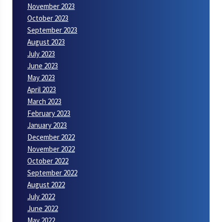
November 2023
October 2023
September 2023
August 2023
July 2023
June 2023
May 2023
April 2023
March 2023
February 2023
January 2023
December 2022
November 2022
October 2022
September 2022
August 2022
July 2022
June 2022
May 2022