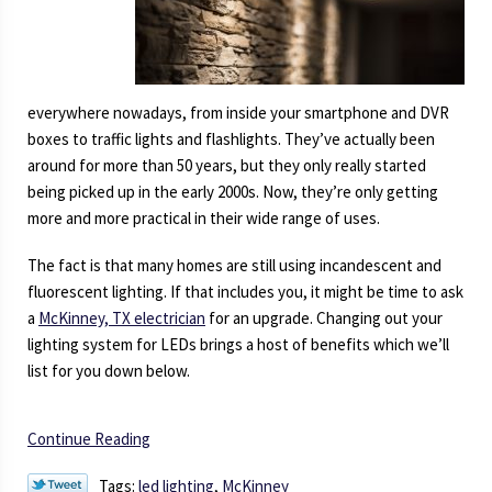
everywhere nowadays, from inside your smartphone and DVR
boxes to traffic lights and flashlights. They’ve actually been
around for more than 50 years, but they only really started
being picked up in the early 2000s. Now, they’re only getting
more and more practical in their wide range of uses.
The fact is that many homes are still using incandescent and
fluorescent lighting. If that includes you, it might be time to ask
a
McKinney, TX electrician
for an upgrade. Changing out your
lighting system for LEDs brings a host of benefits which we’ll
list for you down below.
Continue Reading
Tags:
led lighting
,
McKinney