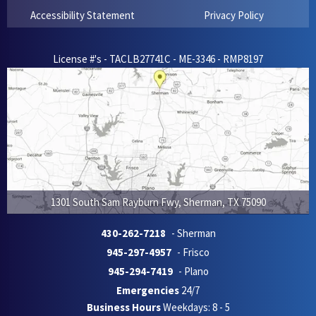
Accessibility Statement
Privacy Policy
License #'s - TACLB27741C - ME-3346 - RMP8197
1301 South Sam Rayburn Fwy
,
Sherman
,
TX
75090
430-262-7218
- Sherman
945-297-4957
- Frisco
945-294-7419
- Plano
Emergencies
24/7
Business Hours
Weekdays: 8 - 5