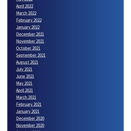
April 2022
March 2022
February 2022
January 2022
December 2021
November 2021
October 2021
September 2021
August 2021
July 2021
June 2021
May 2021
April 2021
March 2021
February 2021
January 2021
December 2020
November 2020