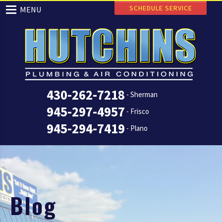
SCHEDULE SERVICE
MENU
430-262-7218
- Sherman
945-297-4957
- Frisco
945-294-7419
- Plano
Blog