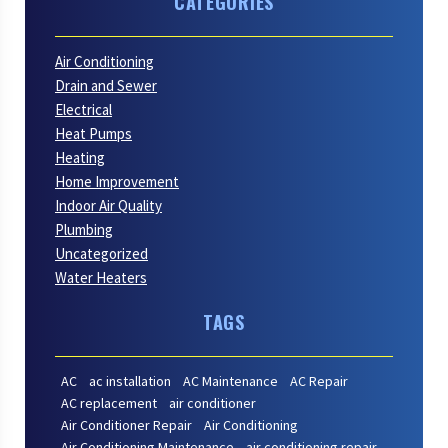
CATEGORIES
Air Conditioning
Drain and Sewer
Electrical
Heat Pumps
Heating
Home Improvement
Indoor Air Quality
Plumbing
Uncategorized
Water Heaters
TAGS
AC
ac installation
AC Maintenance
AC Repair
AC replacement
air conditioner
Air Conditioner Repair
Air Conditioning
Air Conditioning Maintenance
air conditioning repair