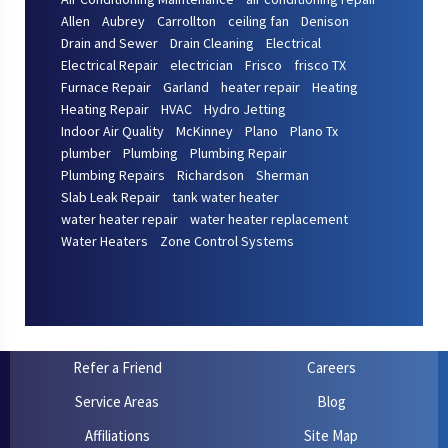
Allen
Aubrey
Carrollton
ceiling fan
Denison
Drain and Sewer
Drain Cleaning
Electrical
Electrical Repair
electrician
Frisco
frisco TX
Furnace Repair
Garland
heater repair
Heating
Heating Repair
HVAC
Hydro Jetting
Indoor Air Quality
McKinney
Plano
Plano Tx
plumber
Plumbing
Plumbing Repair
Plumbing Repairs
Richardson
Sherman
Slab Leak Repair
tank water heater
water heater repair
water heater replacement
Water Heaters
Zone Control Systems
Refer a Friend
Careers
Service Areas
Blog
Affiliations
Site Map