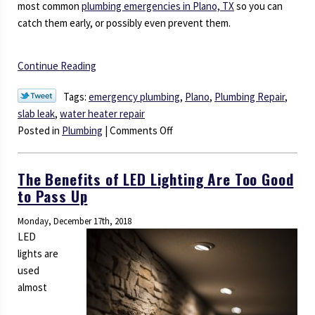
most common
plumbing emergencies in Plano, TX
so you can
catch them early, or possibly even prevent them.
Continue Reading
Tags:
emergency plumbing
,
Plano
,
Plumbing Repair
,
slab leak
,
water heater repair
on
Posted in
Plumbing
|
Comments Off
You
Don’t
The Benefits of LED Lighting Are Too Good
Want
to Pass Up
to
Ignore
Monday, December 17th, 2018
These
LED
Plumbing
lights are
Emergencies
used
almost