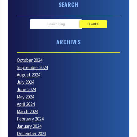
SEARCH
SEARCH
ARCHIVES
October 2024
September 2024
August 2024
July 2024
June 2024
May 2024
April 2024
March 2024
February 2024
January 2024
December 2023