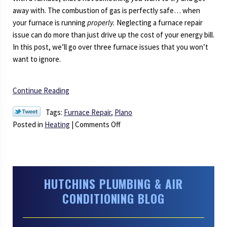
away with. The combustion of gas is perfectly safe… when
your furnace is running
properly.
Neglecting a furnace repair
issue can do more than just drive up the cost of your energy bill.
In this post, we’ll go over three furnace issues that you won’t
want to ignore.
Continue Reading
Tags:
Furnace Repair
,
Plano
on
Posted in
Heating
|
Comments Off
Symptoms
of
Urgent
Furnace
HUTCHINS PLUMBING & AIR
Problems
CONDITIONING BLOG