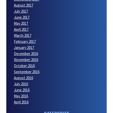
August 2017
July 2017
June 2017
May 2017
April 2017
March 2017
February 2017
January 2017
December 2016
November 2016
October 2016
September 2016
August 2016
July 2016
June 2016
May 2016
April 2016