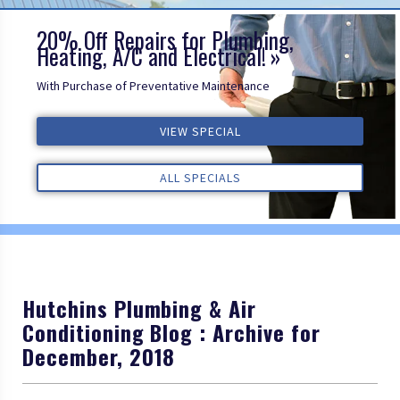
20% Off Repairs for Plumbing,
Heating, A/C and Electrical!
With Purchase of Preventative Maintenance
VIEW SPECIAL
VIEW SPECIAL
VIEW SPECIAL
ALL REVIEWS
ALL REVIEWS
ALL REVIEWS
ALL SPECIALS
ALL SPECIALS
ALL SPECIALS
Hutchins Plumbing & Air
Conditioning Blog : Archive for
December, 2018