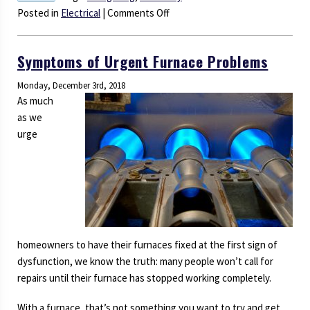
on
Posted in
Electrical
|
Comments Off
The
Benefits
Symptoms of Urgent Furnace Problems
of
LED
Monday, December 3rd, 2018
Lighting
As much
Are
as we
Too
urge
Good
to
Pass
Up
homeowners to have their furnaces fixed at the first sign of
dysfunction, we know the truth: many people won’t call for
repairs until their furnace has stopped working completely.
With a furnace, that’s not something you want to try and get