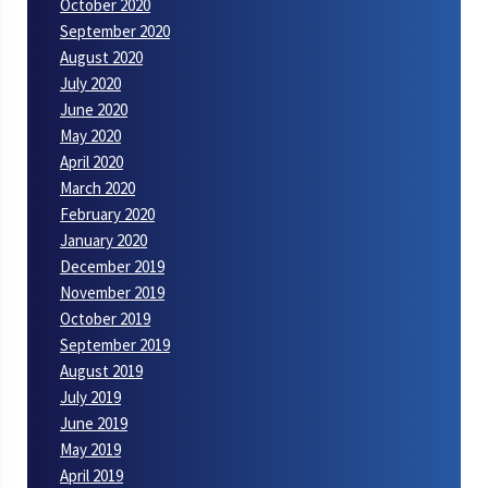
October 2020
September 2020
August 2020
July 2020
June 2020
May 2020
April 2020
March 2020
February 2020
January 2020
December 2019
November 2019
October 2019
September 2019
August 2019
July 2019
June 2019
May 2019
April 2019