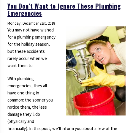
You Don’t Want to Ignore These Plumbing
Emergencies
Monday, December 31st, 2018
You may not have wished
for a plumbing emergency
for the holiday season,
but these accidents
rarely occur when we
want them to.
With plumbing
emergencies, they all
have one thing in
common: the sooner you
notice them, the less
damage they’ll do
(physically and
financially). In this post, we’ll inform you about a few of the