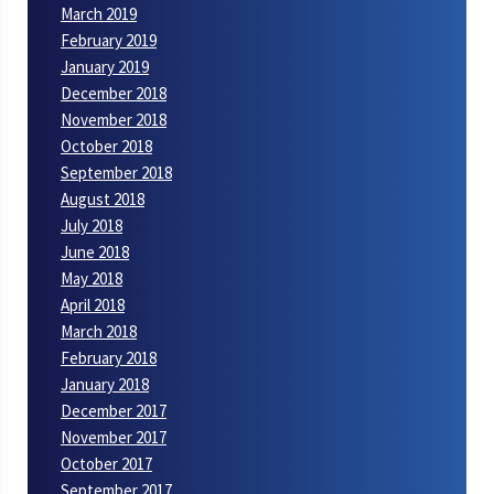
March 2019
February 2019
January 2019
December 2018
November 2018
October 2018
September 2018
August 2018
July 2018
June 2018
May 2018
April 2018
March 2018
February 2018
January 2018
December 2017
November 2017
October 2017
September 2017