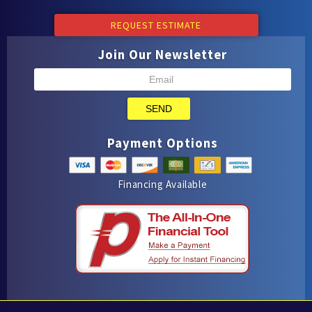
REQUEST ESTIMATE
Join Our Newsletter
SEND
Payment Options
Financing Available