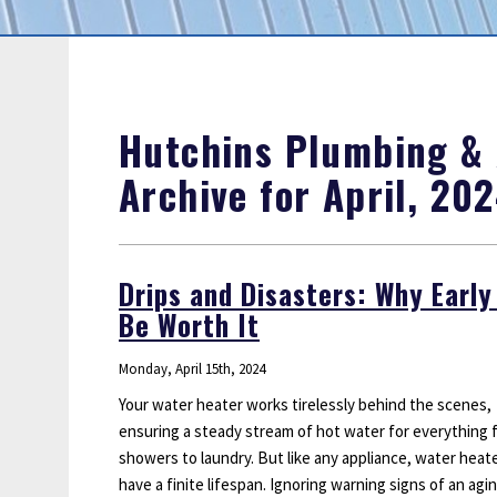
Sump Pumps
Water Leak Detection
Water Lines
Hutchins Plumbing & A
Archive for April, 20
Drips and Disasters: Why Earl
Be Worth It
Monday, April 15th, 2024
Your water heater works tirelessly behind the scenes,
ensuring a steady stream of hot water for everything 
showers to laundry. But like any appliance, water heat
have a finite lifespan. Ignoring warning signs of an agi