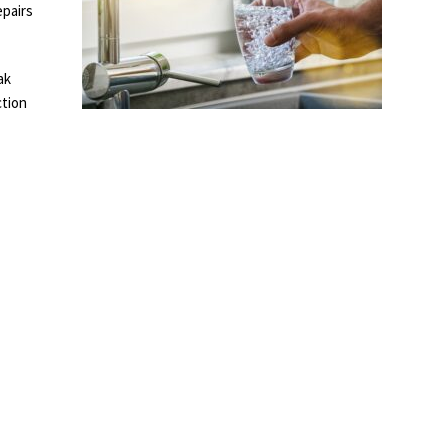
epairs
ak
ction