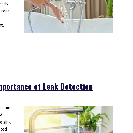
ostly
plores
nt.
Importance of Leak Detection
lcome,
 A
e sink
cted.