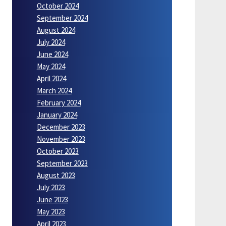
October 2024
September 2024
August 2024
July 2024
June 2024
May 2024
April 2024
March 2024
February 2024
January 2024
December 2023
November 2023
October 2023
September 2023
August 2023
July 2023
June 2023
May 2023
April 2023