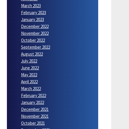
March 2023
February 2023
January 2023
December 2022
November 2022
October 2022
September 2022
August 2022
July 2022
June 2022
May 2022
April 2022
March 2022
February 2022
January 2022
December 2021
November 2021
October 2021