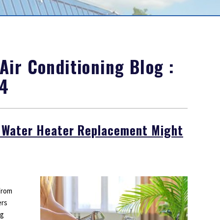
Outdoor Lighting
Smoke Detectors
Surge Protection
ir Conditioning Blog :
24
y Water Heater Replacement Might
from
ers
ng