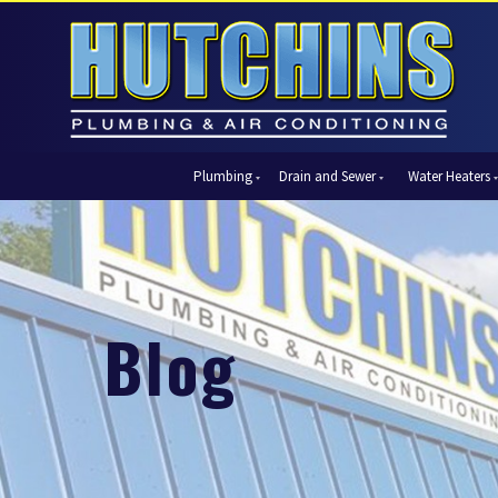
Plumbing
Drain and Sewer
Water Heaters
Automatic Shut-Off Valves
Drain Cleaning
Tank Water Heaters
Air Condi
Backflow Prevention
Hydro Jetting
Tankless Water Heaters
Central Ai
Bathroom Plumbing
Sewer Cleaning
Ductless 
Garbage Disposal Units
Sewer Lines
Heat Pum
Blog
Gas Piping
Video Pipe Inspection
Packaged
Hydro Jetting
Thermost
Kitchen Plumbing
Zone Cont
Piping
Slab Leak Detection and Repair