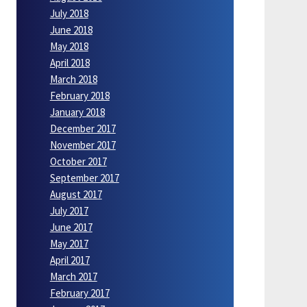
July 2018
June 2018
May 2018
April 2018
March 2018
February 2018
January 2018
December 2017
November 2017
October 2017
September 2017
August 2017
July 2017
June 2017
May 2017
April 2017
March 2017
February 2017