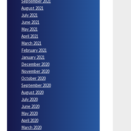
September 2021
August 2021
July 2021
June 2021
May 2021
April 2021
March 2021
February 2021
January 2021
December 2020
November 2020
October 2020
September 2020
August 2020
July 2020
June 2020
May 2020
April 2020
March 2020