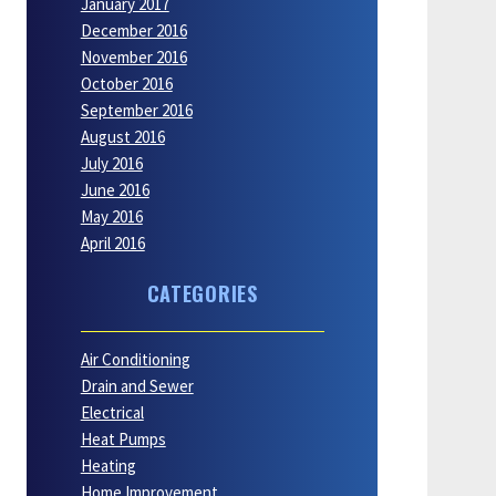
January 2017
December 2016
November 2016
October 2016
September 2016
August 2016
July 2016
June 2016
May 2016
April 2016
CATEGORIES
Air Conditioning
Drain and Sewer
Electrical
Heat Pumps
Heating
Home Improvement