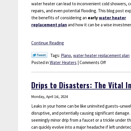
water heater can lead to inconvenient cold showers, c
repairs, and even potential flooding. This blog post ex
the benefits of considering an
early
water heater
replacement
plan
and how it can be a wise investme
Continue Reading
Tags:
Plano
,
water heater replacement plan
on
Posted in
Water Heaters
|
Comments Off
Drips
and
Drips to Disasters: The Vital 
Disasters:
Why
Monday, April 1st, 2024
Early
Water
Leaks in your home can be like uninvited guests–unwe
Heater
disruptive, and potentially causing significant damage.
Replacement
seemingly minor drip from a faucet or a trickle under th
Might
can quickly evolve into a major headache if left undete