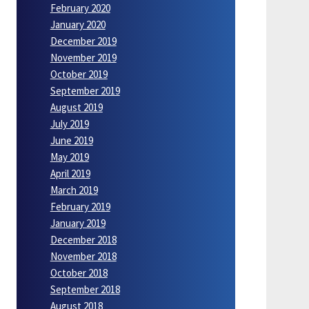
February 2020
January 2020
December 2019
November 2019
October 2019
September 2019
August 2019
July 2019
June 2019
May 2019
April 2019
March 2019
February 2019
January 2019
December 2018
November 2018
October 2018
September 2018
August 2018