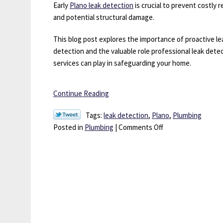
Be
Early
Plano leak detection
is crucial to prevent costly r
Worth
and potential structural damage.
It
This blog post explores the importance of proactive le
detection and the valuable role professional leak dete
services can play in safeguarding your home.
Continue Reading
Tags:
leak detection
,
Plano
,
Plumbing
on
Posted in
Plumbing
|
Comments Off
Drips
to
Disasters:
The
Vital
Importance
of
Leak