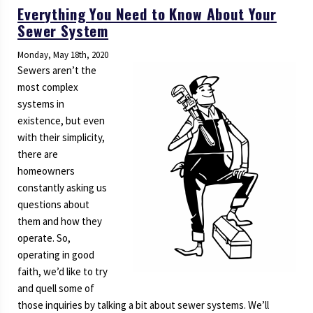
Everything You Need to Know About Your
Sewer System
Monday, May 18th, 2020
Sewers aren’t the
most complex
systems in
existence, but even
with their simplicity,
there are
homeowners
constantly asking us
questions about
them and how they
operate. So,
operating in good
faith, we’d like to try
and quell some of
those inquiries by talking a bit about sewer systems. We’ll