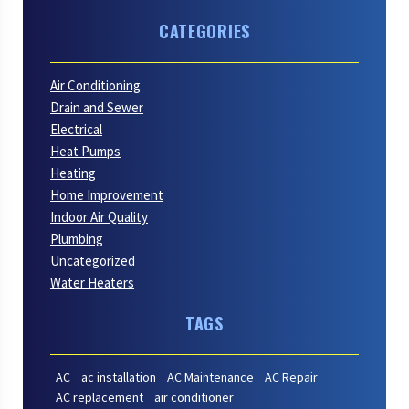
CATEGORIES
Air Conditioning
Drain and Sewer
Electrical
Heat Pumps
Heating
Home Improvement
Indoor Air Quality
Plumbing
Uncategorized
Water Heaters
TAGS
AC
ac installation
AC Maintenance
AC Repair
AC replacement
air conditioner