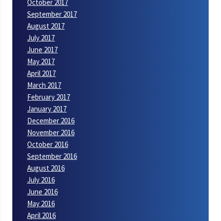
October 2017
September 2017
August 2017
July 2017
June 2017
May 2017
April 2017
March 2017
February 2017
January 2017
December 2016
November 2016
October 2016
September 2016
August 2016
July 2016
June 2016
May 2016
April 2016