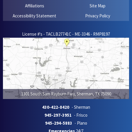
Affiliations
Site Map
Accessibility Statement
Privacy Policy
License #'s - TACLB27741C - ME-3346 - RMP8197
1301 South Sam Rayburn Fwy
,
Sherman
,
TX
75090
430-422-8420
- Sherman
945-297-3951
- Frisco
945-294-5883
- Plano
Emergencies
24/7