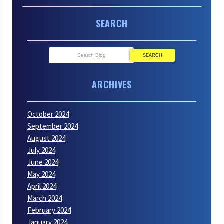
SEARCH
SEARCH
ARCHIVES
October 2024
September 2024
August 2024
July 2024
June 2024
May 2024
April 2024
March 2024
February 2024
January 2024