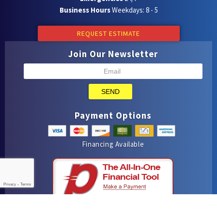
Business Hours
Weekdays: 8 - 5
REQUEST ESTIMATE
Join Our Newsletter
SEND
Payment Options
Financing Available
Privacy
-
Terms