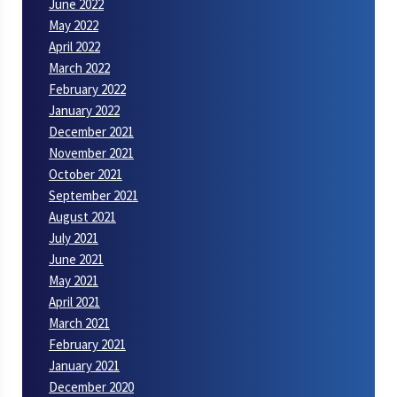
June 2022
May 2022
April 2022
March 2022
February 2022
January 2022
December 2021
November 2021
October 2021
September 2021
August 2021
July 2021
June 2021
May 2021
April 2021
March 2021
February 2021
January 2021
December 2020