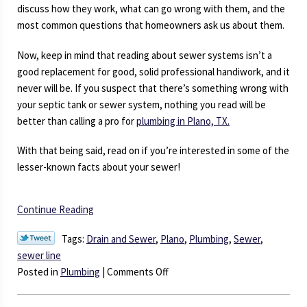
discuss how they work, what can go wrong with them, and the
most common questions that homeowners ask us about them.
Now, keep in mind that reading about sewer systems isn’t a
good replacement for good, solid professional handiwork, and it
never will be. If you suspect that there’s something wrong with
your septic tank or sewer system, nothing you read will be
better than calling a pro for
plumbing in Plano, TX.
With that being said, read on if you’re interested in some of the
lesser-known facts about your sewer!
Continue Reading
Tags:
Drain and Sewer
,
Plano
,
Plumbing
,
Sewer
,
sewer line
on
Posted in
Plumbing
|
Comments Off
Everything
You