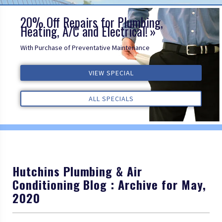
20% Off Repairs for Plumbing,
Heating, A/C and Electrical!
With Purchase of Preventative Maintenance
VIEW SPECIAL
VIEW SPECIAL
VIEW SPECIAL
ALL REVIEWS
ALL REVIEWS
ALL REVIEWS
ALL SPECIALS
ALL SPECIALS
ALL SPECIALS
Hutchins Plumbing & Air
Conditioning Blog : Archive for May,
2020