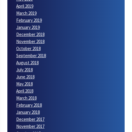
April 2019
March 2019
February 2019
January 2019
December 2018
November 2018
October 2018
September 2018
August 2018
July 2018
June 2018
May 2018
April 2018
March 2018
February 2018
January 2018
December 2017
November 2017