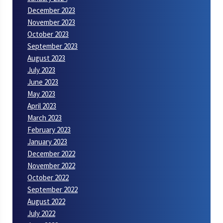
December 2023
November 2023
October 2023
September 2023
August 2023
July 2023
June 2023
May 2023
April 2023
March 2023
February 2023
January 2023
December 2022
November 2022
October 2022
September 2022
August 2022
July 2022