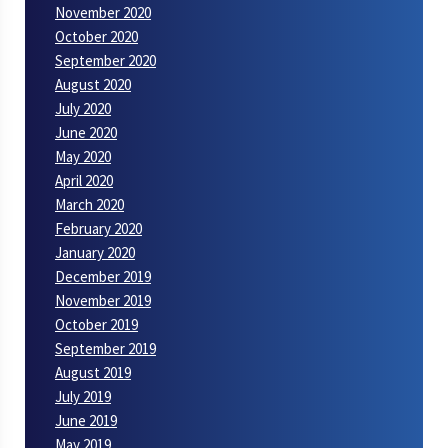
November 2020
October 2020
September 2020
August 2020
July 2020
June 2020
May 2020
April 2020
March 2020
February 2020
January 2020
December 2019
November 2019
October 2019
September 2019
August 2019
July 2019
June 2019
May 2019