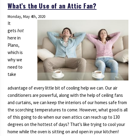
What’s the Use of an Attic Fan?
Need
to
Monday, May 4th, 2020
Know
It
About
gets
hot
Your
here in
Sewer
Plano,
System
which is
why we
need to
take
advantage of every little bit of cooling help we can. Our air
conditioners are powerful, along with the help of ceiling fans
and curtains, we can keep the interiors of our homes safe from
the scorching temperatures to come. However, what good is all
of this going to do when our own attics can reach up to 130
degrees on the hottest of days? That’s like trying to cool your
home while the oven is sitting on and open in your kitchen!