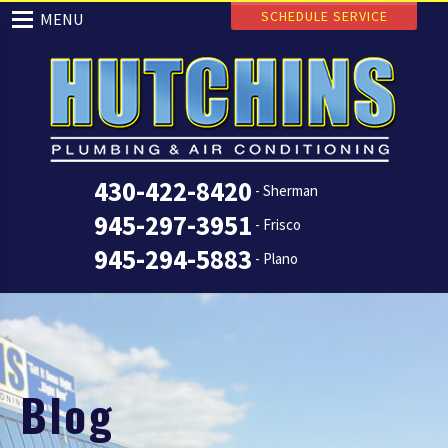
SCHEDULE SERVICE
MENU
430-422-8420
- Sherman
945-297-3951
- Frisco
945-294-5883
- Plano
Blog