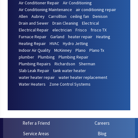
Air Conditioner Repair
Air Conditioning
Air Conditioning Maintenance
air conditioning repair
Allen
Aubrey
Carrollton
ceiling fan
Denison
Drain and Sewer
Drain Cleaning
Electrical
Electrical Repair
electrician
Frisco
frisco TX
Furnace Repair
Garland
heater repair
Heating
Heating Repair
HVAC
Hydro Jetting
Indoor Air Quality
McKinney
Plano
Plano Tx
plumber
Plumbing
Plumbing Repair
Plumbing Repairs
Richardson
Sherman
Slab Leak Repair
tank water heater
water heater repair
water heater replacement
Water Heaters
Zone Control Systems
Refer a Friend
Careers
Service Areas
Blog