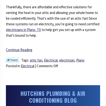
Thankfully, there are affordable and effective solutions for
venting the heat in your attic and allowing your whole home to
be cooled efficiently. That’s with the use of an attic fan! Since
these systems run on electricity, you’re going to need certified
electricians in Plano, TX
to help get you set up with a system
that’s bound to help.
Continue Reading
Tags:
attic fan
,
Electrical
,
electrician
,
Plano
on
Posted in
Electrical
|
Comments Off
What’s
the
Use
of
HUTCHINS PLUMBING & AIR
an
CONDITIONING BLOG
Attic
Fan?