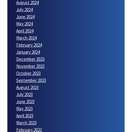
August 2024
July 2024
June 2024
May 2024
April 2024
March 2024
February 2024
January 2024
December 2023
November 2023
October 2023
September 2023
August 2023
July 2023
June 2023
May 2023
April 2023
March 2023
February 2023