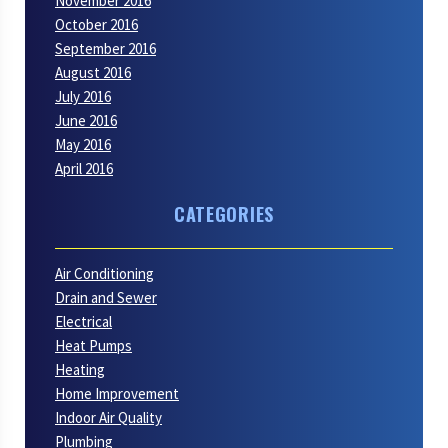
November 2016
October 2016
September 2016
August 2016
July 2016
June 2016
May 2016
April 2016
CATEGORIES
Air Conditioning
Drain and Sewer
Electrical
Heat Pumps
Heating
Home Improvement
Indoor Air Quality
Plumbing