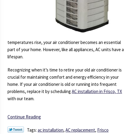
temperatures rise, your air conditioner becomes an essential
part of your home. However, like all appliances, AC units have a
lifespan.
Recognizing when it’s time to retire your old air conditioner is
crucial for maintaining comfort and energy efficiency in your
home. If your air conditioner is old or running into frequent
problems, replace it by scheduling
AC installation in Frisco, TX
with our team.
Continue Reading
Tags:
ac installation
,
AC replacement
,
Frisco