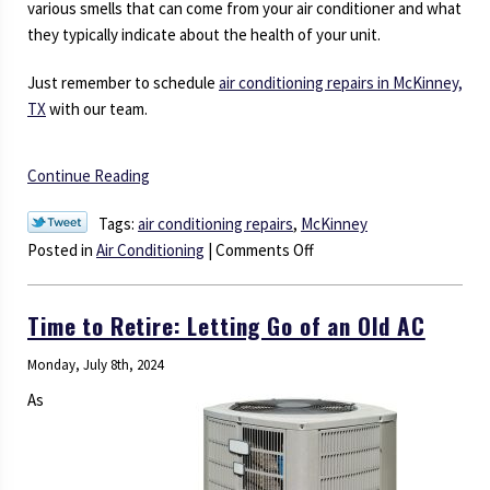
various smells that can come from your air conditioner and what
they typically indicate about the health of your unit.
Just remember to schedule
air conditioning repairs in McKinney,
TX
with our team.
Continue Reading
Tags:
air conditioning repairs
,
McKinney
on
Posted in
Air Conditioning
|
Comments Off
AC
Guide:
Time to Retire: Letting Go of an Old AC
Nefarious
Odors
Monday, July 8th, 2024
and
As
What
They
Mean