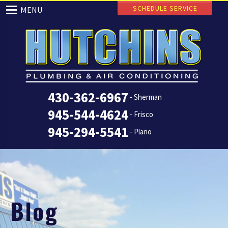
SCHEDULE SERVICE
MENU
430-362-6967
- Sherman
945-544-4624
- Frisco
945-294-5541
- Plano
Blog