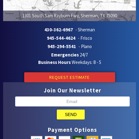
1301 South Sam Rayburn Fwy
,
Sherman
,
TX
75090
430-362-6967
- Sherman
945-544-4624
- Frisco
945-294-5541
- Plano
Emergencies
24/7
Business Hours
Weekdays: 8 - 5
REQUEST ESTIMATE
Join Our Newsletter
SEND
Payment Options