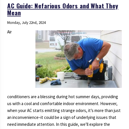
AC Guide: Nefarious Odors and What They
Mean
Monday, July 22nd, 2024
Air
conditioners are a blessing during hot summer days, providing
us with a cool and comfortable indoor environment. However,
when your AC starts emitting strange odors, it’s more than just
an inconvenience–it could be a sign of underlying issues that
need immediate attention. In this guide, we’ll explore the