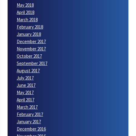
May 2018
April 2018
March 2018
February 2018
January 2018
December 2017
November 2017
October 2017
September 2017
August 2017
July 2017
June 2017
May 2017
April 2017
March 2017
February 2017
January 2017
December 2016