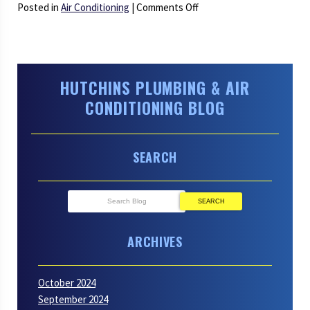
on
Posted in
Air Conditioning
|
Comments Off
Time
to
Retire:
Letting
HUTCHINS PLUMBING & AIR
Go
CONDITIONING BLOG
of
an
Old
SEARCH
AC
SEARCH
ARCHIVES
October 2024
September 2024