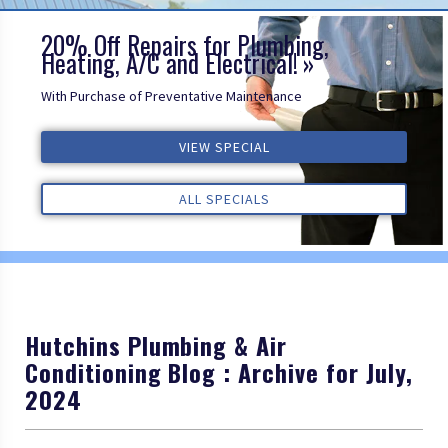
20% Off Repairs for Plumbing,
Heating, A/C and Electrical!
With Purchase of Preventative Maintenance
VIEW SPECIAL
VIEW SPECIAL
VIEW SPECIAL
ALL REVIEWS
ALL REVIEWS
ALL REVIEWS
ALL SPECIALS
ALL SPECIALS
ALL SPECIALS
Hutchins Plumbing & Air
Conditioning Blog : Archive for July,
2024