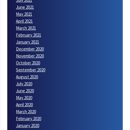
July 2021
June 2021
May 2021
April 2021
March 2021
February 2021
January 2021
December 2020
November 2020
October 2020
September 2020
August 2020
July 2020
June 2020
May 2020
April 2020
March 2020
February 2020
January 2020