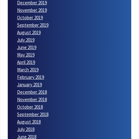
December 2019
November 2019
October 2019
September 2019
August 2019
July 2019
June 2019
May 2019
April 2019
March 2019
February 2019
January 2019
December 2018
November 2018
October 2018
September 2018
August 2018
July 2018
June 2018