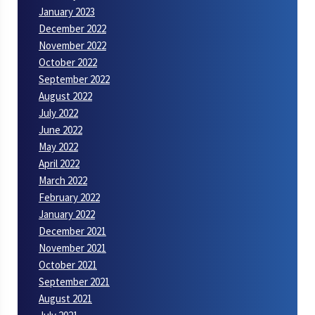
January 2023
December 2022
November 2022
October 2022
September 2022
August 2022
July 2022
June 2022
May 2022
April 2022
March 2022
February 2022
January 2022
December 2021
November 2021
October 2021
September 2021
August 2021