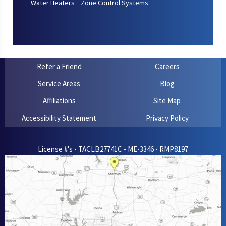
Water Heaters
Zone Control Systems
Refer a Friend
Careers
Service Areas
Blog
Affiliations
Site Map
Accessibility Statement
Privacy Policy
License #'s - TACLB27741C - ME-3346 - RMP8197