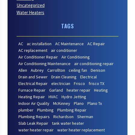
Uncategorized
Water Heaters
TAGS
AC
ac installation
AC Maintenance
AC Repair
AC replacement
air conditioner
Air Conditioner Repair
Air Conditioning
Air Conditioning Maintenance
air conditioning repair
Allen
Aubrey
Carrollton
ceiling fan
Denison
Drain and Sewer
Drain Cleaning
Electrical
Electrical Repair
electrician
Frisco
frisco TX
Furnace Repair
Garland
heater repair
Heating
Heating Repair
HVAC
Hydro Jetting
Indoor Air Quality
McKinney
Plano
Plano Tx
plumber
Plumbing
Plumbing Repair
Plumbing Repairs
Richardson
Sherman
Slab Leak Repair
tank water heater
water heater repair
water heater replacement