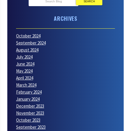
SEARCH
ARCHIVES
October 2024
September 2024
August 2024
July 2024
June 2024
May 2024
April 2024
March 2024
February 2024
January 2024
December 2023
November 2023
October 2023
September 2023