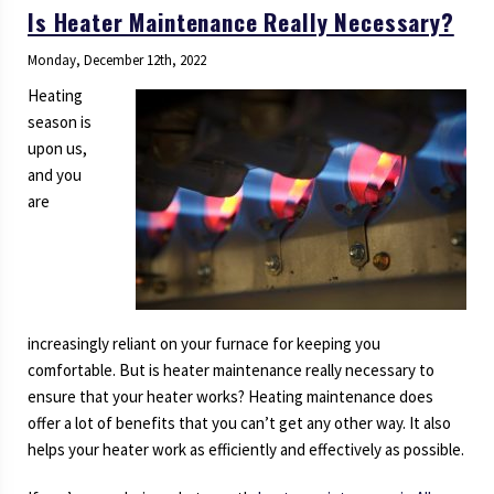
Is Heater Maintenance Really Necessary?
Monday, December 12th, 2022
Heating
season is
upon us,
and you
are
increasingly reliant on your furnace for keeping you
comfortable. But is heater maintenance really necessary to
ensure that your heater works? Heating maintenance does
offer a lot of benefits that you can’t get any other way. It also
helps your heater work as efficiently and effectively as possible.