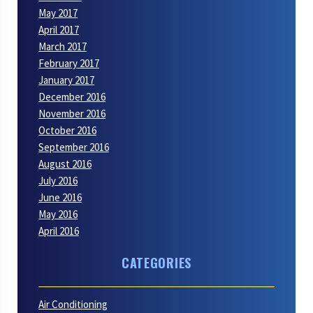
May 2017
April 2017
March 2017
February 2017
January 2017
December 2016
November 2016
October 2016
September 2016
August 2016
July 2016
June 2016
May 2016
April 2016
CATEGORIES
Air Conditioning