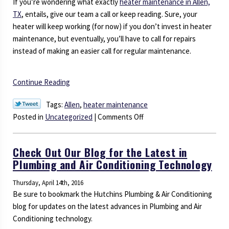
If you’re wondering what exactly
heater maintenance in Allen,
TX
, entails, give our team a call or keep reading. Sure, your
heater will keep working (for now) if you don’t invest in heater
maintenance, but eventually, you’ll have to call for repairs
instead of making an easier call for regular maintenance.
Continue Reading
Tags:
Allen
,
heater maintenance
on
Posted in
Uncategorized
|
Comments Off
Is
Heater
Check Out Our Blog for the Latest in
Maintenance
Plumbing and Air Conditioning Technology
Really
Necessary?
Thursday, April 14th, 2016
Be sure to bookmark the Hutchins Plumbing & Air Conditioning
blog for updates on the latest advances in Plumbing and Air
Conditioning technology.