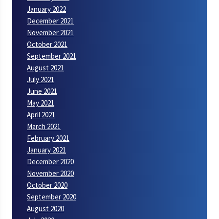
January 2022
December 2021
November 2021
October 2021
September 2021
August 2021
July 2021
June 2021
May 2021
April 2021
March 2021
February 2021
January 2021
December 2020
November 2020
October 2020
September 2020
August 2020