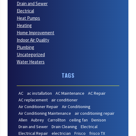
Drain and Sewer
Electrical
Heat Pumps
Heating
Home Improvement
Indoor Air Quality
Plumbing
Uncategorized
Water Heaters
TAGS
AC
ac installation
AC Maintenance
AC Repair
AC replacement
air conditioner
Air Conditioner Repair
Air Conditioning
Air Conditioning Maintenance
air conditioning repair
Allen
Aubrey
Carrollton
ceiling fan
Denison
Drain and Sewer
Drain Cleaning
Electrical
Electrical Repair
electrician
Frisco
frisco TX