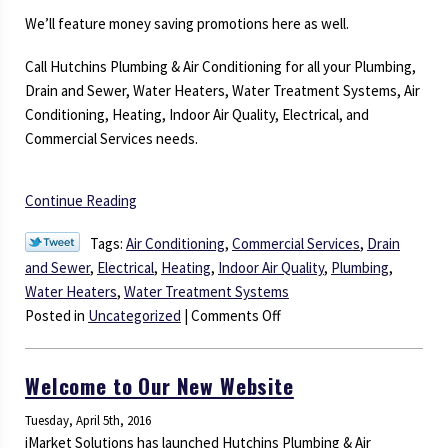
We’ll feature money saving promotions here as well.
Call Hutchins Plumbing & Air Conditioning for all your Plumbing,
Drain and Sewer, Water Heaters, Water Treatment Systems, Air
Conditioning, Heating, Indoor Air Quality, Electrical, and
Commercial Services needs.
Continue Reading
Tags:
Air Conditioning
,
Commercial Services
,
Drain
and Sewer
,
Electrical
,
Heating
,
Indoor Air Quality
,
Plumbing
,
Water Heaters
,
Water Treatment Systems
on
Posted in
Uncategorized
|
Comments Off
Check
Out
Welcome to Our New Website
Our
Blog
Tuesday, April 5th, 2016
for
iMarket Solutions has launched Hutchins Plumbing & Air