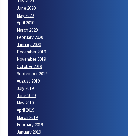
July 2020
June 2020
May 2020
April 2020
March 2020
February 2020
January 2020
December 2019
November 2019
October 2019
September 2019
August 2019
July 2019
June 2019
May 2019
April 2019
March 2019
February 2019
January 2019