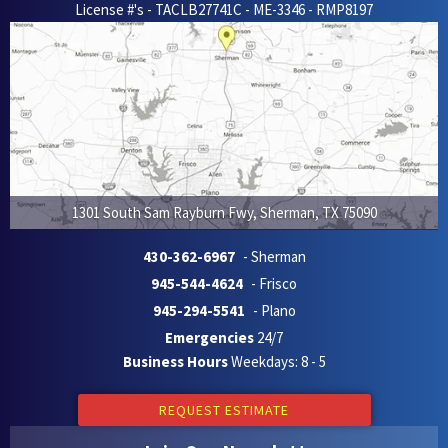
License #'s - TACLB27741C - ME-3346 - RMP8197
1301 South Sam Rayburn Fwy
,
Sherman
,
TX
75090
430-362-6967
- Sherman
945-544-4624
- Frisco
945-294-5541
- Plano
Emergencies
24/7
Business Hours
Weekdays: 8 - 5
REQUEST ESTIMATE