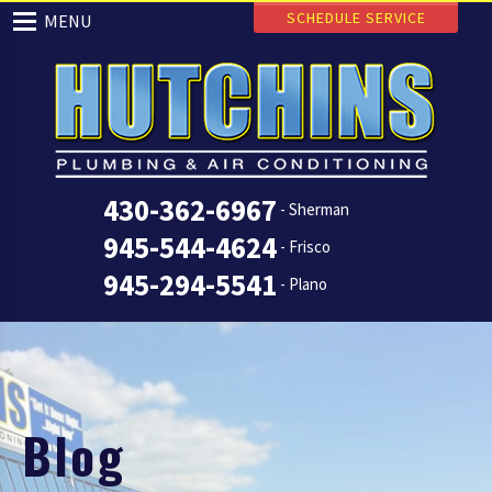
SCHEDULE SERVICE
MENU
430-362-6967
- Sherman
945-544-4624
- Frisco
945-294-5541
- Plano
Blog