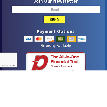
Join Our Newsletter
SEND
Payment Options
Financing Available
Privacy
-
Terms
iMarket Solutions
: Dedicated to Contractor Success
Yelp
Facebook
Google Maps