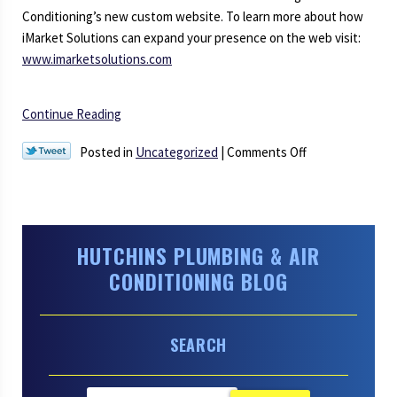
the
Conditioning’s new custom website. To learn more about how
Latest
iMarket Solutions can expand your presence on the web visit:
in
www.imarketsolutions.com
Plumbing
and
Continue Reading
Air
Conditioning
on
Posted in
Uncategorized
|
Comments Off
Technology
Welcome
to
Our
New
HUTCHINS PLUMBING & AIR
Website
CONDITIONING BLOG
SEARCH