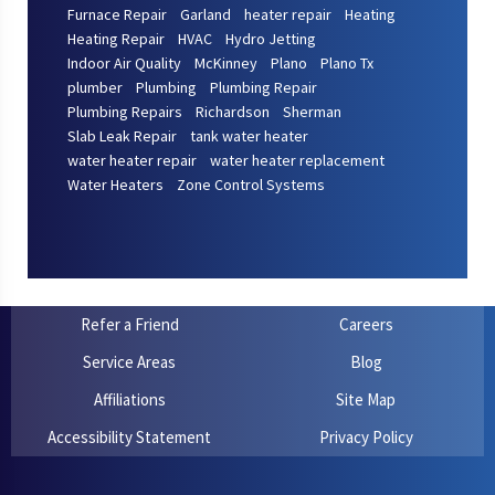
Furnace Repair
Garland
heater repair
Heating
Heating Repair
HVAC
Hydro Jetting
Indoor Air Quality
McKinney
Plano
Plano Tx
plumber
Plumbing
Plumbing Repair
Plumbing Repairs
Richardson
Sherman
Slab Leak Repair
tank water heater
water heater repair
water heater replacement
Water Heaters
Zone Control Systems
Refer a Friend
Careers
Service Areas
Blog
Affiliations
Site Map
Accessibility Statement
Privacy Policy