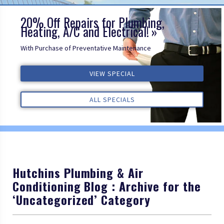
20% Off Repairs for Plumbing,
Heating, A/C and Electrical!
With Purchase of Preventative Maintenance
ALL REVIEWS
VIEW SPECIAL
VIEW SPECIAL
VIEW SPECIAL
ALL REVIEWS
ALL REVIEWS
ALL SPECIALS
ALL SPECIALS
ALL SPECIALS
Hutchins Plumbing & Air
Conditioning Blog : Archive for the
‘Uncategorized’ Category