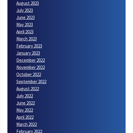
August 2023
July 2023
June 2023
May 2023
April 2023
March 2023
February 2023
January 2023
December 2022
November 2022
October 2022
September 2022
August 2022
July 2022
June 2022
May 2022
April 2022
March 2022
February 2022