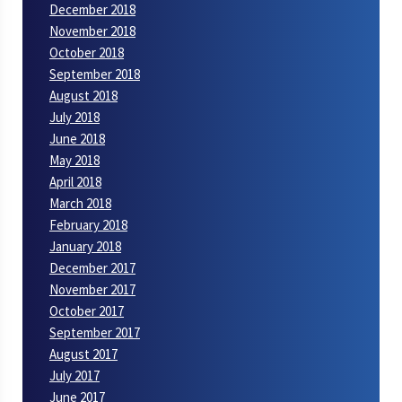
December 2018
November 2018
October 2018
September 2018
August 2018
July 2018
June 2018
May 2018
April 2018
March 2018
February 2018
January 2018
December 2017
November 2017
October 2017
September 2017
August 2017
July 2017
June 2017