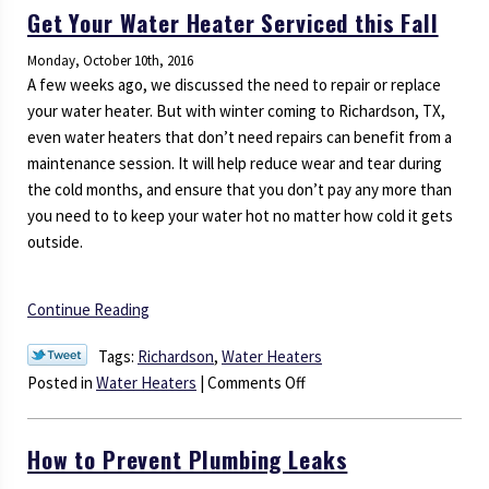
Get Your Water Heater Serviced this Fall
Can
Adversely
Monday, October 10th, 2016
Affect
A few weeks ago, we discussed the need to repair or replace
Your
your water heater. But with winter coming to Richardson, TX,
Heater
even water heaters that don’t need repairs can benefit from a
maintenance session. It will help reduce wear and tear during
the cold months, and ensure that you don’t pay any more than
you need to to keep your water hot no matter how cold it gets
outside.
Continue Reading
Tags:
Richardson
,
Water Heaters
on
Posted in
Water Heaters
|
Comments Off
Get
Your
How to Prevent Plumbing Leaks
Water
Heater