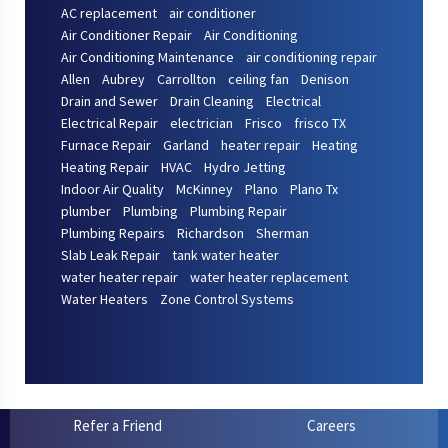
AC replacement
air conditioner
Air Conditioner Repair
Air Conditioning
Air Conditioning Maintenance
air conditioning repair
Allen
Aubrey
Carrollton
ceiling fan
Denison
Drain and Sewer
Drain Cleaning
Electrical
Electrical Repair
electrician
Frisco
frisco TX
Furnace Repair
Garland
heater repair
Heating
Heating Repair
HVAC
Hydro Jetting
Indoor Air Quality
McKinney
Plano
Plano Tx
plumber
Plumbing
Plumbing Repair
Plumbing Repairs
Richardson
Sherman
Slab Leak Repair
tank water heater
water heater repair
water heater replacement
Water Heaters
Zone Control Systems
Refer a Friend
Careers