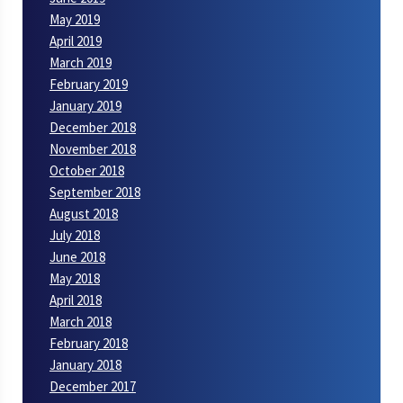
May 2019
April 2019
March 2019
February 2019
January 2019
December 2018
November 2018
October 2018
September 2018
August 2018
July 2018
June 2018
May 2018
April 2018
March 2018
February 2018
January 2018
December 2017