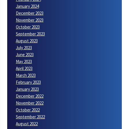
January 2024
December 2023
November 2023
October 2023
September 2023
August 2023
July 2023
June 2023
May 2023
April 2023
March 2023
February 2023
January 2023
December 2022
November 2022
October 2022
September 2022
August 2022