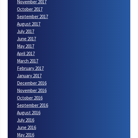
November 2017
October 2017
September 2017
August 2017
July 2017
June 2017
May 2017
April 2017
March 2017
February 2017
January 2017
December 2016
November 2016
October 2016
September 2016
August 2016
July 2016
June 2016
May 2016