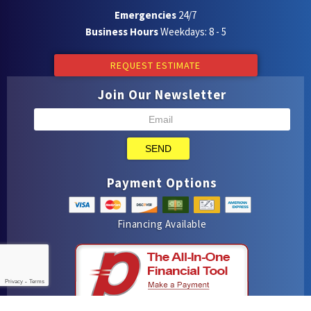
Emergencies
24/7
Business Hours
Weekdays: 8 - 5
REQUEST ESTIMATE
Join Our Newsletter
SEND
Payment Options
Financing Available
Privacy
-
Terms