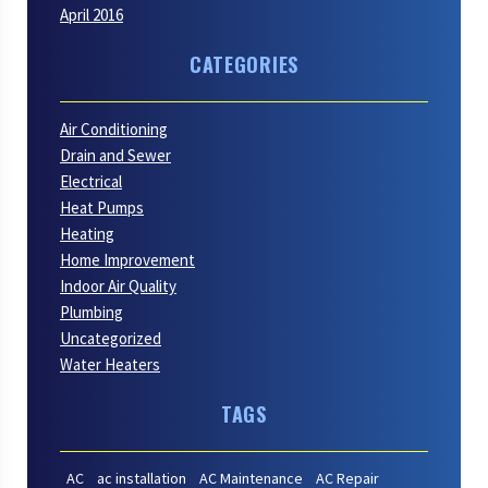
April 2016
CATEGORIES
Air Conditioning
Drain and Sewer
Electrical
Heat Pumps
Heating
Home Improvement
Indoor Air Quality
Plumbing
Uncategorized
Water Heaters
TAGS
AC
ac installation
AC Maintenance
AC Repair