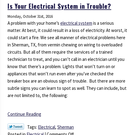
Is Your Electrical System in Trouble?
Monday, October 31st, 2016
A problem with your home’s
electrical system
is a serious
matter. At best, it could result in a loss of electricity. At worst, it
could start a fire. We see all manner of electrical problems here
in Sherman, TX, from vermin chewing on wiring to overloaded
circuits. But all of them require the services of a trained
technician to treat, and you can’t call in an electrician until you
know that there’s a problem. Lights that won’t turn on or
appliances that won’t run even after you’ve checked the
breaker box are an obvious sign of trouble. But there are more
subtle signs you can learn to spot as well. They can include, but
are not limited to, the following:
Continue Reading
Tags:
Electrical
,
Sherman
on
Posted in
Electrical
|
Comments Off