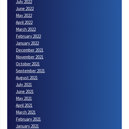
July 2022
June 2022
May 2022
April 2022
March 2022
February 2022
January 2022
December 2021
November 2021
October 2021
September 2021
August 2021
July 2021
June 2021
May 2021
April 2021
March 2021
February 2021
January 2021