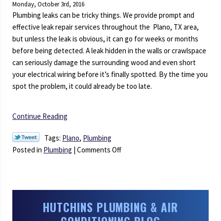
Monday, October 3rd, 2016
Serviced
Plumbing leaks can be tricky things. We provide prompt and
this
effective leak repair services throughout the Plano, TX area,
Fall
but unless the leak is obvious, it can go for weeks or months
before being detected. A leak hidden in the walls or crawlspace
can seriously damage the surrounding wood and even short
your electrical wiring before it’s finally spotted. By the time you
spot the problem, it could already be too late.
Continue Reading
Tags:
Plano
,
Plumbing
on
Posted in
Plumbing
|
Comments Off
How
to
Prevent
Plumbing
HUTCHINS PLUMBING & AIR
Leaks