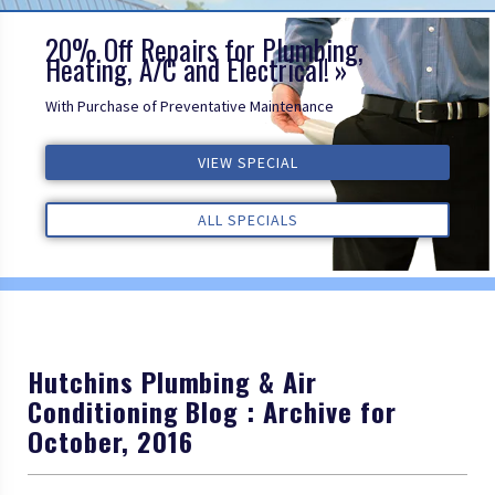
20% Off Repairs for Plumbing,
Heating, A/C and Electrical!
With Purchase of Preventative Maintenance
VIEW SPECIAL
VIEW SPECIAL
VIEW SPECIAL
ALL REVIEWS
ALL REVIEWS
ALL REVIEWS
ALL SPECIALS
ALL SPECIALS
ALL SPECIALS
Hutchins Plumbing & Air
Conditioning Blog : Archive for
October, 2016