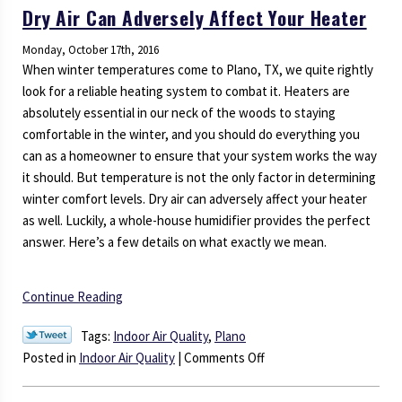
Dry Air Can Adversely Affect Your Heater
Zone
Control
Monday, October 17th, 2016
System
When winter temperatures come to Plano, TX, we quite rightly
Today!
look for a reliable heating system to combat it. Heaters are
absolutely essential in our neck of the woods to staying
comfortable in the winter, and you should do everything you
can as a homeowner to ensure that your system works the way
it should. But temperature is not the only factor in determining
winter comfort levels. Dry air can adversely affect your heater
as well. Luckily, a whole-house humidifier provides the perfect
answer. Here’s a few details on what exactly we mean.
Continue Reading
Tags:
Indoor Air Quality
,
Plano
on
Posted in
Indoor Air Quality
|
Comments Off
Dry
Air