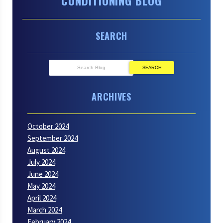
CONDITIONING BLOG
SEARCH
SEARCH
ARCHIVES
October 2024
September 2024
August 2024
July 2024
June 2024
May 2024
April 2024
March 2024
February 2024