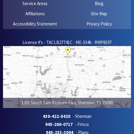
Service Areas
Blog
Affiliations
Site Map
Accessibility Statement
Privacy Policy
License #'s - TACLB27741C - ME-3346 - RMP8197
1301 South Sam Rayburn Fwy
,
Sherman
,
TX
75090
430-422-8420
- Sherman
945-260-0717
- Frisco
945-253-3094
- Plano