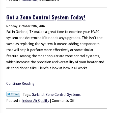
Is
Your
Get a Zone Control System Today!
Electrical
System
Monday, October 24th, 2016
in
Fall in Garland, TX makes a great time to examine your HVAC
Trouble?
system and determine if it needs any upgrades. This isn’t the
same as replacing the system: it means adding components
that will help it perform more effectively or some similar
feature. Among the most popular are zone control systems,
which increase the precision and versatility of your heater and
air conditioner alike. Here’s a look at how it all works.
Continue Reading
Tags:
Garland
,
Zone Control Systems
on
Posted in
Indoor Air Quality
|
Comments Off
Get
a