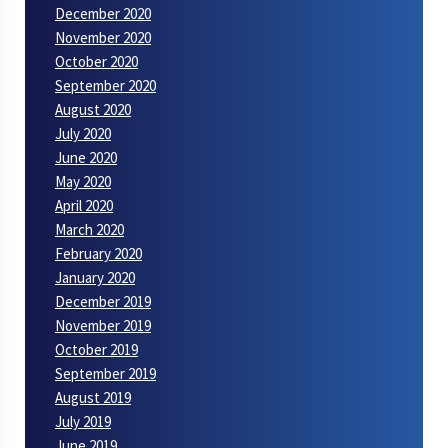
December 2020
November 2020
October 2020
September 2020
August 2020
July 2020
June 2020
May 2020
April 2020
March 2020
February 2020
January 2020
December 2019
November 2019
October 2019
September 2019
August 2019
July 2019
June 2019