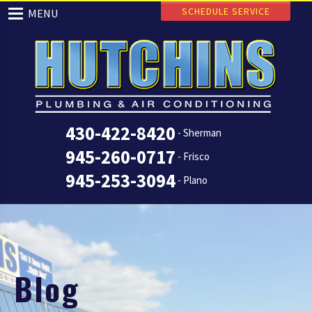
SCHEDULE SERVICE
MENU
430-422-8420
- Sherman
945-260-0717
- Frisco
945-253-3094
- Plano
Blog