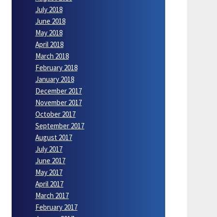
July 2018
June 2018
May 2018
April 2018
March 2018
February 2018
January 2018
December 2017
November 2017
October 2017
September 2017
August 2017
July 2017
June 2017
May 2017
April 2017
March 2017
February 2017