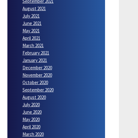
September 2021
August 2021
July 2021
June 2021
May 2021
April 2021
March 2021
February 2021
January 2021
December 2020
November 2020
October 2020
September 2020
August 2020
July 2020
June 2020
May 2020
April 2020
March 2020