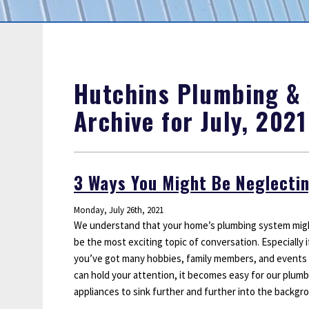
Sump Pumps
Water Leak Detection
Water Lines
Hutchins Plumbing & A
Archive for July, 2021
3 Ways You Might Be Neglecti
Monday, July 26th, 2021
We understand that your home’s plumbing system mig
be the most exciting topic of conversation. Especially i
you’ve got many hobbies, family members, and events
can hold your attention, it becomes easy for our plum
appliances to sink further and further into the backgr