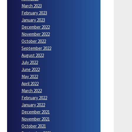
March 2023
February 2023
January 2023
December 2022
November 2022
October 2022
September 2022
August 2022
July 2022
June 2022
May 2022
April 2022
March 2022
February 2022
January 2022
December 2021
November 2021
October 2021