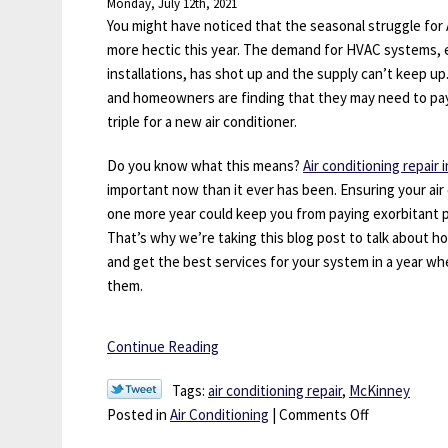
Monday, July 12th, 2021
Be
You might have noticed that the seasonal struggle for A
Neglecting
more hectic this year. The demand for HVAC systems, 
Your
installations, has shot up and the supply can’t keep up.
Plumbing
and homeowners are finding that they may need to pa
triple for a new air conditioner.
Do you know what this means?
Air conditioning repair
important now than it ever has been. Ensuring your air 
one more year could keep you from paying exorbitant p
That’s why we’re taking this blog post to talk about h
and get the best services for your system in a year wh
them.
Continue Reading
Tags:
air conditioning repair
,
McKinney
on
Posted in
Air Conditioning
|
Comments Off
Why