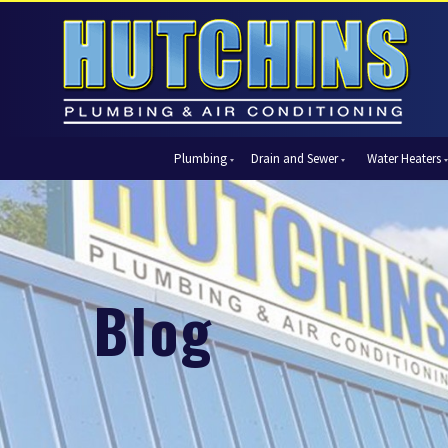
Plumbing
Drain and Sewer
Water Heaters
Automatic Shut-Off Valves
Drain Cleaning
Tank Water Heaters
Air Condi
Backflow Prevention
Hydro Jetting
Tankless Water Heaters
Central Ai
Bathroom Plumbing
Sewer Cleaning
Ductless 
Garbage Disposal Units
Sewer Lines
Heat Pum
Blog
Gas Piping
Video Pipe Inspection
Packaged
Hydro Jetting
Thermost
Kitchen Plumbing
Zone Cont
Piping
Slab Leak Detection and Repair