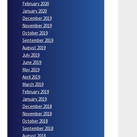
February 2020
January 2020
December 2019
November 2019
October 2019
September 2019
August 2019
July 2019
June 2019
May 2019
April 2019
March 2019
February 2019
January 2019
December 2018
November 2018
October 2018
September 2018
August 2018