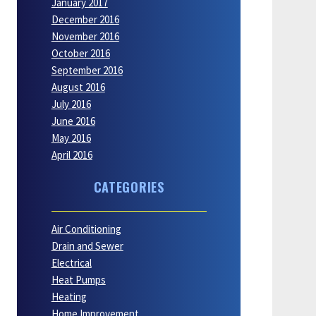
January 2017
December 2016
November 2016
October 2016
September 2016
August 2016
July 2016
June 2016
May 2016
April 2016
CATEGORIES
Air Conditioning
Drain and Sewer
Electrical
Heat Pumps
Heating
Home Improvement