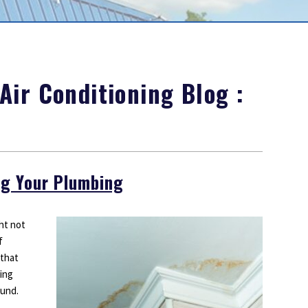
Outdoor Lighting
Smoke Detectors
Surge Protection
ir Conditioning Blog :
ng Your Plumbing
ht not
f
 that
bing
ound.