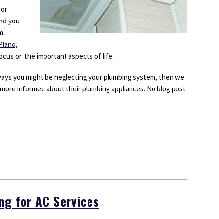
 or
end you
om
Plano,
cus on the important aspects of life.
 ways you might be neglecting your plumbing system, then we
ore informed about their plumbing appliances. No blog post
g for AC Services