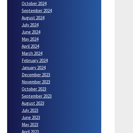
October 2024
September 2024
August 2024
July 2024
June 2024
May 2024
April 2024
March 2024
February 2024
January 2024
December 2023
November 2023
October 2023
September 2023
August 2023
July 2023
June 2023
May 2023
April 2023