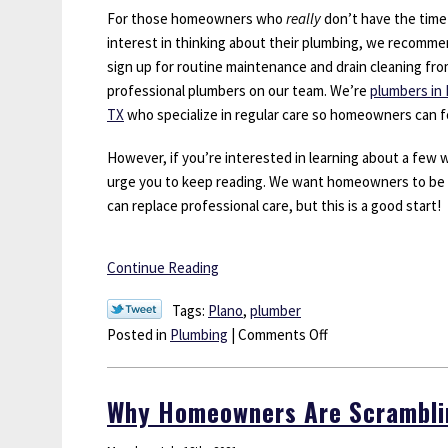
For those homeowners who
really
don’t have the time
interest in thinking about their plumbing, we recomm
sign up for routine maintenance and drain cleaning fr
professional plumbers on our team. We’re
plumbers in 
TX
who specialize in regular care so homeowners can fo
However, if you’re interested in learning about a few
urge you to keep reading. We want homeowners to be m
can replace professional care, but this is a good start!
Continue Reading
Tags:
Plano
,
plumber
on
Posted in
Plumbing
|
Comments Off
3
Ways
Why Homeowners Are Scramblin
You
Might