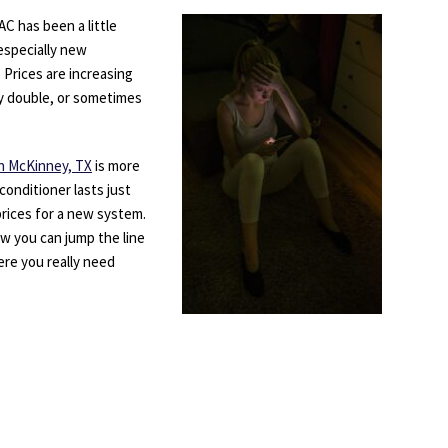
C has been a little
especially new
 Prices are increasing
y double, or sometimes
 in McKinney, TX
is more
conditioner lasts just
rices for a new system.
ow you can jump the line
ere you really need