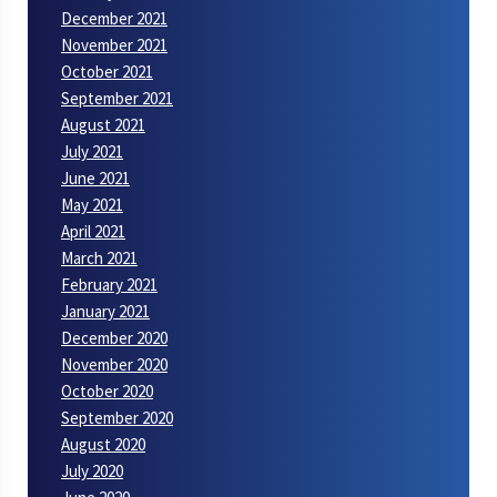
December 2021
November 2021
October 2021
September 2021
August 2021
July 2021
June 2021
May 2021
April 2021
March 2021
February 2021
January 2021
December 2020
November 2020
October 2020
September 2020
August 2020
July 2020