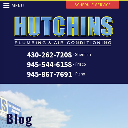
SCHEDULE SERVICE
MENU
430-262-7208
- Sherman
945-544-6158
- Frisco
945-867-7691
- Plano
Blog