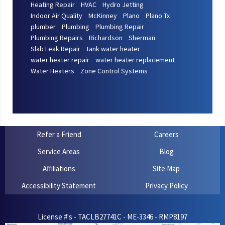
Heating Repair
HVAC
Hydro Jetting
Indoor Air Quality
McKinney
Plano
Plano Tx
plumber
Plumbing
Plumbing Repair
Plumbing Repairs
Richardson
Sherman
Slab Leak Repair
tank water heater
water heater repair
water heater replacement
Water Heaters
Zone Control Systems
Refer a Friend
Careers
Service Areas
Blog
Affiliations
Site Map
Accessibility Statement
Privacy Policy
License #'s - TACLB27741C - ME-3346 - RMP8197