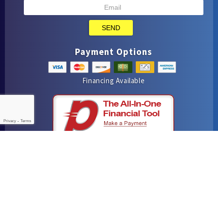
SEND
Payment Options
Financing Available
Privacy
-
Terms
iMarket Solutions
: Dedicated to Contractor Success
Yelp
Facebook
Google Maps