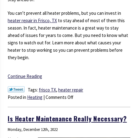
You can’t prevent all heater problems, but you can invest in
heater repair in Frisco, TX
to stay ahead of most of them this
season. In fact, heater maintenance is a great way to stay
ahead of issues for years to come. But you need to know what
signs to watch out for. Learn more about what causes your
heater to stop working so you can prevent problems before
they begin.
Continue Reading
Tags:
frisco TX
,
heater repair
on
Posted in
Heating
|
Comments Off
What
Causes
Is Heater Maintenance Really Necessary?
a
Heater
Monday, December 12th, 2022
to