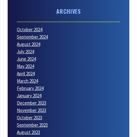
ARCHIVES
October 2024
September 2024
August 2024
July 2024
June 2024
May 2024
April 2024
March 2024
February 2024
January 2024
December 2023
November 2023
October 2023
September 2023
August 2023