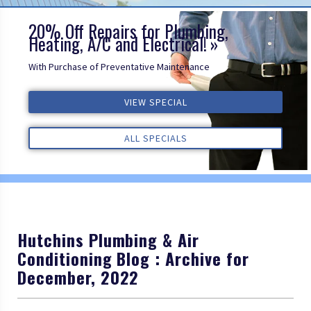
20% Off Repairs for Plumbing,
Heating, A/C and Electrical!
With Purchase of Preventative Maintenance
VIEW SPECIAL
VIEW SPECIAL
VIEW SPECIAL
ALL REVIEWS
ALL REVIEWS
ALL REVIEWS
ALL SPECIALS
ALL SPECIALS
ALL SPECIALS
Hutchins Plumbing & Air
Conditioning Blog : Archive for
December, 2022