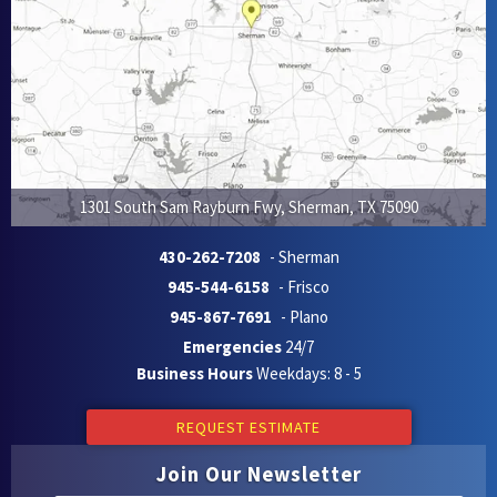
1301 South Sam Rayburn Fwy
,
Sherman
,
TX
75090
430-262-7208
- Sherman
945-544-6158
- Frisco
945-867-7691
- Plano
Emergencies
24/7
Business Hours
Weekdays: 8 - 5
REQUEST ESTIMATE
Join Our Newsletter