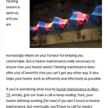
Heating
Stop
season is
Working?
upon us,
and you
are
increasingly reliant on your furnace for keeping you
comfortable. But is heater maintenance really necessary to
ensure that your heater works? Heating maintenance does
offer a lot of benefits that you can’t get any other way. It also
helps your heater work as efficiently and effectively as possible.
If you’re wondering what exactly
heater maintenance in Allen,
TX
, entails, give our team a call or keep reading. Sure, your
heater will keep working (for now) if you don’t invest in heater
maintenance, but eventually, you’ll have to call for repairs