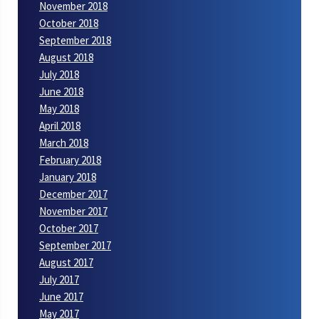
November 2018
October 2018
September 2018
August 2018
July 2018
June 2018
May 2018
April 2018
March 2018
February 2018
January 2018
December 2017
November 2017
October 2017
September 2017
August 2017
July 2017
June 2017
May 2017