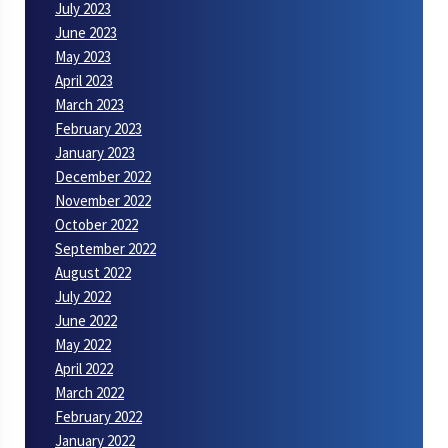
July 2023
June 2023
May 2023
April 2023
March 2023
February 2023
January 2023
December 2022
November 2022
October 2022
September 2022
August 2022
July 2022
June 2022
May 2022
April 2022
March 2022
February 2022
January 2022