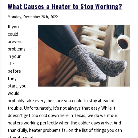
What Causes a Heater to Stop Working?
Monday, December 26th, 2022
If you
could
prevent
problems
in your
life
before
they
start, you
would
probably take every measure you could to stay ahead of
trouble. Unfortunately, it’s not always that easy. While it
doesn’t get too cold down here in Texas, we do want our
heaters working perfectly when the colder days arrive. And
thankfully, heater problems fall on the list of things you can
stay ahead of.