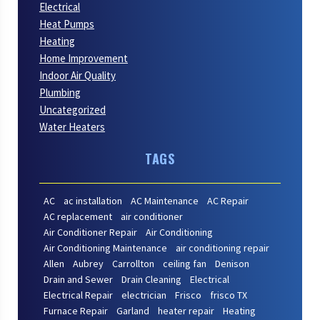
Electrical
Heat Pumps
Heating
Home Improvement
Indoor Air Quality
Plumbing
Uncategorized
Water Heaters
TAGS
AC
ac installation
AC Maintenance
AC Repair
AC replacement
air conditioner
Air Conditioner Repair
Air Conditioning
Air Conditioning Maintenance
air conditioning repair
Allen
Aubrey
Carrollton
ceiling fan
Denison
Drain and Sewer
Drain Cleaning
Electrical
Electrical Repair
electrician
Frisco
frisco TX
Furnace Repair
Garland
heater repair
Heating