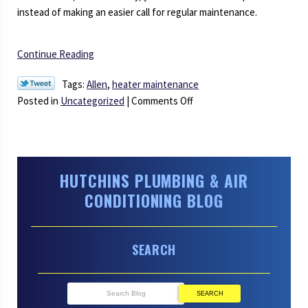
instead of making an easier call for regular maintenance.
Continue Reading
Tags:
Allen
,
heater maintenance
on
Posted in
Uncategorized
|
Comments Off
Is
Heater
Maintenance
Really
HUTCHINS PLUMBING & AIR
Necessary?
CONDITIONING BLOG
SEARCH
SEARCH