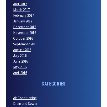
April 2017
March 2017
February 2017
January 2017
December 2016
November 2016
October 2016
September 2016
August 2016
July 2016
June 2016
May 2016
April 2016
CATEGORIES
Air Conditioning
Drain and Sewer