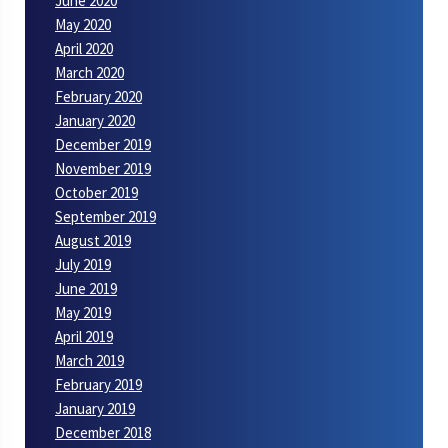
June 2020
May 2020
April 2020
March 2020
February 2020
January 2020
December 2019
November 2019
October 2019
September 2019
August 2019
July 2019
June 2019
May 2019
April 2019
March 2019
February 2019
January 2019
December 2018