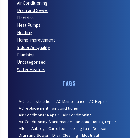
Air Conditioning
Drain and Sewer
Electrical
Heat Pumps
Heating
Home Improvement
Indoor Air Quality
Plumbing
Uncategorized
Water Heaters
TAGS
AC
ac installation
AC Maintenance
AC Repair
AC replacement
air conditioner
Air Conditioner Repair
Air Conditioning
Air Conditioning Maintenance
air conditioning repair
Allen
Aubrey
Carrollton
ceiling fan
Denison
Drain and Sewer
Drain Cleaning
Electrical