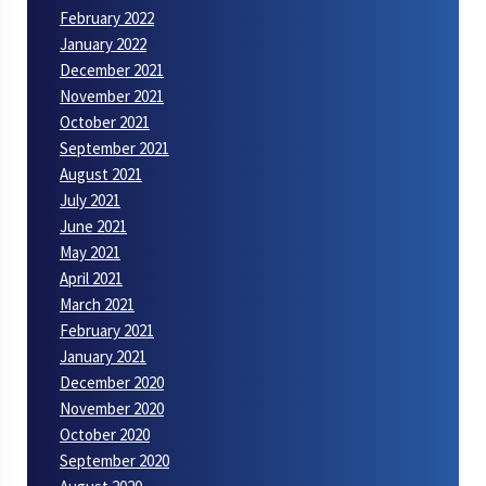
February 2022
January 2022
December 2021
November 2021
October 2021
September 2021
August 2021
July 2021
June 2021
May 2021
April 2021
March 2021
February 2021
January 2021
December 2020
November 2020
October 2020
September 2020