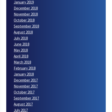
January 2019
December 2018
November 2018
October 2018
September 2018
August 2018
July 2018
June 2018
May 2018
April 2018
March 2018
February 2018
January 2018
December 2017
November 2017
October 2017
September 2017
August 2017
July 2017