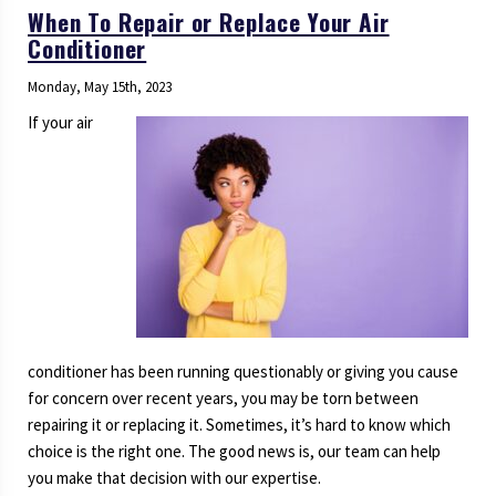
When To Repair or Replace Your Air
Conditioner
Monday, May 15th, 2023
If your air
conditioner has been running questionably or giving you cause
for concern over recent years, you may be torn between
repairing it or replacing it. Sometimes, it’s hard to know which
choice is the right one. The good news is, our team can help
you make that decision with our expertise.