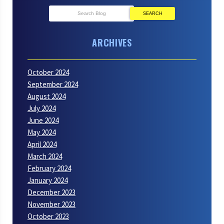
SEARCH
ARCHIVES
October 2024
September 2024
August 2024
July 2024
June 2024
May 2024
April 2024
March 2024
February 2024
January 2024
December 2023
November 2023
October 2023