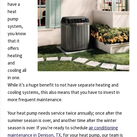
have a
Conditioner
heat
pump
system,
you know
that it
offers
heating
and
cooling all
in one.
While it’s a huge benefit to not have separate heating and
cooling systems, this also means that you have to invest in
more frequent maintenance.
Your heat pump needs service twice annually; once after the
summer season is over, and another time after the winter
season is over. If you’re ready to schedule
air conditioning
maintenance in Denison, TX
, for your heat pump, our team is