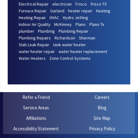
Electrical Repair
electrician
Frisco
frisco TX
Furnace Repair
Garland
heater repair
Heating
Heating Repair
HVAC
Hydro Jetting
Indoor Air Quality
McKinney
Plano
Plano Tx
plumber
Plumbing
Plumbing Repair
Plumbing Repairs
Richardson
Sherman
Slab Leak Repair
tank water heater
water heater repair
water heater replacement
Water Heaters
Zone Control Systems
Refer a Friend
Careers
Service Areas
Blog
Affiliations
Site Map
Accessibility Statement
Privacy Policy