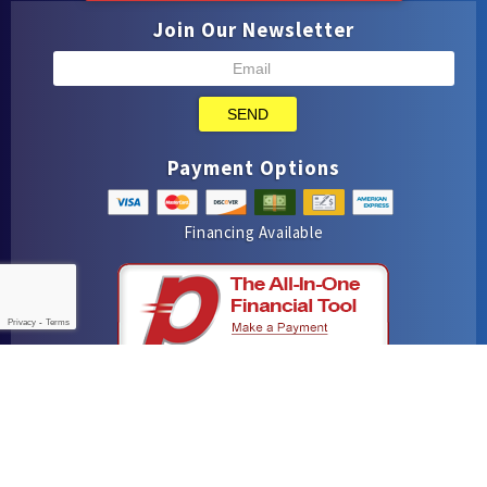
Join Our Newsletter
SEND
Payment Options
Financing Available
Privacy
-
Terms
iMarket Solutions
: Dedicated to Contractor Success
Yelp
Facebook
Google Maps