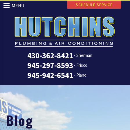
SCHEDULE SERVICE
MENU
430-362-8421
- Sherman
945-297-8593
- Frisco
945-942-6541
- Plano
Blog