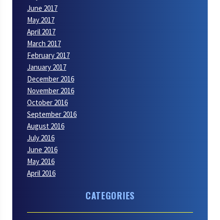
June 2017
May 2017
April 2017
March 2017
February 2017
January 2017
December 2016
November 2016
October 2016
September 2016
August 2016
July 2016
June 2016
May 2016
April 2016
CATEGORIES