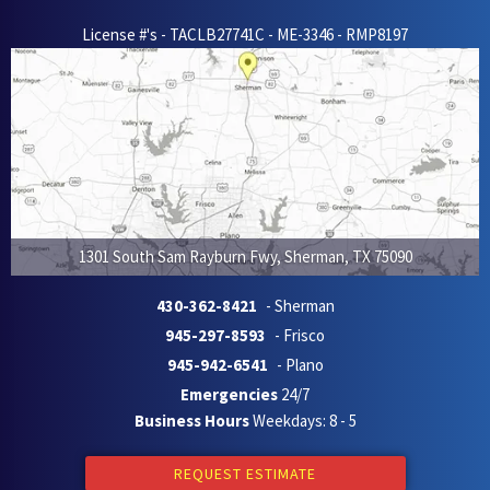
License #'s - TACLB27741C - ME-3346 - RMP8197
1301 South Sam Rayburn Fwy
,
Sherman
,
TX
75090
430-362-8421
- Sherman
945-297-8593
- Frisco
945-942-6541
- Plano
Emergencies
24/7
Business Hours
Weekdays: 8 - 5
REQUEST ESTIMATE