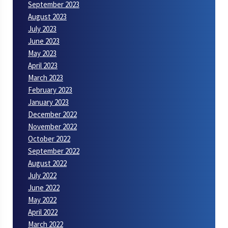
September 2023
August 2023
July 2023
June 2023
May 2023
April 2023
March 2023
February 2023
January 2023
December 2022
November 2022
October 2022
September 2022
August 2022
July 2022
June 2022
May 2022
April 2022
March 2022