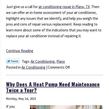
Just give us a call for
air conditioning repair in Plano, TX
. Then
we can offer an in-home assessment of your air conditioner,
highlight any issues that we identify, and help you weigh the
pros and cons of repair versus replacement. Keep reading to
learn more about some of the indications that you may want to
replace your air conditioner instead of repairing it.
Continue Reading
Tags:
Air Conditioning
,
Plano
on
Posted in
Air Conditioning
|
Comments Off
When
To
Why Does A Heat Pump Need Maintenance
Repair
Twice a Year?
or
Replace
Monday, May 1st, 2023
Your
If you
Air