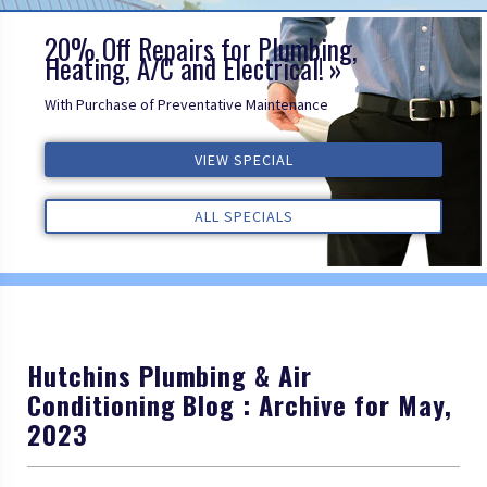
20% Off Repairs for Plumbing,
Heating, A/C and Electrical!
With Purchase of Preventative Maintenance
ALL REVIEWS
VIEW SPECIAL
VIEW SPECIAL
VIEW SPECIAL
ALL REVIEWS
ALL REVIEWS
ALL SPECIALS
ALL SPECIALS
ALL SPECIALS
Hutchins Plumbing & Air
Conditioning Blog : Archive for May,
2023