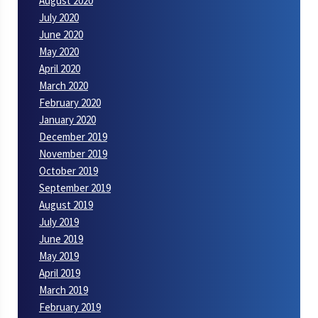
August 2020
July 2020
June 2020
May 2020
April 2020
March 2020
February 2020
January 2020
December 2019
November 2019
October 2019
September 2019
August 2019
July 2019
June 2019
May 2019
April 2019
March 2019
February 2019