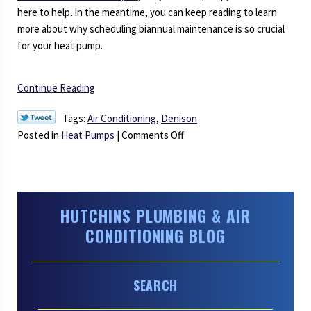
here to help. In the meantime, you can keep reading to learn
more about why scheduling biannual maintenance is so crucial
for your heat pump.
Continue Reading
Tags:
Air Conditioning
,
Denison
on
Posted in
Heat Pumps
|
Comments Off
Why
Does
A
Heat
HUTCHINS PLUMBING & AIR
Pump
CONDITIONING BLOG
Need
Maintenance
Twice
SEARCH
a
Year?