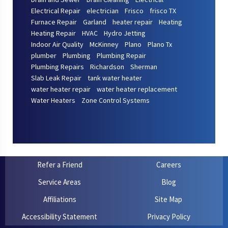
Electrical Repair
electrician
Frisco
frisco TX
Furnace Repair
Garland
heater repair
Heating
Heating Repair
HVAC
Hydro Jetting
Indoor Air Quality
McKinney
Plano
Plano Tx
plumber
Plumbing
Plumbing Repair
Plumbing Repairs
Richardson
Sherman
Slab Leak Repair
tank water heater
water heater repair
water heater replacement
Water Heaters
Zone Control Systems
Refer a Friend
Careers
Service Areas
Blog
Affiliations
Site Map
Accessibility Statement
Privacy Policy