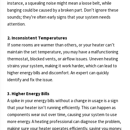
instance, a squealing noise might mean a loose belt, while
banging could be caused by a broken part. Don’t ignore these
sounds; they’re often early signs that your system needs
attention.
2. Inconsistent Temperatures
If some rooms are warmer than others, or your heater can’t
maintain the set temperature, you may have a malfunctioning
thermostat, blocked vents, or airflow issues. Uneven heating
strains your system, making it work harder, which can lead to
higher energy bills and discomfort. An expert can quickly
identify and fix the issue.
3. Higher Energy Bills
A spike in your energy bills without a change in usage is a sign
that your heater isn’t running efficiently. This can happen as
components wear out over time, causing your system to use
more energy. A heating professional can diagnose the problem,
making sure your heater operates efficiently, saving you money.