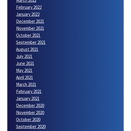
March 2022
February 2022
January 2022
December 2021
November 2021
October 2021
September 2021
August 2021
July 2021
June 2021
May 2021
April 2021
March 2021
February 2021
January 2021
December 2020
November 2020
October 2020
September 2020