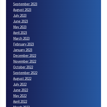
September 2023
August 2023
July 2023
June 2023
May 2023
April 2023
March 2023
February 2023
January 2023
December 2022
November 2022
October 2022
September 2022
August 2022
July 2022
June 2022
May 2022
April 2022