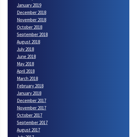
January 2019
December 2018
November 2018
October 2018
September 2018
August 2018
July 2018
June 2018
May 2018
April 2018
March 2018
February 2018
January 2018
December 2017
November 2017
October 2017
September 2017
August 2017