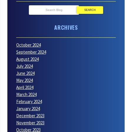
SEARCH
ARCHIVES
October 2024
September 2024
August 2024
July 2024
June 2024
May 2024
April 2024
March 2024
February 2024
January 2024
December 2023
November 2023
October 2023