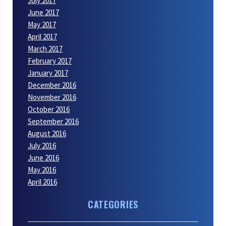
July 2017
June 2017
May 2017
April 2017
March 2017
February 2017
January 2017
December 2016
November 2016
October 2016
September 2016
August 2016
July 2016
June 2016
May 2016
April 2016
CATEGORIES