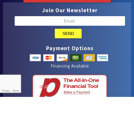
Join Our Newsletter
SEND
Payment Options
Financing Available
Privacy
-
Terms
iMarket Solutions
: Dedicated to Contractor Success
Yelp
Facebook
Google Maps