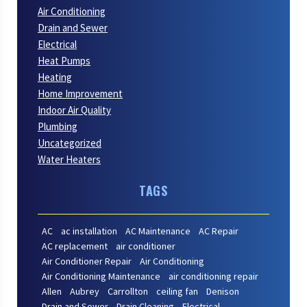
Air Conditioning
Drain and Sewer
Electrical
Heat Pumps
Heating
Home Improvement
Indoor Air Quality
Plumbing
Uncategorized
Water Heaters
TAGS
AC
ac installation
AC Maintenance
AC Repair
AC replacement
air conditioner
Air Conditioner Repair
Air Conditioning
Air Conditioning Maintenance
air conditioning repair
Allen
Aubrey
Carrollton
ceiling fan
Denison
Drain and Sewer
Drain Cleaning
Electrical