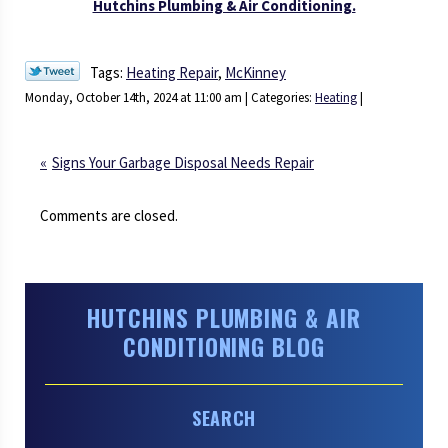
Hutchins Plumbing & Air Conditioning.
Tags:
Heating Repair
,
McKinney
Monday, October 14th, 2024 at 11:00 am | Categories:
Heating
|
Signs Your Garbage Disposal Needs Repair
Comments are closed.
HUTCHINS PLUMBING & AIR
CONDITIONING BLOG
SEARCH