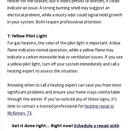
heater for the season, but if odors persist or worsen, it could
indicate an issue. A strong burning smell may suggest an
electrical problem, while a musty odor could signal mold growth
in your system. Both require professional attention.
7. Yellow Pilot Light
For gas heaters, the color of the pilot light is important. A blue
flame indicates normal operation, while a yellow flame may
indicate a carbon monoxide leak or ventilation issues. If you see
a yellow pilot light, turn off your system immediately and call a
heating expert to assess the situation.
Knowing when to call a heating expert can save you from more
significant problems and ensure your home stays comfortable
through the winter. If you’ve noticed any of these signs, it’s
time to contact a trusted professional for
heating repair in
McKinney, TX
.
Get it done right… Right now!
Schedule a repair with