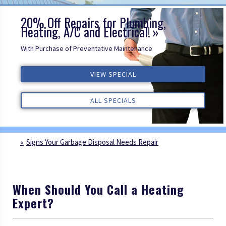
20% Off Repairs for Plumbing,
Heating, A/C and Electrical!
With Purchase of Preventative Maintenance
ALL REVIEWS
VIEW SPECIAL
VIEW SPECIAL
VIEW SPECIAL
ALL REVIEWS
ALL REVIEWS
ALL SPECIALS
ALL SPECIALS
ALL SPECIALS
Signs Your Garbage Disposal Needs Repair
When Should You Call a Heating
Expert?