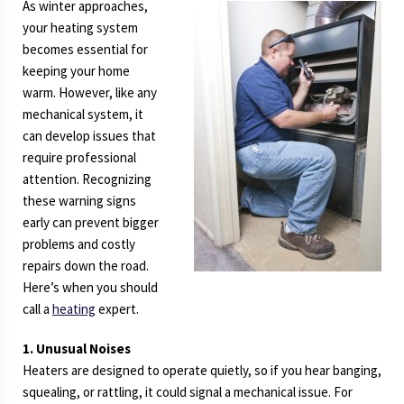
As winter approaches,
your heating system
becomes essential for
keeping your home
warm. However, like any
mechanical system, it
can develop issues that
require professional
attention. Recognizing
these warning signs
early can prevent bigger
problems and costly
repairs down the road.
Here’s when you should
call a
heating
expert.
1. Unusual Noises
Heaters are designed to operate quietly, so if you hear banging,
squealing, or rattling, it could signal a mechanical issue. For