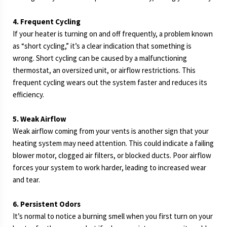
4. Frequent Cycling
If your heater is turning on and off frequently, a problem known
as “short cycling,” it’s a clear indication that something is
wrong. Short cycling can be caused by a malfunctioning
thermostat, an oversized unit, or airflow restrictions. This
frequent cycling wears out the system faster and reduces its
efficiency.
5. Weak Airflow
Weak airflow coming from your vents is another sign that your
heating system may need attention. This could indicate a failing
blower motor, clogged air filters, or blocked ducts. Poor airflow
forces your system to work harder, leading to increased wear
and tear.
6. Persistent Odors
It’s normal to notice a burning smell when you first turn on your