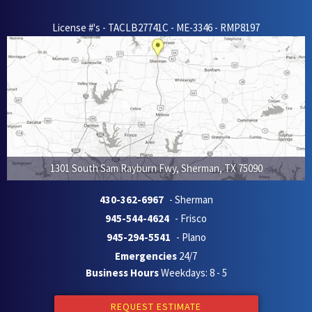
License #'s - TACLB27741C - ME-3346 - RMP8197
1301 South Sam Rayburn Fwy
,
Sherman
,
TX
75090
430-362-6967
- Sherman
945-544-4624
- Frisco
945-294-5541
- Plano
Emergencies
24/7
Business Hours
Weekdays: 8 - 5
REQUEST ESTIMATE