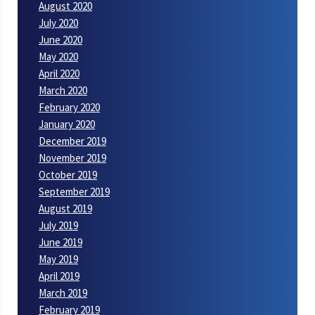
August 2020
July 2020
June 2020
May 2020
April 2020
March 2020
February 2020
January 2020
December 2019
November 2019
October 2019
September 2019
August 2019
July 2019
June 2019
May 2019
April 2019
March 2019
February 2019