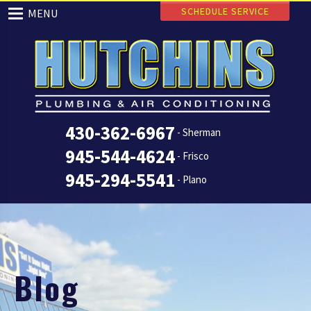
SCHEDULE SERVICE
MENU
430-362-6967
- Sherman
945-544-4624
- Frisco
945-294-5541
- Plano
Blog