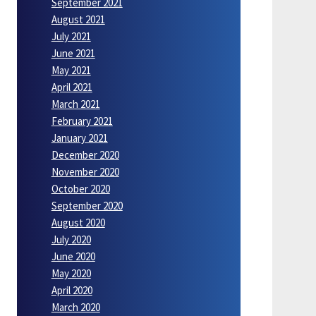
September 2021
August 2021
July 2021
June 2021
May 2021
April 2021
March 2021
February 2021
January 2021
December 2020
November 2020
October 2020
September 2020
August 2020
July 2020
June 2020
May 2020
April 2020
March 2020