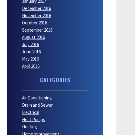
January 2017
December 2016
November 2016
October 2016
September 2016
August 2016
July 2016
June 2016
May 2016
April 2016
CATEGORIES
Air Conditioning
Drain and Sewer
Electrical
Heat Pumps
Heating
Home Improvement