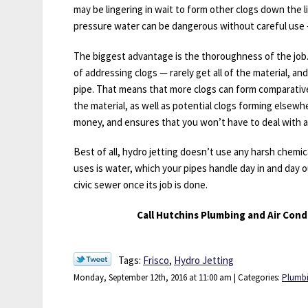
may be lingering in wait to form other clogs down the l
pressure water can be dangerous without careful use 
The biggest advantage is the thoroughness of the jo
of addressing clogs — rarely get all of the material, and
pipe. That means that more clogs can form comparativel
the material, as well as potential clogs forming elsew
money, and ensures that you won’t have to deal with a
Best of all, hydro jetting doesn’t use any harsh chemic
uses is water, which your pipes handle day in and day 
civic sewer once its job is done.
Call Hutchins Plumbing and Air Condi
Tags:
Frisco
,
Hydro Jetting
Monday, September 12th, 2016 at 11:00 am | Categories:
Plumb