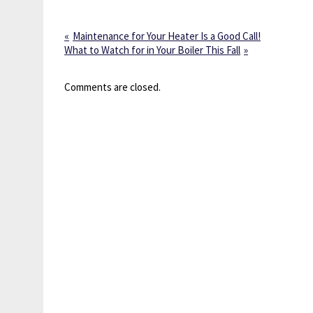
Maintenance for Your Heater Is a Good Call!
What to Watch for in Your Boiler This Fall
Comments are closed.