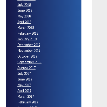
July 2018
June 2018
May 2018
April 2018
March 2018
February 2018
January 2018
December 2017
November 2017
October 2017
September 2017
August 2017
July 2017
June 2017
May 2017
April 2017
March 2017
February 2017