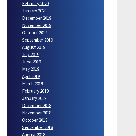
February 2020
January 2020
December 2019
November 2019
October 2019
September 2019
August 2019
July 2019
June 2019
May 2019
April 2019
March 2019
February 2019
January 2019
December 2018
November 2018
October 2018
September 2018
August 2018