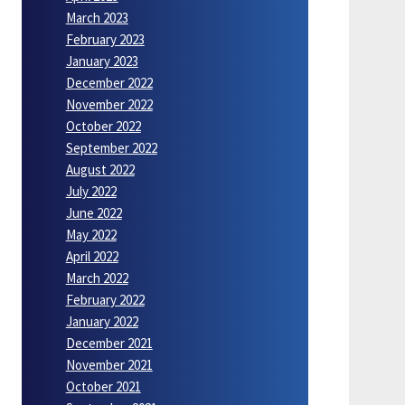
March 2023
February 2023
January 2023
December 2022
November 2022
October 2022
September 2022
August 2022
July 2022
June 2022
May 2022
April 2022
March 2022
February 2022
January 2022
December 2021
November 2021
October 2021