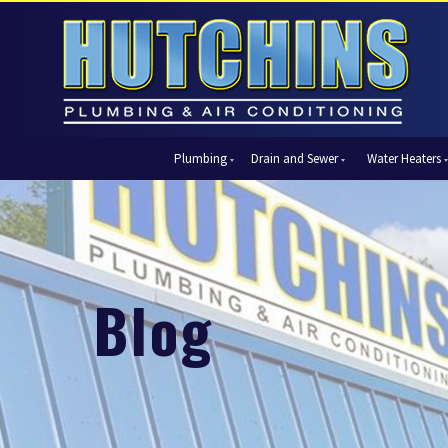
Plumbing
Drain and Sewer
Water Heaters
Automatic Shut-Off Valves
Drain Cleaning
Tank Water Heaters
Air Condi
Backflow Prevention
Hydro Jetting
Tankless Water Heaters
Central Ai
Bathroom Plumbing
Sewer Cleaning
Ductless 
Garbage Disposal Units
Sewer Lines
Heat Pum
Blog
Gas Piping
Video Pipe Inspection
Packaged
Hydro Jetting
Thermost
Kitchen Plumbing
Zone Cont
Piping
Slab Leak Detection and Repair