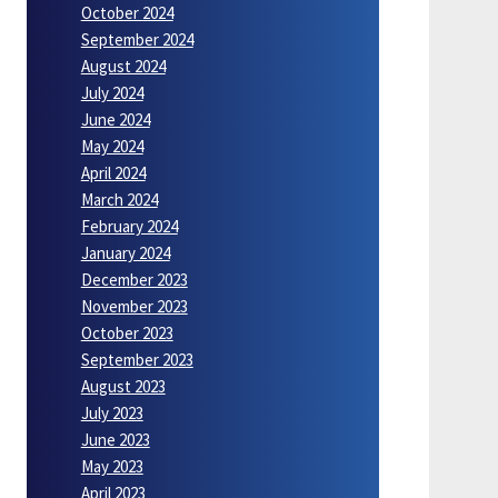
October 2024
September 2024
August 2024
July 2024
June 2024
May 2024
April 2024
March 2024
February 2024
January 2024
December 2023
November 2023
October 2023
September 2023
August 2023
July 2023
June 2023
May 2023
April 2023