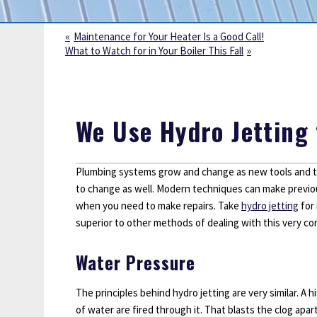
Sump Pumps
Water Leak Detection
Maintenance for Your Heater Is a Good Call!
What to Watch for in Your Boiler This Fall
Water Lines
We Use Hydro Jetting 
Plumbing systems grow and change as new tools and te
to change as well. Modern techniques can make previou
when you need to make repairs. Take
hydro jetting
for 
superior to other methods of dealing with this very 
Water Pressure
The principles behind hydro jetting are very similar. A 
of water are fired through it. That blasts the clog apa