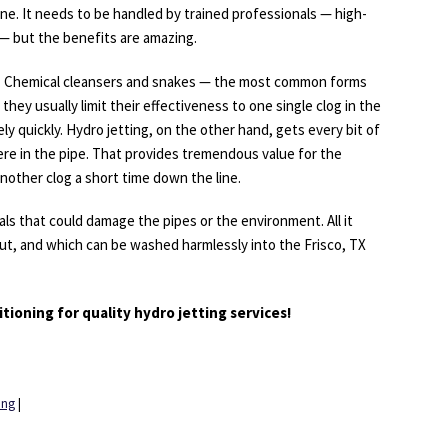
ine. It needs to be handled by trained professionals — high-
— but the benefits are amazing.
b. Chemical cleansers and snakes — the most common forms
 they usually limit their effectiveness to one single clog in the
y quickly. Hydro jetting, on the other hand, gets every bit of
here in the pipe. That provides tremendous value for the
nother clog a short time down the line.
als that could damage the pipes or the environment. All it
out, and which can be washed harmlessly into the Frisco, TX
tioning for quality hydro jetting services!
ing
|