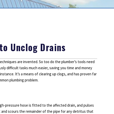
Outdoor Lighting
Smoke Detectors
Surge Protection
to Unclog Drains
chniques are invented. So too do the plumber’s tools need
sly difficult tasks much easier, saving you time and money
instance. It’s a means of clearing up clogs, and has proven far
common plumbing problem.
high-pressure hose is fitted to the affected drain, and pulses
rt and scours the remainder of the pipe for any detritus that