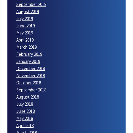
September 2019
August 2019
July 2019
June 2019
May 2019
April 2019
March 2019
February 2019
January 2019
December 2018
November 2018
October 2018
September 2018
August 2018
July 2018
June 2018
May 2018
April 2018
March 2018