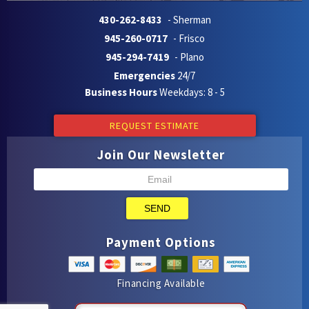
430-262-8433
- Sherman
945-260-0717
- Frisco
945-294-7419
- Plano
Emergencies
24/7
Business Hours
Weekdays: 8 - 5
REQUEST ESTIMATE
Join Our Newsletter
SEND
Payment Options
Financing Available