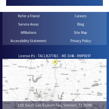
Refer a Friend
Careers
Service Areas
Blog
Affiliations
Site Map
Accessibility Statement
Privacy Policy
License #'s - TACLB27741C - ME-3346 - RMP8197
1301 South Sam Rayburn Fwy
,
Sherman
,
TX
75090