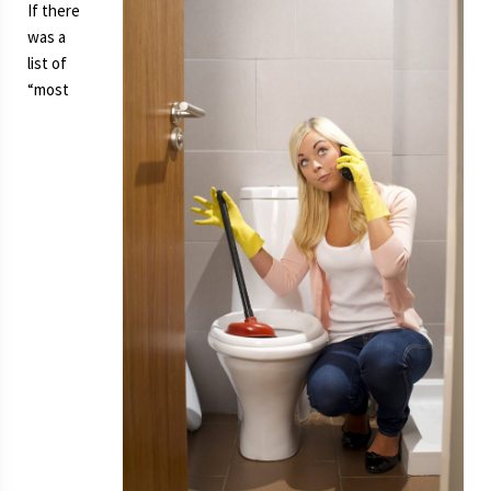
If there
was a
list of
“most