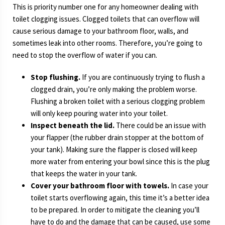
This is priority number one for any homeowner dealing with
toilet clogging issues. Clogged toilets that can overflow will
cause serious damage to your bathroom floor, walls, and
sometimes leak into other rooms. Therefore, you’re going to
need to stop the overflow of water if you can.
Stop flushing.
If you are continuously trying to flush a
clogged drain, you’re only making the problem worse.
Flushing a broken toilet with a serious clogging problem
will only keep pouring water into your toilet.
Inspect beneath the lid.
There could be an issue with
your flapper (the rubber drain stopper at the bottom of
your tank). Making sure the flapper is closed will keep
more water from entering your bowl since this is the plug
that keeps the water in your tank.
Cover your bathroom floor with towels.
In case your
toilet starts overflowing again, this time it’s a better idea
to be prepared. In order to mitigate the cleaning you’ll
have to do and the damage that can be caused, use some