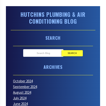
HUTCHINS PLUMBING & AIR
CONDITIONING BLOG
SEARCH
SEARCH
ARCHIVES
October 2024
September 2024
August 2024
July 2024
June 2024