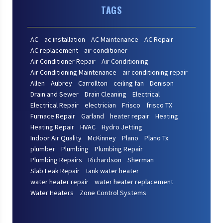
TAGS
AC
ac installation
AC Maintenance
AC Repair
AC replacement
air conditioner
Air Conditioner Repair
Air Conditioning
Air Conditioning Maintenance
air conditioning repair
Allen
Aubrey
Carrollton
ceiling fan
Denison
Drain and Sewer
Drain Cleaning
Electrical
Electrical Repair
electrician
Frisco
frisco TX
Furnace Repair
Garland
heater repair
Heating
Heating Repair
HVAC
Hydro Jetting
Indoor Air Quality
McKinney
Plano
Plano Tx
plumber
Plumbing
Plumbing Repair
Plumbing Repairs
Richardson
Sherman
Slab Leak Repair
tank water heater
water heater repair
water heater replacement
Water Heaters
Zone Control Systems