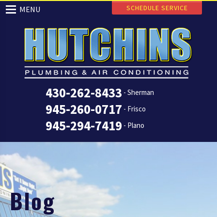
SCHEDULE SERVICE
MENU
430-262-8433
- Sherman
945-260-0717
- Frisco
945-294-7419
- Plano
Blog