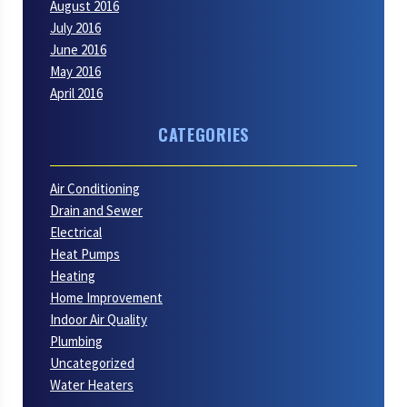
August 2016
July 2016
June 2016
May 2016
April 2016
CATEGORIES
Air Conditioning
Drain and Sewer
Electrical
Heat Pumps
Heating
Home Improvement
Indoor Air Quality
Plumbing
Uncategorized
Water Heaters