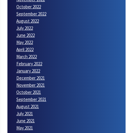
October 2022
September 2022
August 2022
July 2022
June 2022
May 2022
April 2022
March 2022
February 2022
January 2022
December 2021
November 2021
October 2021
September 2021
August 2021
July 2021
June 2021
May 2021