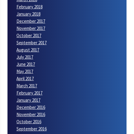
February 2018
January 2018
December 2017
November 2017
October 2017
September 2017
August 2017
July 2017
June 2017
May 2017
April 2017
March 2017
February 2017
January 2017
December 2016
November 2016
October 2016
September 2016