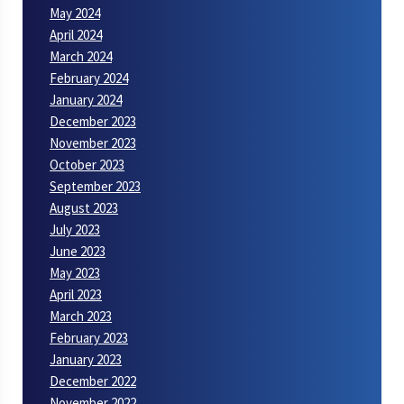
May 2024
April 2024
March 2024
February 2024
January 2024
December 2023
November 2023
October 2023
September 2023
August 2023
July 2023
June 2023
May 2023
April 2023
March 2023
February 2023
January 2023
December 2022
November 2022