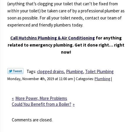
(anything that’s clogging your toilet that can’t be fixed from
within
your toilet) be taken care of by a professional plumber as
soon as possible. For all your toilet needs, contact our team of
experienced and friendly plumbers today.
Call Hutchins Plumbing & Air Conditioning
for anything
related to emergency plumbing. Get it done right… right
now!
Tags:
clogged drains
,
Plumbing
,
Toilet Plumbing
Monday, November 4th, 2019 at 11:00 am | Categories:
Plumbing
|
More Power, More Problems
Could You Benefit from a Boiler?
Comments are closed.