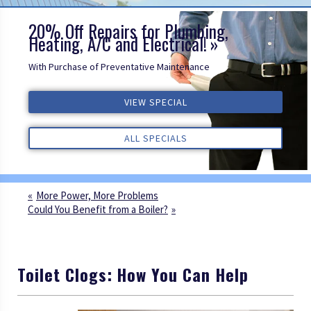
20% Off Repairs for Plumbing,
Heating, A/C and Electrical!
With Purchase of Preventative Maintenance
VIEW SPECIAL
VIEW SPECIAL
VIEW SPECIAL
ALL REVIEWS
ALL REVIEWS
ALL REVIEWS
ALL SPECIALS
ALL SPECIALS
ALL SPECIALS
More Power, More Problems
Could You Benefit from a Boiler?
Toilet Clogs: How You Can Help