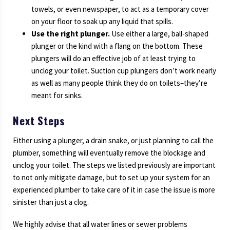
towels, or even newspaper, to act as a temporary cover
on your floor to soak up any liquid that spills.
Use the right plunger.
Use either a large, ball-shaped
plunger or the kind with a flang on the bottom. These
plungers will do an effective job of at least trying to
unclog your toilet. Suction cup plungers don’t work nearly
as well as many people think they do on toilets–they’re
meant for sinks.
Next Steps
Either using a plunger, a drain snake, or just planning to call the
plumber, something will eventually remove the blockage and
unclog your toilet. The steps we listed previously are important
to not only mitigate damage, but to set up your system for an
experienced plumber to take care of it in case the issue is more
sinister than just a clog.
We highly advise that all water lines or sewer problems