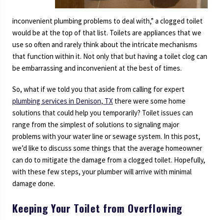
inconvenient plumbing problems to deal with,” a clogged toilet
would be at the top of that list. Toilets are appliances that we
use so often and rarely think about the intricate mechanisms
that function within it. Not only that but having a toilet clog can
be embarrassing and inconvenient at the best of times.
So, what if we told you that aside from calling for expert
plumbing services in Denison, TX
there were some home
solutions that could help you temporarily? Toilet issues can
range from the simplest of solutions to signaling major
problems with your water line or sewage system. In this post,
we’d like to discuss some things that the average homeowner
can do to mitigate the damage from a clogged toilet. Hopefully,
with these few steps, your plumber will arrive with minimal
damage done.
Keeping Your Toilet from Overflowing