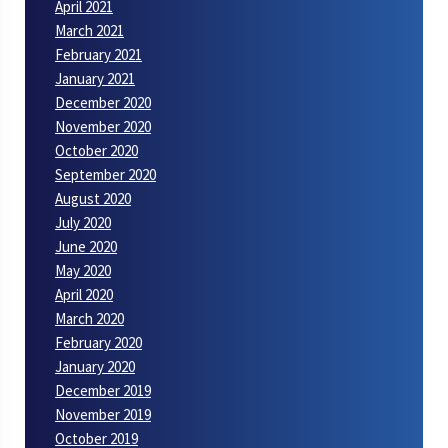
April 2021
March 2021
February 2021
January 2021
December 2020
November 2020
October 2020
September 2020
August 2020
July 2020
June 2020
May 2020
April 2020
March 2020
February 2020
January 2020
December 2019
November 2019
October 2019