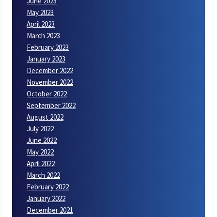
June 2023
May 2023
April 2023
March 2023
February 2023
January 2023
December 2022
November 2022
October 2022
September 2022
August 2022
July 2022
June 2022
May 2022
April 2022
March 2022
February 2022
January 2022
December 2021