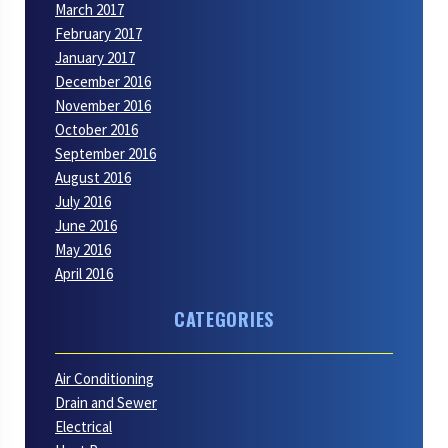
March 2017
February 2017
January 2017
December 2016
November 2016
October 2016
September 2016
August 2016
July 2016
June 2016
May 2016
April 2016
CATEGORIES
Air Conditioning
Drain and Sewer
Electrical