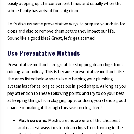
easily popping up at inconvenient times and usually when the
whole family has arrived for a big dinner.
Let’s discuss some preventative ways to prepare your drain for
clogs and also to remove them
before
they impact our life.
Sound like a good idea? Great, let’s get started.
Use Preventative Methods
Preventative methods are great for stopping drain clogs from
ruining your holiday. This is because preventative methods like
the ones listed below specialize in helping your plumbing
system last for as long as possible in good shape. As long as you
pay attention to these following points and try to do your best
at keeping things from clogging up your drain, you stand a good
chance of making it through this season clog-free!
Mesh screens.
Mesh screens are one of the cheapest
and easiest ways to stop drain clogs from forming in the