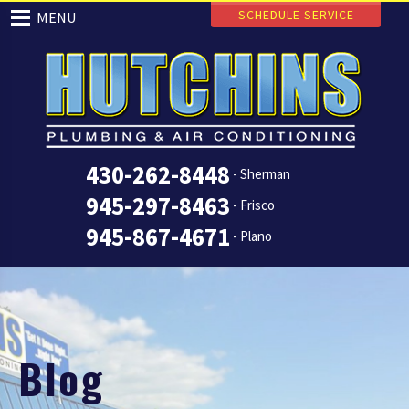
SCHEDULE SERVICE
MENU
430-262-8448
- Sherman
945-297-8463
- Frisco
945-867-4671
- Plano
Blog