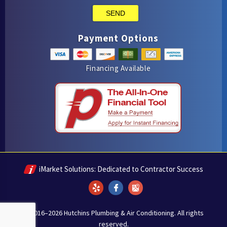
SEND
Payment Options
Financing Available
iMarket Solutions
: Dedicated to Contractor Success
Yelp
Facebook
Google Maps
© 2016–2026
Hutchins Plumbing & Air Conditioning
. All rights
reserved.