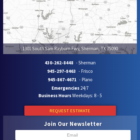
1301 South Sam Rayburn Fwy
,
Sherman
,
TX
75090
430-262-8448
- Sherman
945-297-8463
- Frisco
945-867-4671
- Plano
Emergencies
24/7
Business Hours
Weekdays: 8 - 5
REQUEST ESTIMATE
Join Our Newsletter