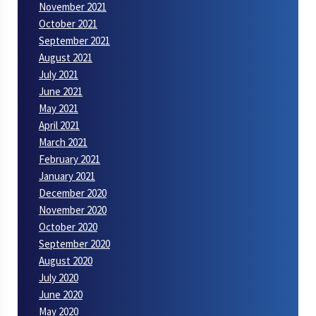
November 2021
October 2021
September 2021
August 2021
July 2021
June 2021
May 2021
April 2021
March 2021
February 2021
January 2021
December 2020
November 2020
October 2020
September 2020
August 2020
July 2020
June 2020
May 2020