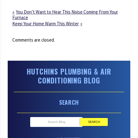
You Don’t Want to Hear This Noise Coming From Your
Furnace
Keep Your Home Warm This Winter
Comments are closed.
HUTCHINS PLUMBING & AIR
CONDITIONING BLOG
SEARCH
SEARCH