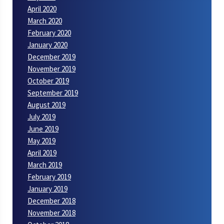
April 2020
March 2020
February 2020
January 2020
December 2019
November 2019
October 2019
September 2019
August 2019
July 2019
June 2019
May 2019
April 2019
March 2019
February 2019
January 2019
December 2018
November 2018