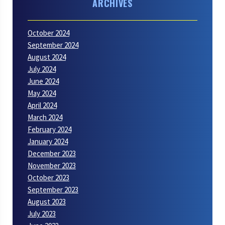
ARCHIVES
October 2024
September 2024
August 2024
July 2024
June 2024
May 2024
April 2024
March 2024
February 2024
January 2024
December 2023
November 2023
October 2023
September 2023
August 2023
July 2023