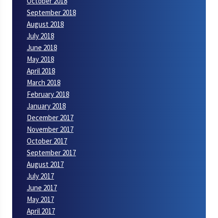
October 2018
September 2018
August 2018
July 2018
June 2018
May 2018
April 2018
March 2018
February 2018
January 2018
December 2017
November 2017
October 2017
September 2017
August 2017
July 2017
June 2017
May 2017
April 2017