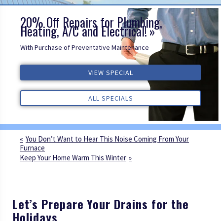
20% Off Repairs for Plumbing,
Heating, A/C and Electrical!
With Purchase of Preventative Maintenance
ALL REVIEWS
VIEW SPECIAL
VIEW SPECIAL
VIEW SPECIAL
ALL REVIEWS
ALL REVIEWS
ALL SPECIALS
ALL SPECIALS
ALL SPECIALS
You Don’t Want to Hear This Noise Coming From Your
Furnace
Keep Your Home Warm This Winter
Let’s Prepare Your Drains for the
Holidays