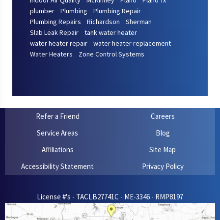
Indoor Air Quality
McKinney
Plano
Plano Tx
plumber
Plumbing
Plumbing Repair
Plumbing Repairs
Richardson
Sherman
Slab Leak Repair
tank water heater
water heater repair
water heater replacement
Water Heaters
Zone Control Systems
Refer a Friend
Careers
Service Areas
Blog
Affiliations
Site Map
Accessibility Statement
Privacy Policy
License #'s - TACLB27741C - ME-3346 - RMP8197