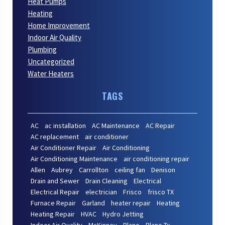
Heat Pumps
Heating
Home Improvement
Indoor Air Quality
Plumbing
Uncategorized
Water Heaters
TAGS
AC
ac installation
AC Maintenance
AC Repair
AC replacement
air conditioner
Air Conditioner Repair
Air Conditioning
Air Conditioning Maintenance
air conditioning repair
Allen
Aubrey
Carrollton
ceiling fan
Denison
Drain and Sewer
Drain Cleaning
Electrical
Electrical Repair
electrician
Frisco
frisco TX
Furnace Repair
Garland
heater repair
Heating
Heating Repair
HVAC
Hydro Jetting