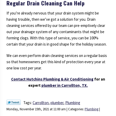
Regular Drain Cleaning Can Help
If you’re already nervous that your drain system might be
having trouble, then we’ve got a solution for you. Drain
cleaning services offered by our team can pre-emptively clear
out your drainage system of any contaminants that might be
forming clogs. With this type of service, you can be 100%
certain that your drain is in good shape for the holiday season.
We can even perform drain cleaning services on a regular basis
so that homeowners get this kind of protection every year at
one low cost per year.
Contact Hutchins Plumbing & Air Conditioning
for an
expert
plumber in Carrollton, TX.
Tags:
Carrollton
,
plumber
,
Plumbing
Monday, November 15th, 2021 at 11:00 am | Categories:
Plumbing
|