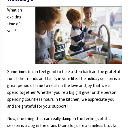
What an
exciting
time of
year!
Sometimes it can feel good to take a step back and be grateful
for all the friends and family in your life. The holiday season is a
great period of time to relish in the love and joy that we all
spend together. Whether you’re a big gift giver or the person
spending countless hours in the kitchen, we appreciate you
and are grateful for your support!
Now, one thing that can really dampen the feelings of this
season is a clog in the drain. Drain clogs are a timeless buzzkill,