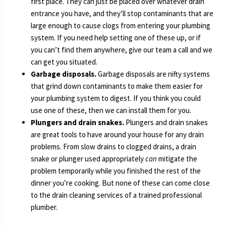
first place. They can just be placed over whatever drain
entrance you have, and they’ll stop contaminants that are
large enough to cause clogs from entering your plumbing
system. If you need help setting one of these up, or if
you can’t find them anywhere, give our team a call and we
can get you situated.
Garbage disposals.
Garbage disposals are nifty systems
that grind down contaminants to make them easier for
your plumbing system to digest. If you think you could
use one of these, then we can install them for you.
Plungers and drain snakes.
Plungers and drain snakes
are great tools to have around your house for any drain
problems. From slow drains to clogged drains, a drain
snake or plunger used appropriately
can
mitigate the
problem temporarily while you finished the rest of the
dinner you’re cooking. But none of these can come close
to the drain cleaning services of a trained professional
plumber.