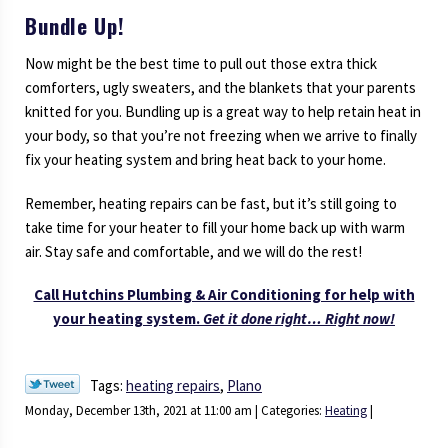
Bundle Up!
Now might be the best time to pull out those extra thick
comforters, ugly sweaters, and the blankets that your parents
knitted for you. Bundling up is a great way to help retain heat in
your body, so that you’re not freezing when we arrive to finally
fix your heating system and bring heat back to your home.
Remember, heating repairs can be fast, but it’s still going to
take time for your heater to fill your home back up with warm
air. Stay safe and comfortable, and we will do the rest!
Call Hutchins Plumbing & Air Conditioning for help with
your heating system.
Get it done right… Right now!
Tags:
heating repairs
,
Plano
Monday, December 13th, 2021 at 11:00 am | Categories:
Heating
|