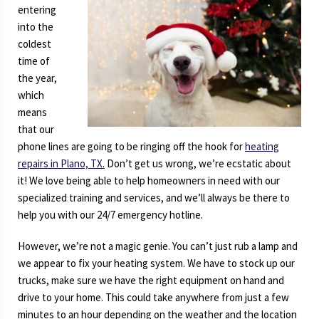
entering
into the
coldest
time of
the year,
which
means
that our
phone lines are going to be ringing off the hook for
heating
repairs in Plano, TX.
Don’t get us wrong, we’re ecstatic about
it! We love being able to help homeowners in need with our
specialized training and services, and we’ll always be there to
help you with our 24/7 emergency hotline.
However, we’re not a magic genie. You can’t just rub a lamp and
we appear to fix your heating system. We have to stock up our
trucks, make sure we have the right equipment on hand and
drive to your home. This could take anywhere from just a few
minutes to an hour depending on the weather and the location