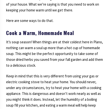
of your house. What we’re saying is that you need to work on
keeping your home warm until we get there.
Here are some ways to do that.
Cook a Warm, Homemade Meal
It’s soup season! When things are at their coldest here in Plano,
nothing can warm a soul up more than a hot cup of homemade
soup. This might be the perfect opportunity to take some of
those dried herbs you saved from your fall garden and add them
to a delicious stock.
Keep in mind that this is very different from using your gas or
electric cooking stove to heat your home. You should never,
under any circumstances, try to heat your home with a cooking
appliance. This is dangerous and doesn’t work nearly as well as
you might think it does. Instead, let the humidity of a boiling
soup fill your kitchen, and eating a warm meal will help keep