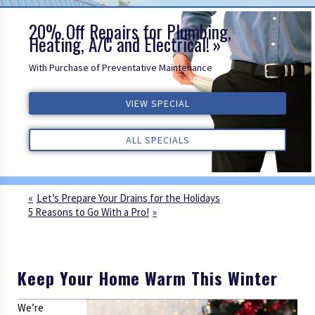
20% Off Repairs for Plumbing,
Heating, A/C and Electrical!
With Purchase of Preventative Maintenance
VIEW SPECIAL
VIEW SPECIAL
VIEW SPECIAL
ALL REVIEWS
ALL REVIEWS
ALL REVIEWS
ALL SPECIALS
ALL SPECIALS
ALL SPECIALS
Let’s Prepare Your Drains for the Holidays
5 Reasons to Go With a Pro!
Keep Your Home Warm This Winter
We’re