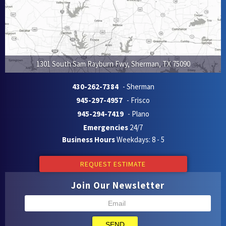
1301 South Sam Rayburn Fwy
,
Sherman
,
TX
75090
430-262-7384
- Sherman
945-297-4957
- Frisco
945-294-7419
- Plano
Emergencies
24/7
Business Hours
Weekdays: 8 - 5
REQUEST ESTIMATE
Join Our Newsletter
SEND