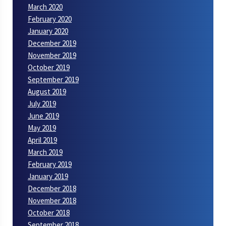
March 2020
February 2020
January 2020
December 2019
November 2019
October 2019
September 2019
August 2019
July 2019
June 2019
May 2019
April 2019
March 2019
February 2019
January 2019
December 2018
November 2018
October 2018
September 2018