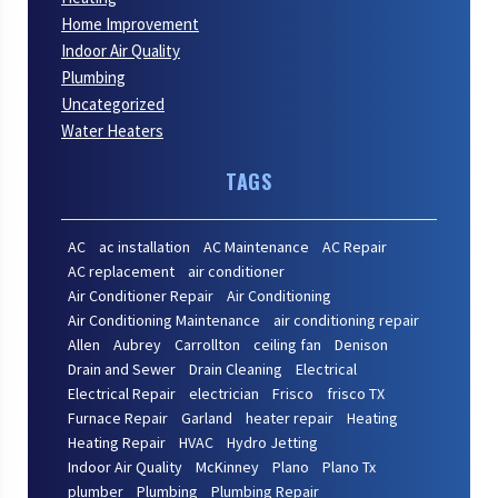
Home Improvement
Indoor Air Quality
Plumbing
Uncategorized
Water Heaters
TAGS
AC
ac installation
AC Maintenance
AC Repair
AC replacement
air conditioner
Air Conditioner Repair
Air Conditioning
Air Conditioning Maintenance
air conditioning repair
Allen
Aubrey
Carrollton
ceiling fan
Denison
Drain and Sewer
Drain Cleaning
Electrical
Electrical Repair
electrician
Frisco
frisco TX
Furnace Repair
Garland
heater repair
Heating
Heating Repair
HVAC
Hydro Jetting
Indoor Air Quality
McKinney
Plano
Plano Tx
plumber
Plumbing
Plumbing Repair