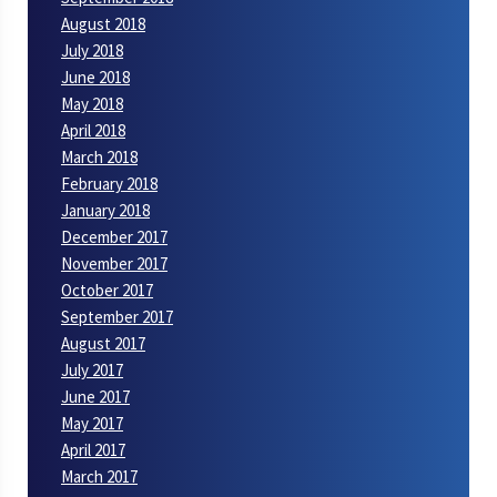
August 2018
July 2018
June 2018
May 2018
April 2018
March 2018
February 2018
January 2018
December 2017
November 2017
October 2017
September 2017
August 2017
July 2017
June 2017
May 2017
April 2017
March 2017