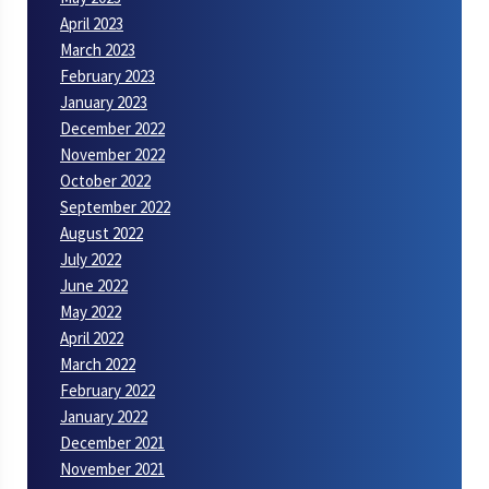
April 2023
March 2023
February 2023
January 2023
December 2022
November 2022
October 2022
September 2022
August 2022
July 2022
June 2022
May 2022
April 2022
March 2022
February 2022
January 2022
December 2021
November 2021