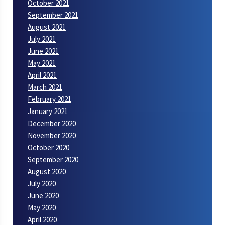
October 2021
September 2021
August 2021
July 2021
June 2021
May 2021
April 2021
March 2021
February 2021
January 2021
December 2020
November 2020
October 2020
September 2020
August 2020
July 2020
June 2020
May 2020
April 2020