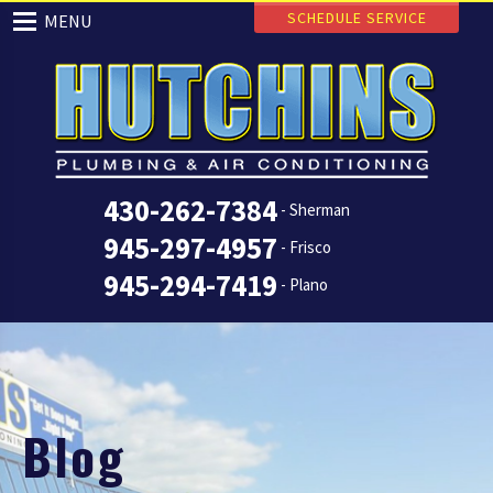
SCHEDULE SERVICE
MENU
430-262-7384
- Sherman
945-297-4957
- Frisco
945-294-7419
- Plano
Blog