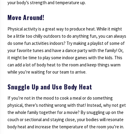
your body’s strength and temperature up.
Move Around!
Physical activity is a great way to produce heat. While it might
be a little too chilly outdoors to do anything fun, you can always
do some fun activities indoors? Try making a playlist of some of
your favorite tunes and have a dance party with the family! Or,
it might be time to play some indoor games with the kids. This
can add a lot of body heat to the room and keep things warm
while you’re waiting for our team to arrive.
Snuggle Up and Use Body Heat
If you’re not in the mood to cook a meal or do something
physical, there’s nothing wrong with that! Instead, why not get
the whole family together for a movie? By snuggling up on the
couch or sectional and staying close, your bodies will resonate
body heat and increase the temperature of the room you’re in.