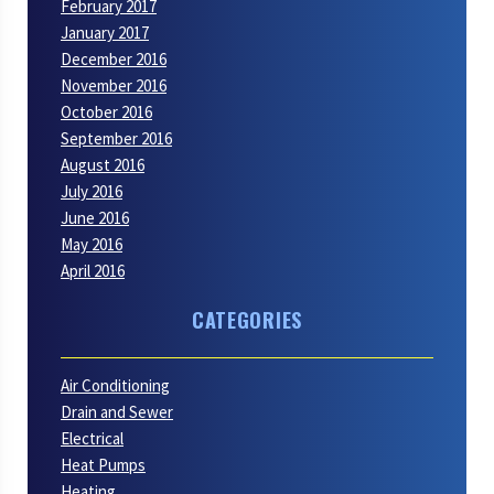
February 2017
January 2017
December 2016
November 2016
October 2016
September 2016
August 2016
July 2016
June 2016
May 2016
April 2016
CATEGORIES
Air Conditioning
Drain and Sewer
Electrical
Heat Pumps
Heating