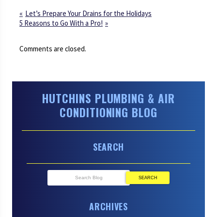
Let’s Prepare Your Drains for the Holidays
5 Reasons to Go With a Pro!
Comments are closed.
HUTCHINS PLUMBING & AIR
CONDITIONING BLOG
SEARCH
SEARCH
ARCHIVES