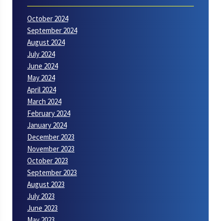
October 2024
September 2024
August 2024
July 2024
June 2024
May 2024
April 2024
March 2024
February 2024
January 2024
December 2023
November 2023
October 2023
September 2023
August 2023
July 2023
June 2023
May 2023