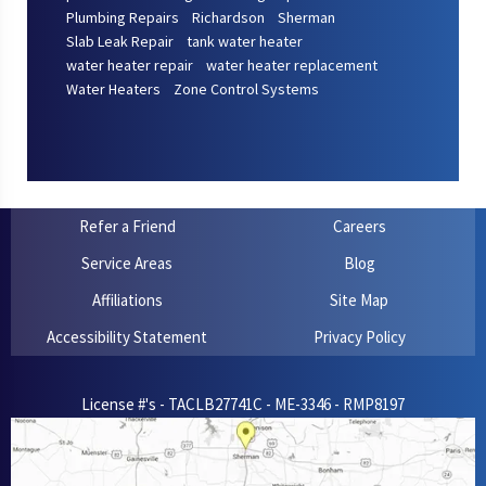
Plumbing Repairs
Richardson
Sherman
Slab Leak Repair
tank water heater
water heater repair
water heater replacement
Water Heaters
Zone Control Systems
Refer a Friend
Careers
Service Areas
Blog
Affiliations
Site Map
Accessibility Statement
Privacy Policy
License #'s - TACLB27741C - ME-3346 - RMP8197