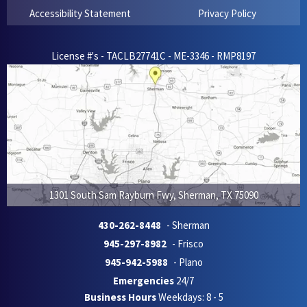
Accessibility Statement
Privacy Policy
License #'s - TACLB27741C - ME-3346 - RMP8197
1301 South Sam Rayburn Fwy
,
Sherman
,
TX
75090
430-262-8448
- Sherman
945-297-8982
- Frisco
945-942-5988
- Plano
Emergencies
24/7
Business Hours
Weekdays: 8 - 5