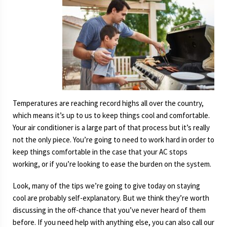
Temperatures are reaching record highs all over the country,
which means it’s up to us to keep things cool and comfortable.
Your air conditioner is a large part of that process but it’s really
not the only piece. You’re going to need to work hard in order to
keep things comfortable in the case that your AC stops
working, or if you’re looking to ease the burden on the system.
Look, many of the tips we’re going to give today on staying
cool are probably self-explanatory. But we think they’re worth
discussing in the off-chance that you’ve never heard of them
before. If you need help with anything else, you can also call our