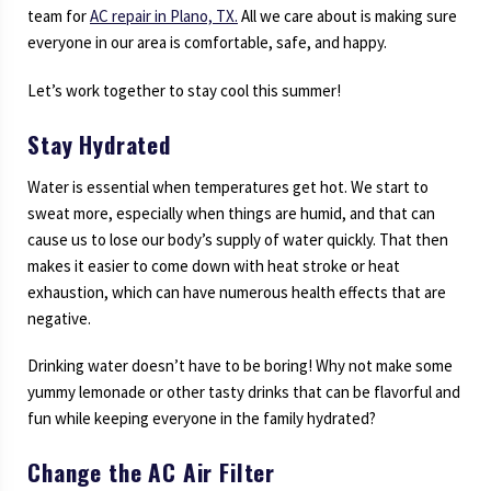
team for
AC repair in Plano, TX.
All we care about is making sure
everyone in our area is comfortable, safe, and happy.
Let’s work together to stay cool this summer!
Stay Hydrated
Water is essential when temperatures get hot. We start to
sweat more, especially when things are humid, and that can
cause us to lose our body’s supply of water quickly. That then
makes it easier to come down with heat stroke or heat
exhaustion, which can have numerous health effects that are
negative.
Drinking water doesn’t have to be boring! Why not make some
yummy lemonade or other tasty drinks that can be flavorful and
fun while keeping everyone in the family hydrated?
Change the AC Air Filter