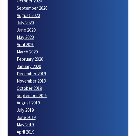
October 2020
September 2020
August 2020
July 2020
June 2020
May 2020
April 2020
March 2020
February 2020
January 2020
December 2019
November 2019
October 2019
September 2019
August 2019
July 2019
June 2019
May 2019
April 2019