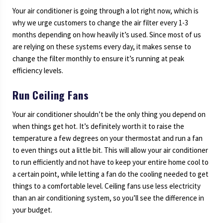
Your air conditioner is going through a lot right now, which is
why we urge customers to change the air filter every 1-3
months depending on how heavily it’s used. Since most of us
are relying on these systems every day, it makes sense to
change the filter monthly to ensure it’s running at peak
efficiency levels.
Run Ceiling Fans
Your air conditioner shouldn’t be the only thing you depend on
when things get hot. It’s definitely worth it to raise the
temperature a few degrees on your thermostat and run a fan
to even things out a little bit. This will allow your air conditioner
to run efficiently and not have to keep your entire home cool to
a certain point, while letting a fan do the cooling needed to get
things to a comfortable level. Ceiling fans use less electricity
than an air conditioning system, so you’ll see the difference in
your budget.