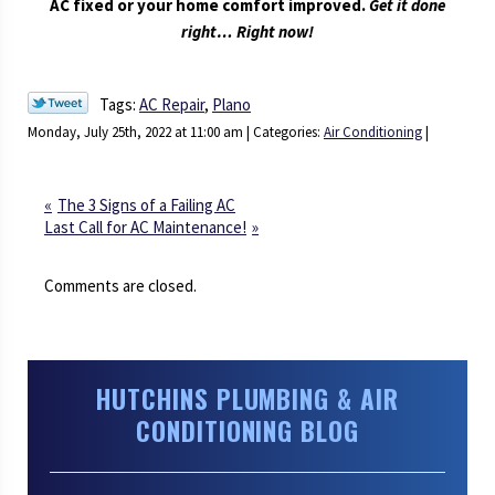
AC fixed or your home comfort improved.
Get it done
right… Right now!
Tags:
AC Repair
,
Plano
Monday, July 25th, 2022 at 11:00 am | Categories:
Air Conditioning
|
The 3 Signs of a Failing AC
Last Call for AC Maintenance!
Comments are closed.
HUTCHINS PLUMBING & AIR
CONDITIONING BLOG