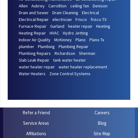
Allen
Aubrey
Carrollton
ceiling fan
Denison
Drain and Sewer
Drain Cleaning
Electrical
Electrical Repair
electrician
Frisco
frisco TX
Furnace Repair
Garland
heater repair
Heating
Heating Repair
HVAC
Hydro Jetting
Indoor Air Quality
McKinney
Plano
Plano Tx
plumber
Plumbing
Plumbing Repair
Plumbing Repairs
Richardson
Sherman
Slab Leak Repair
tank water heater
water heater repair
water heater replacement
Water Heaters
Zone Control Systems
Refer a Friend
Careers
Service Areas
Blog
Affiliations
Site Map