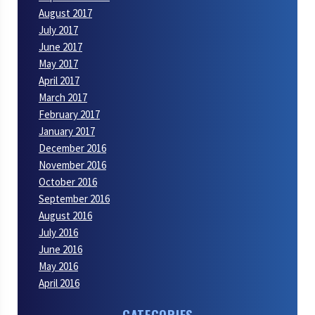
August 2017
July 2017
June 2017
May 2017
April 2017
March 2017
February 2017
January 2017
December 2016
November 2016
October 2016
September 2016
August 2016
July 2016
June 2016
May 2016
April 2016
CATEGORIES