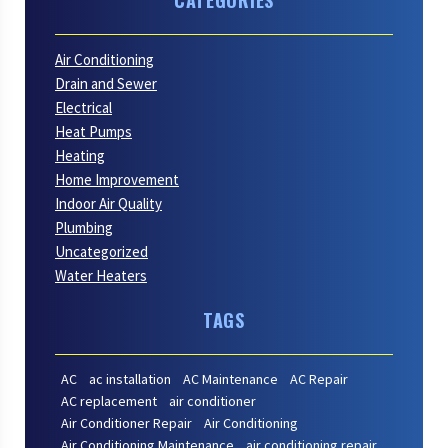
Air Conditioning
Drain and Sewer
Electrical
Heat Pumps
Heating
Home Improvement
Indoor Air Quality
Plumbing
Uncategorized
Water Heaters
TAGS
AC
ac installation
AC Maintenance
AC Repair
AC replacement
air conditioner
Air Conditioner Repair
Air Conditioning
Air Conditioning Maintenance
air conditioning repair