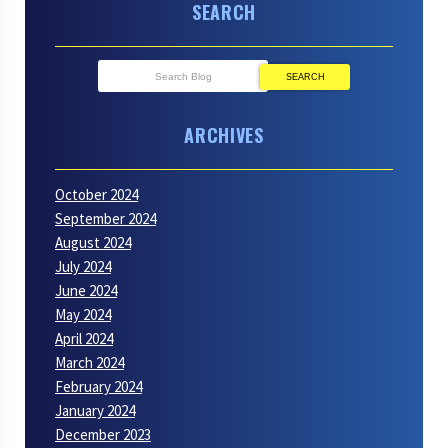
SEARCH
SEARCH
ARCHIVES
October 2024
September 2024
August 2024
July 2024
June 2024
May 2024
April 2024
March 2024
February 2024
January 2024
December 2023