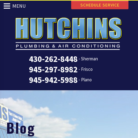
SCHEDULE SERVICE
MENU
430-262-8448
- Sherman
945-297-8982
- Frisco
945-942-5988
- Plano
Blog