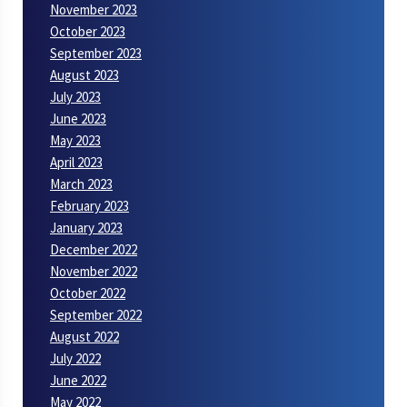
November 2023
October 2023
September 2023
August 2023
July 2023
June 2023
May 2023
April 2023
March 2023
February 2023
January 2023
December 2022
November 2022
October 2022
September 2022
August 2022
July 2022
June 2022
May 2022