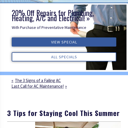
20% Off Repairs for Plumbing,
Heating, A/C and Electrical!
With Purchase of Preventative Maintenance
VIEW SPECIAL
VIEW SPECIAL
VIEW SPECIAL
ALL REVIEWS
ALL REVIEWS
ALL REVIEWS
ALL SPECIALS
ALL SPECIALS
ALL SPECIALS
The 3 Signs of a Failing AC
Last Call for AC Maintenance!
3 Tips for Staying Cool This Summer