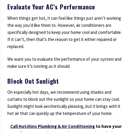
Evaluate Your AC’s Performance
When things get hot, it can feel like things just aren’t working
the way you’d like them to. However, air conditioners are
specifically designed to keep your home cool and comfortable.
If it can’t, then that’s the reason to get it either repaired or
replaced.
We want you to evaluate the performance of your system and
make sure it’s running as it should.
Block Out Sunlight
On especially hot days, we recommend using shades and
curtains to block out the sunlight so your home can stay cool.
Sunlight might look aesthetically pleasing, but it brings with it
hot air that can quickly up the temperature of your home.
Call
Hutchins Plumbing & Air Conditioning
to have your