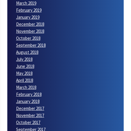
March 2019
February 2019
January 2019
December 2018
November 2018
October 2018
September 2018
August 2018
July 2018
June 2018
May 2018
April 2018
March 2018
February 2018
January 2018
December 2017
November 2017
October 2017
September 2017