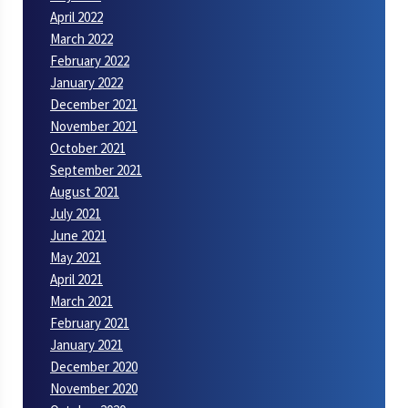
April 2022
March 2022
February 2022
January 2022
December 2021
November 2021
October 2021
September 2021
August 2021
July 2021
June 2021
May 2021
April 2021
March 2021
February 2021
January 2021
December 2020
November 2020