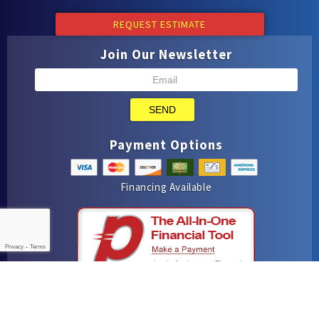
REQUEST ESTIMATE
Join Our Newsletter
SEND
Payment Options
Financing Available
Privacy
-
Terms