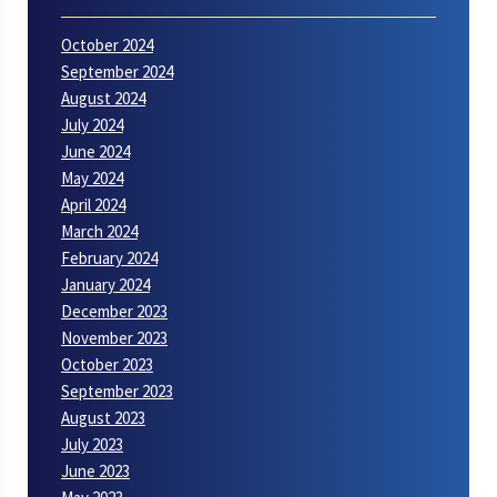
October 2024
September 2024
August 2024
July 2024
June 2024
May 2024
April 2024
March 2024
February 2024
January 2024
December 2023
November 2023
October 2023
September 2023
August 2023
July 2023
June 2023