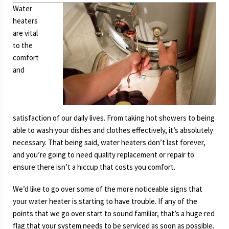
Water
heaters
are vital
to the
comfort
and
satisfaction of our daily lives. From taking hot showers to being
able to wash your dishes and clothes effectively, it’s absolutely
necessary. That being said, water heaters don’t last forever,
and you’re going to need quality replacement or repair to
ensure there isn’t a hiccup that costs you comfort.
We’d like to go over some of the more noticeable signs that
your water heater is starting to have trouble. If any of the
points that we go over start to sound familiar, that’s a huge red
flag that your system needs to be serviced as soon as possible.