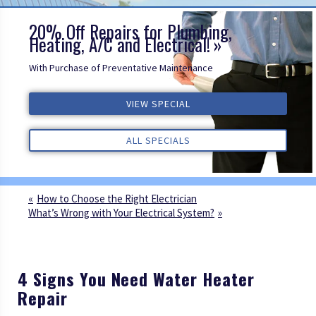
20% Off Repairs for Plumbing,
Heating, A/C and Electrical!
With Purchase of Preventative Maintenance
VIEW SPECIAL
VIEW SPECIAL
VIEW SPECIAL
ALL REVIEWS
ALL REVIEWS
ALL REVIEWS
ALL SPECIALS
ALL SPECIALS
ALL SPECIALS
How to Choose the Right Electrician
What’s Wrong with Your Electrical System?
4 Signs You Need Water Heater
Repair