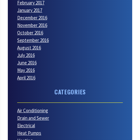
February 2017
January 2017
December 2016
November 2016
October 2016
September 2016
August 2016
July 2016
June 2016
May 2016
April 2016
CATEGORIES
Air Conditioning
Drain and Sewer
Electrical
Heat Pumps