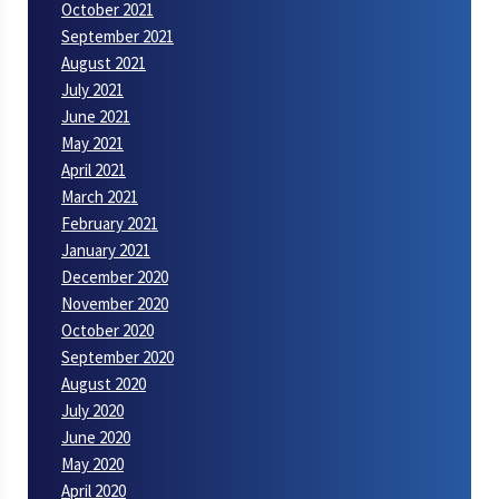
October 2021
September 2021
August 2021
July 2021
June 2021
May 2021
April 2021
March 2021
February 2021
January 2021
December 2020
November 2020
October 2020
September 2020
August 2020
July 2020
June 2020
May 2020
April 2020