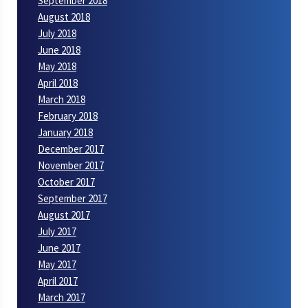
September 2018
August 2018
July 2018
June 2018
May 2018
April 2018
March 2018
February 2018
January 2018
December 2017
November 2017
October 2017
September 2017
August 2017
July 2017
June 2017
May 2017
April 2017
March 2017