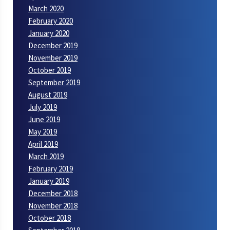
March 2020
February 2020
January 2020
December 2019
November 2019
October 2019
September 2019
August 2019
July 2019
June 2019
May 2019
April 2019
March 2019
February 2019
January 2019
December 2018
November 2018
October 2018