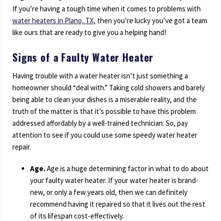
If you’re having a tough time when it comes to problems with
water heaters in Plano, TX,
then you’re lucky you’ve got a team
like ours that are ready to give you a helping hand!
Signs of a Faulty Water Heater
Having trouble with a water heater isn’t just something a
homeowner should “deal with.” Taking cold showers and barely
being able to clean your dishes is a miserable reality, and the
truth of the matter is that it’s possible to have this problem
addressed affordably by a well-trained technician. So, pay
attention to see if you could use some speedy water heater
repair.
Age.
Age is a huge determining factor in what to do about
your faulty water heater. If your water heater is brand-
new, or only a few years old, then we can definitely
recommend having it repaired so that it lives out the rest
of its lifespan cost-effectively.