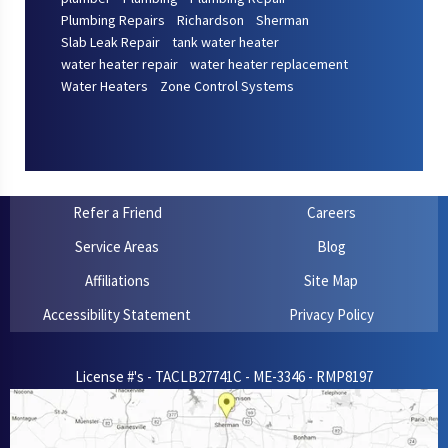
Plumbing Repairs
Richardson
Sherman
Slab Leak Repair
tank water heater
water heater repair
water heater replacement
Water Heaters
Zone Control Systems
Refer a Friend
Careers
Service Areas
Blog
Affiliations
Site Map
Accessibility Statement
Privacy Policy
License #'s - TACLB27741C - ME-3346 - RMP8197