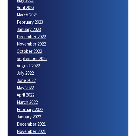
May 2023
April 2023
March 2023
February 2023
January 2023
December 2022
November 2022
October 2022
September 2022
August 2022
July 2022
June 2022
May 2022
April 2022
March 2022
February 2022
January 2022
December 2021
November 2021