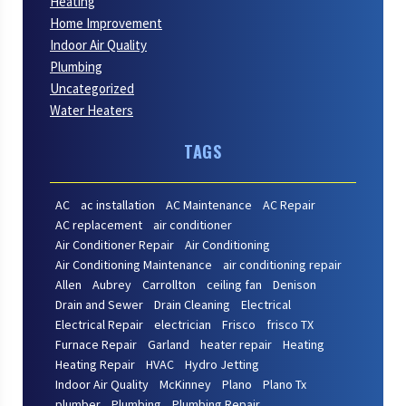
Heating
Home Improvement
Indoor Air Quality
Plumbing
Uncategorized
Water Heaters
TAGS
AC
ac installation
AC Maintenance
AC Repair
AC replacement
air conditioner
Air Conditioner Repair
Air Conditioning
Air Conditioning Maintenance
air conditioning repair
Allen
Aubrey
Carrollton
ceiling fan
Denison
Drain and Sewer
Drain Cleaning
Electrical
Electrical Repair
electrician
Frisco
frisco TX
Furnace Repair
Garland
heater repair
Heating
Heating Repair
HVAC
Hydro Jetting
Indoor Air Quality
McKinney
Plano
Plano Tx
plumber
Plumbing
Plumbing Repair