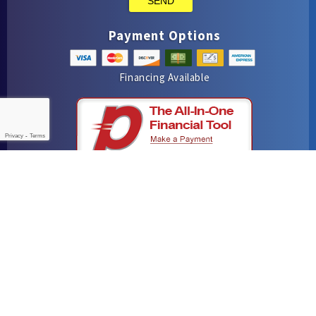
SEND
Payment Options
Financing Available
Privacy
-
Terms
iMarket Solutions
: Dedicated to Contractor Success
Yelp
Facebook
Google Maps
© 2016–2026
Hutchins Plumbing & Air Conditioning
. All rights
reserved.