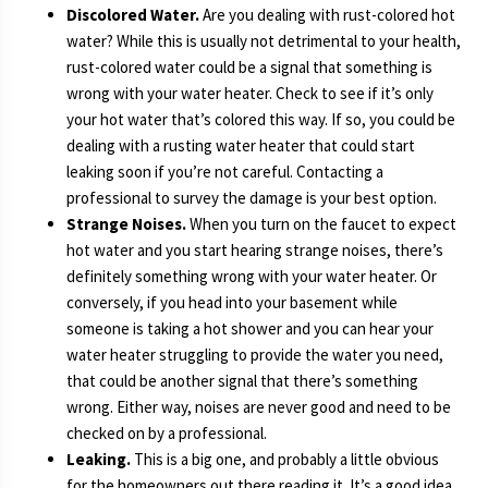
Discolored Water.
Are you dealing with rust-colored hot
water? While this is usually not detrimental to your health,
rust-colored water could be a signal that something is
wrong with your water heater. Check to see if it’s only
your hot water that’s colored this way. If so, you could be
dealing with a rusting water heater that could start
leaking soon if you’re not careful. Contacting a
professional to survey the damage is your best option.
Strange Noises.
When you turn on the faucet to expect
hot water and you start hearing strange noises, there’s
definitely something wrong with your water heater. Or
conversely, if you head into your basement while
someone is taking a hot shower and you can hear your
water heater struggling to provide the water you need,
that could be another signal that there’s something
wrong. Either way, noises are never good and need to be
checked on by a professional.
Leaking.
This is a big one, and probably a little obvious
for the homeowners out there reading it. It’s a good idea