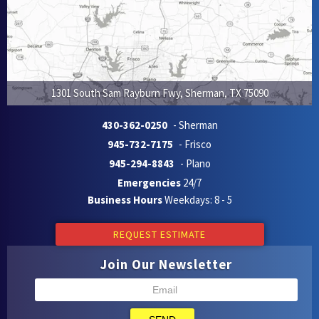
1301 South Sam Rayburn Fwy
,
Sherman
,
TX
75090
430-362-0250
- Sherman
945-732-7175
- Frisco
945-294-8843
- Plano
Emergencies
24/7
Business Hours
Weekdays: 8 - 5
REQUEST ESTIMATE
Join Our Newsletter