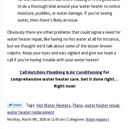
to do a thorough look around your water heater to notice
moisture, puddles, or water damage. If you’re seeing
water, then there’s likely an issue.
Obviously there are other problems that could signal a need for
water heater repair, like having no hot water at all for instance,
but we thought we’d talk about some of the lesser-known
culprits. Keep your eyes and ears vigilant and give our team a
call if you’re having trouble with your water heater!
Call Hutchins Plumbing & Air Conditioning
for
comprehensive water heater care. Get it done right…
Right now!
Tags:
Hot Water Heaters
,
Plano
,
water heater repair
,
water heater replacement
Monday, March 9th, 2020 at 11:00 am | Categories:
Water Heaters
|