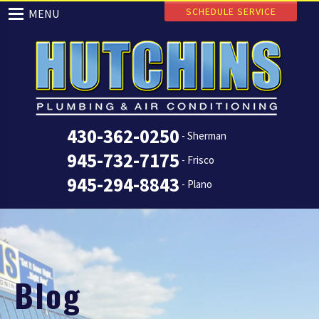
SCHEDULE SERVICE
MENU
430-362-0250
- Sherman
945-732-7175
- Frisco
945-294-8843
- Plano
Blog