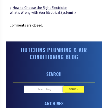
How to Choose the Right Electrician
What’s Wrong with Your Electrical System?
Comments are closed.
HUTCHINS PLUMBING & AIR
CONDITIONING BLOG
SEARCH
SEARCH
ARCHIVES