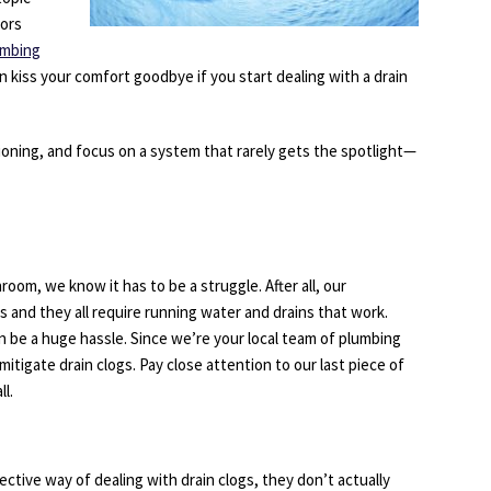
oors
umbing
 kiss your comfort goodbye if you start dealing with a drain
itioning, and focus on a system that rarely gets the spotlight—
room, we know it has to be a struggle. After all, our
 and they all require running water and drains that work.
n be a huge hassle. Since we’re your local team of plumbing
itigate drain clogs. Pay close attention to our last piece of
l.
tive way of dealing with drain clogs, they don’t actually