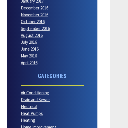
January 2017
December 2016
November 2016
October 2016
September 2016
August 2016
July 2016
June 2016
May 2016
April 2016
CATEGORIES
Air Conditioning
Drain and Sewer
Electrical
Heat Pumps
Heating
Home Improvement