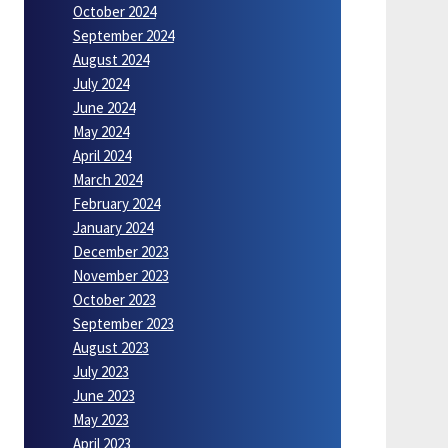
October 2024
September 2024
August 2024
July 2024
June 2024
May 2024
April 2024
March 2024
February 2024
January 2024
December 2023
November 2023
October 2023
September 2023
August 2023
July 2023
June 2023
May 2023
April 2023