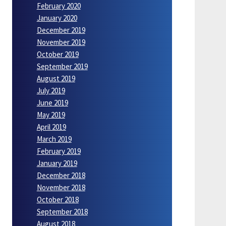
February 2020
January 2020
December 2019
November 2019
October 2019
September 2019
August 2019
July 2019
June 2019
May 2019
April 2019
March 2019
February 2019
January 2019
December 2018
November 2018
October 2018
September 2018
August 2018