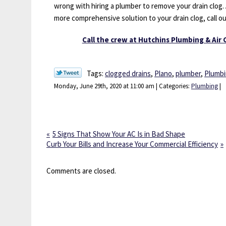
wrong with hiring a plumber to remove your drain clog.
more comprehensive solution to your drain clog, call o
Call the crew at Hutchins Plumbing & Air 
Tags:
clogged drains
,
Plano
,
plumber
,
Plumb
Monday, June 29th, 2020 at 11:00 am | Categories:
Plumbing
|
5 Signs That Show Your AC Is in Bad Shape
Curb Your Bills and Increase Your Commercial Efficiency
Comments are closed.