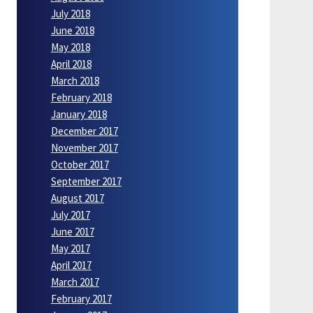
July 2018
June 2018
May 2018
April 2018
March 2018
February 2018
January 2018
December 2017
November 2017
October 2017
September 2017
August 2017
July 2017
June 2017
May 2017
April 2017
March 2017
February 2017