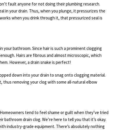
won’t fault anyone for not doing their plumbing research.
al in your drain. Thus, when you plunge, it pressurizes the
 works when you drink through it, that pressurized seal is
in your bathroom. Since hair is such a prominent clogging
y enough. Hairs are fibrous and almost microscopic, which
em. However, a drain snake is perfect!
ropped down into your drain to snag onto clogging material.
out, thus removing your clog with some all-natural elbow
e. Homeowners tend to feel shame or guilt when they’ve tried
 bathroom drain clog. We’re here to tell you that it’s okay.
 with industry-grade equipment. There’s absolutely nothing