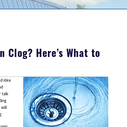
Outdoor Lighting
Smoke Detectors
Surge Protection
n Clog? Here’s What to
d idea
nd
 talk
ling
will
g.
topic