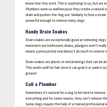
know
how they work
. This is surprising to us, but we 
Plumbers work so well because they create a natural se
drain and pushes the clog out. Similarly to how a straw
powerful enough to remove many clogs.
Handy Drain Snakes
Drain snakes are exceptionally good at removing clogs 
material in our bathrooms drains, plungers aren’t reall
means a pressurized seal doesn’t do much to remove th
Drain snakes are plastic or metal wirings that can be d
This works well for hair since it can grab it or yank it 
grease!
Call a Plumber
Sometimes it’s natural for a clog to be hard to remov
everything and for some reason, they can’t remove their
Some clogs require the help of a trained professional