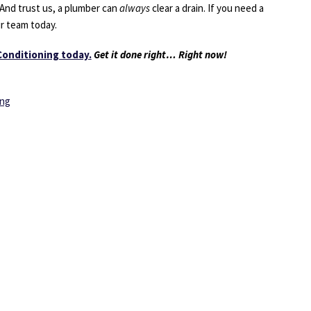
 And trust us, a plumber can
always
clear a drain. If you need a
ur team today.
Conditioning today.
Get it done right… Right now!
ing