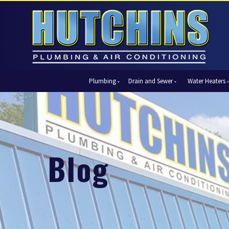
Plumbing
Drain and Sewer
Water Heaters
Automatic Shut-Off Valves
Drain Cleaning
Tank Water Heaters
Air Condi
Backflow Prevention
Hydro Jetting
Tankless Water Heaters
Central Ai
Bathroom Plumbing
Sewer Cleaning
Ductless 
Garbage Disposal Units
Sewer Lines
Heat Pum
Blog
Gas Piping
Video Pipe Inspection
Packaged
Hydro Jetting
Thermost
Kitchen Plumbing
Zone Cont
Piping
Slab Leak Detection and Repair