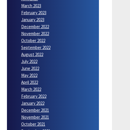
March 2023
February 2023
January 2023
December 2022
November 2022
October 2022
September 2022
August 2022
July 2022
June 2022
May 2022
April 2022
March 2022
February 2022
January 2022
December 2021
November 2021
October 2021