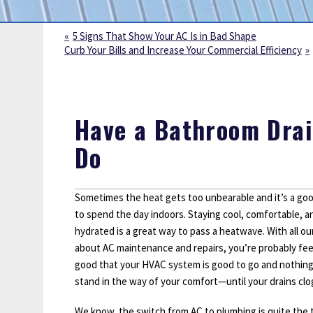
Sump Pumps
Water Leak Detection
5 Signs That Show Your AC Is in Bad Shape
Curb Your Bills and Increase Your Commercial Efficiency
Water Lines
Have a Bathroom Drai
Do
Sometimes the heat gets too unbearable and it’s a goo
to spend the day indoors. Staying cool, comfortable, a
hydrated is a great way to pass a heatwave. With all our
about AC maintenance and repairs, you’re probably fee
good that your HVAC system is good to go and nothing 
stand in the way of your comfort—until your drains clo
We know, the switch from AC to plumbing is quite the 