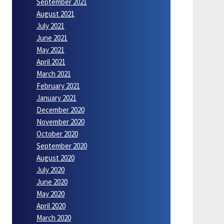
September 2021
August 2021
July 2021
June 2021
May 2021
April 2021
March 2021
February 2021
January 2021
December 2020
November 2020
October 2020
September 2020
August 2020
July 2020
June 2020
May 2020
April 2020
March 2020