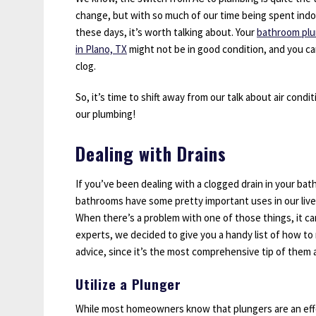
change, but with so much of our time being spent ind
these days, it’s worth talking about. Your
bathroom pl
in Plano, TX
might not be in good condition, and you can
clog.
So, it’s time to shift away from our talk about air cond
our plumbing!
Dealing with Drains
If you’ve been dealing with a clogged drain in your bath
bathrooms have some pretty important uses in our lives
When there’s a problem with one of those things, it ca
experts, we decided to give you a handy list of how to m
advice, since it’s the most comprehensive tip of them al
Utilize a Plunger
While most homeowners know that plungers are an effec