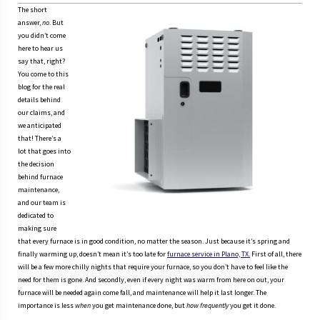
The short
answer,
no
. But
you didn’t come
here to hear us
say that, right?
You come to this
blog for the real
details behind
our claims, and
we anticipated
that! There’s a
lot that goes into
the decision
behind furnace
maintenance,
and our team is
dedicated to
making sure
that every furnace is in good condition, no matter the season. Just because it’s spring and
finally warming up, doesn’t mean it’s too late for
furnace service in Plano, TX.
First of all, there
will be a few more chilly nights that require your furnace, so you don’t have to feel like the
need for them is gone. And secondly, even if every night was warm from here on out, your
furnace will be needed again come fall, and maintenance will help it last longer. The
importance is less
when
you get maintenance done, but
how frequently
you get it done.