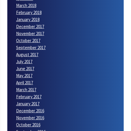
March 2018
February 2018
January 2018
December 2017
November 2017
October 2017
September 2017
August 2017
July 2017
June 2017
May 2017
April 2017
March 2017
February 2017
January 2017
December 2016
November 2016
October 2016