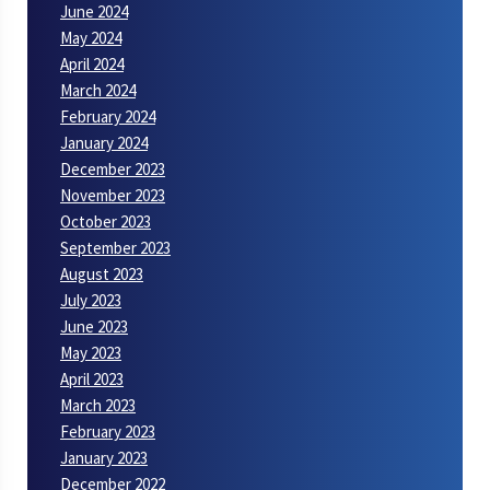
June 2024
May 2024
April 2024
March 2024
February 2024
January 2024
December 2023
November 2023
October 2023
September 2023
August 2023
July 2023
June 2023
May 2023
April 2023
March 2023
February 2023
January 2023
December 2022