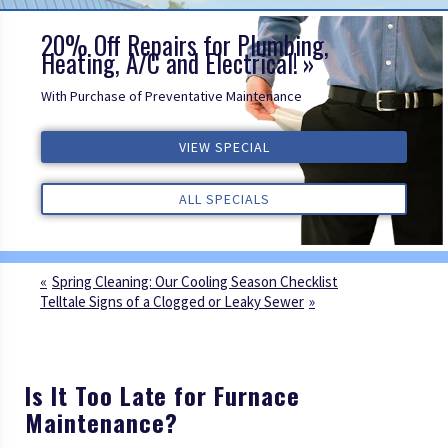
20% Off Repairs for Plumbing,
Heating, A/C and Electrical!
With Purchase of Preventative Maintenance
VIEW SPECIAL
VIEW SPECIAL
VIEW SPECIAL
ALL REVIEWS
ALL REVIEWS
ALL REVIEWS
ALL SPECIALS
ALL SPECIALS
ALL SPECIALS
Spring Cleaning: Our Cooling Season Checklist
Telltale Signs of a Clogged or Leaky Sewer
Is It Too Late for Furnace
Maintenance?