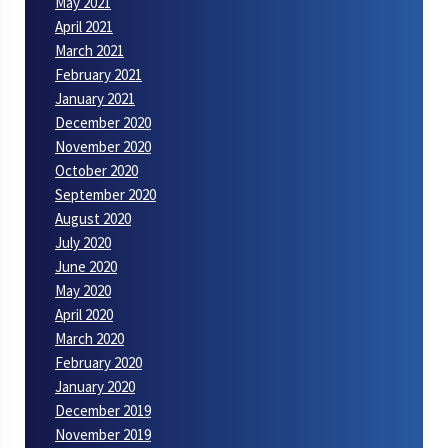
May 2021
April 2021
March 2021
February 2021
January 2021
December 2020
November 2020
October 2020
September 2020
August 2020
July 2020
June 2020
May 2020
April 2020
March 2020
February 2020
January 2020
December 2019
November 2019