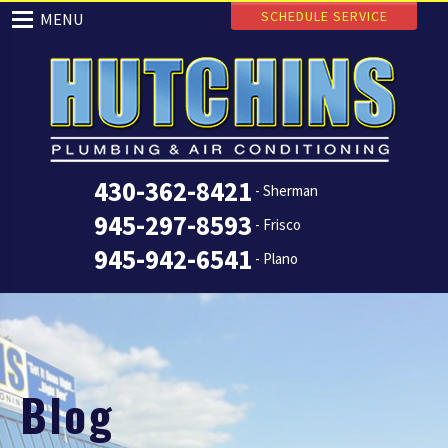
SCHEDULE SERVICE
MENU
430-362-8421
- Sherman
945-297-8593
- Frisco
945-942-6541
- Plano
Blog