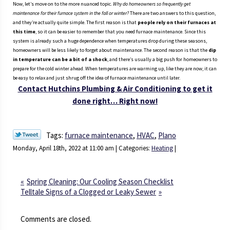
Now, let’s move on to the more nuanced topic.
Why do homeowners so frequently get
maintenance for their furnace system in the fall or winter?
There are two answers to this question,
and they’re actually quite simple. The first reason is that
people rely on their furnaces at
this time
, so it can be easier to remember that you need furnace maintenance. Since this
system is already such a huge dependence when temperatures drop during these seasons,
homeowners will be less likely to forget about maintenance. The second reason is that the
dip
in temperature can be a bit of a shock
, and there’s usually a big push for homeowners to
prepare for the cold winter ahead. When temperatures are warming up, like they are now, it can
be easy to relax and just shrug off the idea of furnace maintenance until later.
Contact
Hutchins Plumbing & Air Conditioning
to get it
done right… Right now!
Tags:
furnace maintenance
,
HVAC
,
Plano
Monday, April 18th, 2022 at 11:00 am | Categories:
Heating
|
Spring Cleaning: Our Cooling Season Checklist
Telltale Signs of a Clogged or Leaky Sewer
Comments are closed.