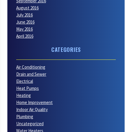
September 2016
August 2016
July 2016
June 2016
May 2016
April 2016
CATEGORIES
Air Conditioning
Drain and Sewer
Electrical
Heat Pumps
Heating
Home Improvement
Indoor Air Quality
Plumbing
Uncategorized
Water Heaters