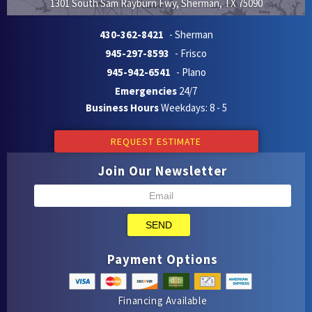
1301 South Sam Rayburn Fwy
,
Sherman
,
TX
75090
430-362-8421
- Sherman
945-297-8593
- Frisco
945-942-6541
- Plano
Emergencies
24/7
Business Hours
Weekdays: 8 - 5
REQUEST ESTIMATE
Join Our Newsletter
SEND
Payment Options
Financing Available