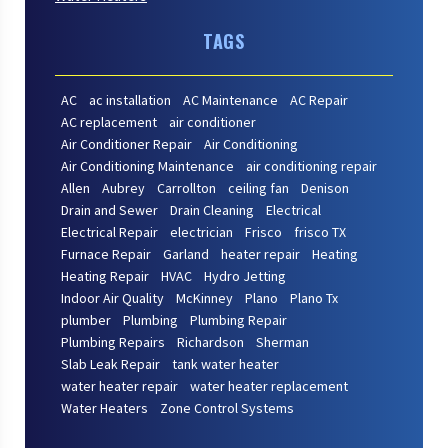
TAGS
AC
ac installation
AC Maintenance
AC Repair
AC replacement
air conditioner
Air Conditioner Repair
Air Conditioning
Air Conditioning Maintenance
air conditioning repair
Allen
Aubrey
Carrollton
ceiling fan
Denison
Drain and Sewer
Drain Cleaning
Electrical
Electrical Repair
electrician
Frisco
frisco TX
Furnace Repair
Garland
heater repair
Heating
Heating Repair
HVAC
Hydro Jetting
Indoor Air Quality
McKinney
Plano
Plano Tx
plumber
Plumbing
Plumbing Repair
Plumbing Repairs
Richardson
Sherman
Slab Leak Repair
tank water heater
water heater repair
water heater replacement
Water Heaters
Zone Control Systems