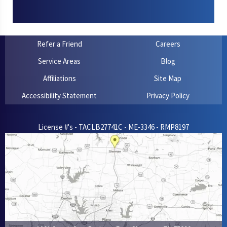
Refer a Friend
Careers
Service Areas
Blog
Affiliations
Site Map
Accessibility Statement
Privacy Policy
License #'s - TACLB27741C - ME-3346 - RMP8197