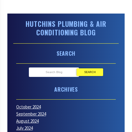
HUTCHINS PLUMBING & AIR
CONDITIONING BLOG
SEARCH
SEARCH
ARCHIVES
October 2024
September 2024
August 2024
July 2024