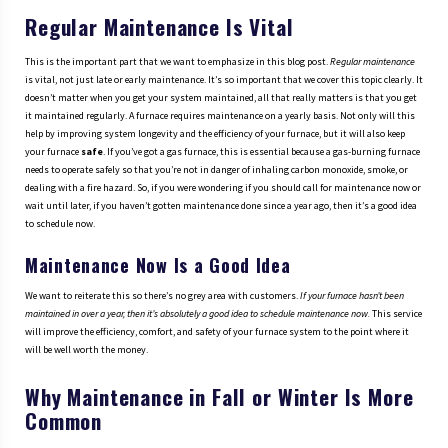
Regular Maintenance Is Vital
This is the important part that we want to emphasize in this blog post.
Regular maintenance
is vital, not just late or early maintenance. It’s so important that we cover this topic clearly. It
doesn’t matter when you get your system maintained, all that really matters is that you get
it maintained regularly. A furnace requires maintenance on a yearly basis. Not only will this
help by improving system longevity and the efficiency of your furnace, but it will also keep
your furnace
safe
. If you’ve got a gas furnace, this is essential because a gas-burning furnace
needs to operate safely so that you’re not in danger of inhaling carbon monoxide, smoke, or
dealing with a fire hazard. So, if you were wondering if you should call for maintenance now or
wait until later, if you haven’t gotten maintenance done since a year ago, then it’s a good idea
to schedule now.
Maintenance Now Is a Good Idea
We want to reiterate this so there’s no grey area with customers.
If your furnace hasn’t been
maintained in over a year, then it’s absolutely a good idea to schedule maintenance now.
This service
will improve the efficiency, comfort, and safety of your furnace system to the point where it
will be well worth the money.
Why Maintenance in Fall or Winter Is More
Common