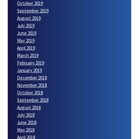
October 2019
September 2019
August 2019
July 2019
June 2019
May 2019
April 2019
March 2019
February 2019
January 2019
December 2018
November 2018
October 2018
September 2018
August 2018
July 2018
June 2018
May 2018
April 2018