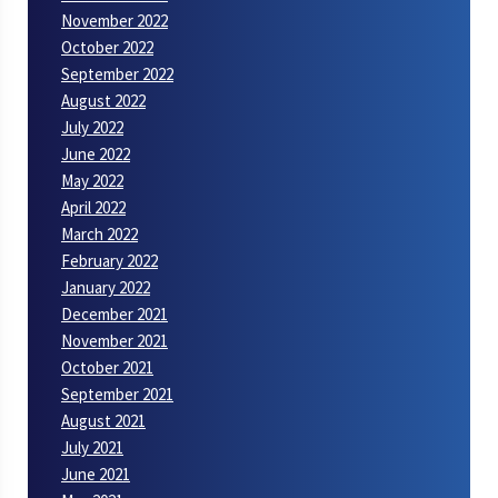
November 2022
October 2022
September 2022
August 2022
July 2022
June 2022
May 2022
April 2022
March 2022
February 2022
January 2022
December 2021
November 2021
October 2021
September 2021
August 2021
July 2021
June 2021