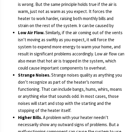
is wrong. But the same principle holds true if the air is
warm, just not as warm as you expect. It forces the
heater to work harder, raising both monthly bills and
strain on the rest of the system. Ir can be caused by
Low Air Flow.
Similarly, if the air coming out of the vents
isn’t moving as swiftly as you expect, it will force the
system to expend more energy to warm your home, and
result in significant problems accordingly. Low air flow can
also mean that hot air is trapped in the system, which
could cause important components to overheat.
Strange Noises.
Strange noises quality as anything you
don’t recognize as part of the heater’s normal
functioning. That can include bangs, hums, whirs, moans
or anything else that sounds odd. In most cases, those
noises will start and stop with the starting and the
stopping of the heater itself.
Higher Bills.
A problem with your heater needn’t
necessarily show any outward signs of problems. But a
malfunctioning component can cause the system to use