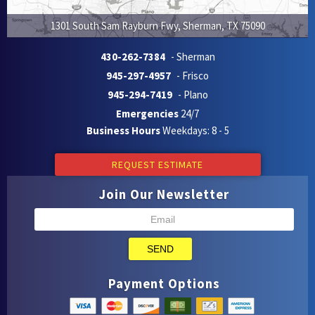
1301 South Sam Rayburn Fwy
,
Sherman
,
TX
75090
430-262-7384
- Sherman
945-297-4957
- Frisco
945-294-7419
- Plano
Emergencies
24/7
Business Hours
Weekdays: 8 - 5
REQUEST ESTIMATE
Join Our Newsletter
SEND
Payment Options