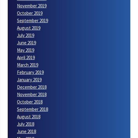
November 2019
October 2019
September 2019
August 2019
July 2019
June 2019
May 2019
April 2019
March 2019
February 2019
January 2019
December 2018
November 2018
October 2018
September 2018
August 2018
July 2018
June 2018