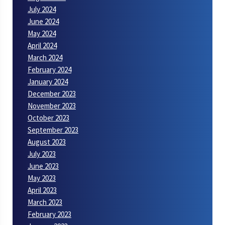
July 2024
June 2024
May 2024
April 2024
March 2024
February 2024
January 2024
December 2023
November 2023
October 2023
September 2023
August 2023
July 2023
June 2023
May 2023
April 2023
March 2023
February 2023