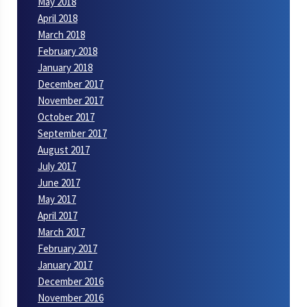
May 2018
April 2018
March 2018
February 2018
January 2018
December 2017
November 2017
October 2017
September 2017
August 2017
July 2017
June 2017
May 2017
April 2017
March 2017
February 2017
January 2017
December 2016
November 2016