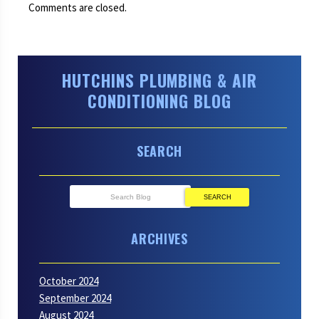
Comments are closed.
HUTCHINS PLUMBING & AIR
CONDITIONING BLOG
SEARCH
SEARCH
ARCHIVES
October 2024
September 2024
August 2024