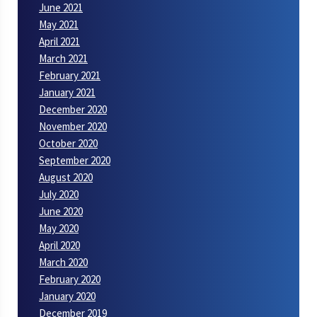
June 2021
May 2021
April 2021
March 2021
February 2021
January 2021
December 2020
November 2020
October 2020
September 2020
August 2020
July 2020
June 2020
May 2020
April 2020
March 2020
February 2020
January 2020
December 2019