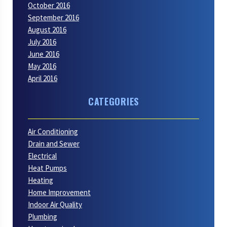
October 2016
September 2016
August 2016
July 2016
June 2016
May 2016
April 2016
CATEGORIES
Air Conditioning
Drain and Sewer
Electrical
Heat Pumps
Heating
Home Improvement
Indoor Air Quality
Plumbing