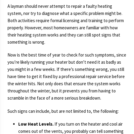
A layman should never attempt to repair a faulty heating
system, nor try to diagnose what a specific problem might be.
Both activities require formal licensing and training to perform
properly. However, most homeowners are familiar with how
their heating system works and they can still spot signs that
something is wrong.
Now is the best time of year to check for such symptoms, since
you’re likely running your heater but don’t need it as badly as
you might in a few weeks. If there’s something wrong, you still
have time to get it fixed by a professional repair service before
the winter hits. Not only does that ensure the system works
throughout the winter, but it prevents you from having to
scramble in the face of a more serious breakdown.
Such signs can include, but are not limited to, the following:
Low Heat Levels.
If you turn on the heater and cool air
comes out of the vents, you probably can tell something