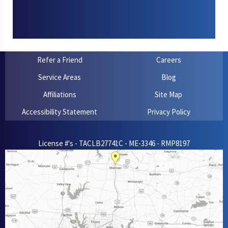
Refer a Friend
Careers
Service Areas
Blog
Affiliations
Site Map
Accessibility Statement
Privacy Policy
License #'s - TACLB27741C - ME-3346 - RMP8197