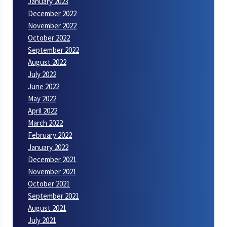
January 2023
December 2022
November 2022
October 2022
September 2022
August 2022
July 2022
June 2022
May 2022
April 2022
March 2022
February 2022
January 2022
December 2021
November 2021
October 2021
September 2021
August 2021
July 2021