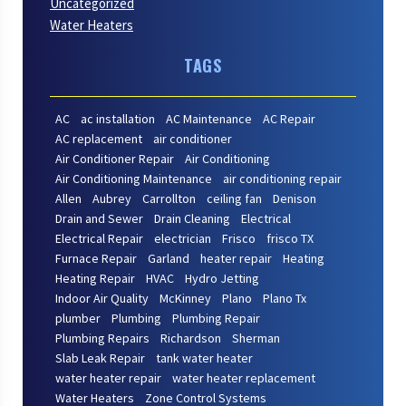
Uncategorized
Water Heaters
TAGS
AC
ac installation
AC Maintenance
AC Repair
AC replacement
air conditioner
Air Conditioner Repair
Air Conditioning
Air Conditioning Maintenance
air conditioning repair
Allen
Aubrey
Carrollton
ceiling fan
Denison
Drain and Sewer
Drain Cleaning
Electrical
Electrical Repair
electrician
Frisco
frisco TX
Furnace Repair
Garland
heater repair
Heating
Heating Repair
HVAC
Hydro Jetting
Indoor Air Quality
McKinney
Plano
Plano Tx
plumber
Plumbing
Plumbing Repair
Plumbing Repairs
Richardson
Sherman
Slab Leak Repair
tank water heater
water heater repair
water heater replacement
Water Heaters
Zone Control Systems