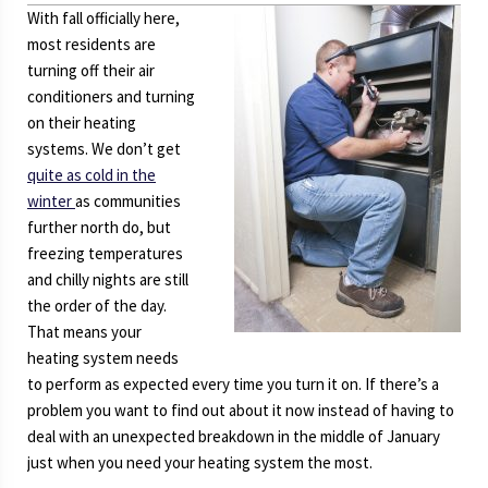
With fall officially here,
most residents are
turning off their air
conditioners and turning
on their heating
systems. We don’t get
quite as cold in the
winter
as communities
further north do, but
freezing temperatures
and chilly nights are still
the order of the day.
That means your
heating system needs
to perform as expected every time you turn it on. If there’s a
problem you want to find out about it now instead of having to
deal with an unexpected breakdown in the middle of January
just when you need your heating system the most.