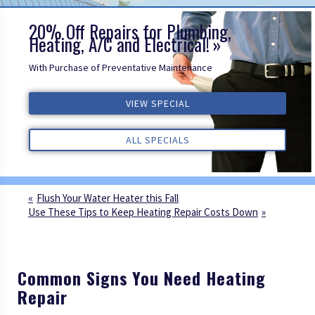
20% Off Repairs for Plumbing,
Heating, A/C and Electrical!
With Purchase of Preventative Maintenance
ALL REVIEWS
VIEW SPECIAL
VIEW SPECIAL
VIEW SPECIAL
ALL REVIEWS
ALL REVIEWS
ALL SPECIALS
ALL SPECIALS
ALL SPECIALS
Flush Your Water Heater this Fall
Use These Tips to Keep Heating Repair Costs Down
Common Signs You Need Heating
Repair