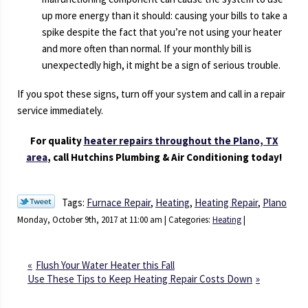
up more energy than it should: causing your bills to take a
spike despite the fact that you’re not using your heater
and more often than normal. If your monthly bill is
unexpectedly high, it might be a sign of serious trouble.
If you spot these signs, turn off your system and call in a repair
service immediately.
For quality
heater repairs throughout the Plano, TX
area
, call Hutchins Plumbing & Air Conditioning today!
Tags:
Furnace Repair
,
Heating
,
Heating Repair
,
Plano
Monday, October 9th, 2017 at 11:00 am | Categories:
Heating
|
Flush Your Water Heater this Fall
Use These Tips to Keep Heating Repair Costs Down