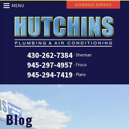
SCHEDULE SERVICE
MENU
430-262-7384
- Sherman
945-297-4957
- Frisco
945-294-7419
- Plano
Blog