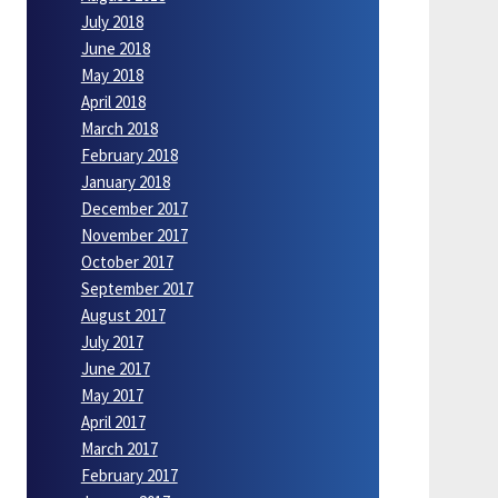
July 2018
June 2018
May 2018
April 2018
March 2018
February 2018
January 2018
December 2017
November 2017
October 2017
September 2017
August 2017
July 2017
June 2017
May 2017
April 2017
March 2017
February 2017