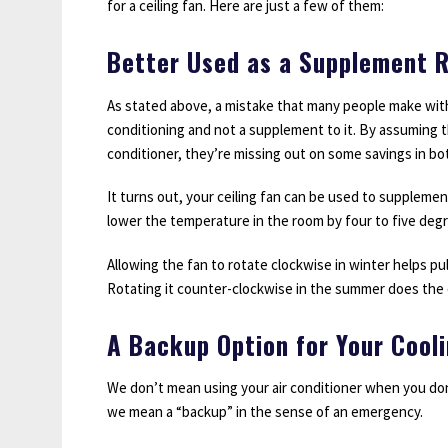
for a ceiling fan. Here are just a few of them:
Better Used as a Supplement R
As stated above, a mistake that many people make with th
conditioning and not a supplement to it. By assuming th
conditioner, they’re missing out on some savings in bo
It turns out, your ceiling fan can be used to supplemen
lower the temperature in the room by four to five deg
Allowing the fan to rotate clockwise in winter helps pul
Rotating it counter-clockwise in the summer does the 
A Backup Option for Your Cool
We don’t mean using your air conditioner when you don’
we mean a “backup” in the sense of an emergency.