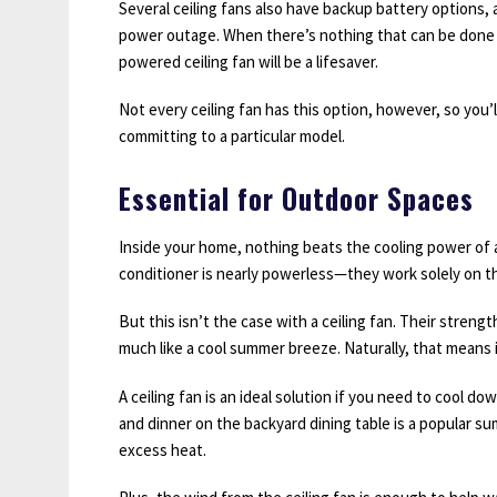
Several ceiling fans also have backup battery options, 
power outage. When there’s nothing that can be done 
powered ceiling fan will be a lifesaver.
Not every ceiling fan has this option, however, so you’
committing to a particular model.
Essential for Outdoor Spaces
Inside your home, nothing beats the cooling power of
conditioner is nearly powerless—they work solely on the
But this isn’t the case with a ceiling fan. Their strength
much like a cool summer breeze. Naturally, that means i
A ceiling fan is an ideal solution if you need to cool do
and dinner on the backyard dining table is a popular su
excess heat.