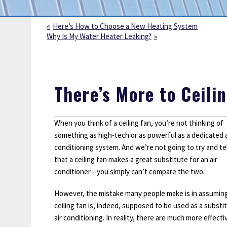
Sump Pumps
Water Leak Detection
Here’s How to Choose a New Heating System
Why Is My Water Heater Leaking?
Water Lines
There’s More to Ceili
When you think of a ceiling fan, you’re not thinking of
something as high-tech or as powerful as a dedicated a
conditioning system. And we’re not going to try and tel
that a ceiling fan makes a great substitute for an air
conditioner—you simply can’t compare the two.
However, the mistake many people make is in assuming
ceiling fan is, indeed, supposed to be used as a substi
air conditioning. In reality, there are much more effect