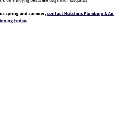
ward off annoying pests like bugs and mosquitos.
 this spring and summer,
contact Hutchins Plumbing & Air
ioning today.