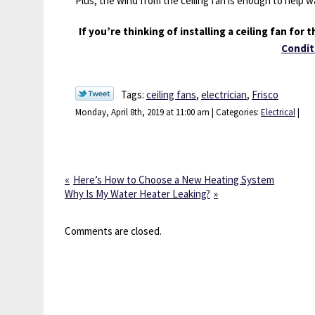
Plus, the wind from the ceiling fan is enough to help 
If you’re thinking of installing a ceiling fan for
Condit
Tags:
ceiling fans
,
electrician
,
Frisco
Monday, April 8th, 2019 at 11:00 am | Categories:
Electrical
|
Here’s How to Choose a New Heating System
Why Is My Water Heater Leaking?
Comments are closed.