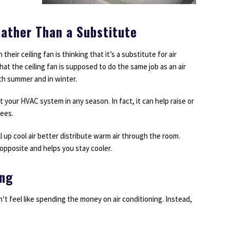
ather Than a Substitute
eir ceiling fan is thinking that it’s a substitute for air
at the ceiling fan is supposed to do the same job as an air
th summer and in winter.
t your HVAC system in any season. In fact, it can help raise or
rees.
l up cool air better distribute warm air through the room.
opposite and helps you stay cooler.
ing
t feel like spending the money on air conditioning. Instead,