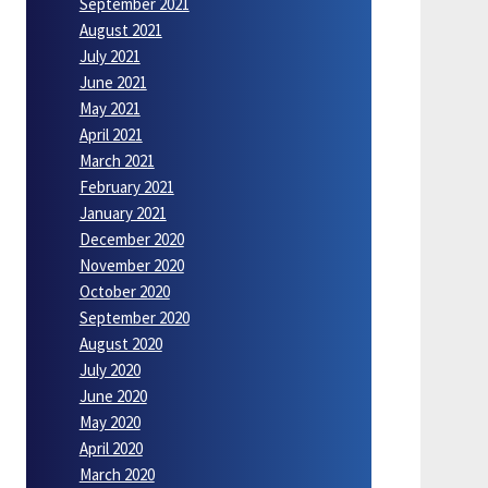
September 2021
August 2021
July 2021
June 2021
May 2021
April 2021
March 2021
February 2021
January 2021
December 2020
November 2020
October 2020
September 2020
August 2020
July 2020
June 2020
May 2020
April 2020
March 2020