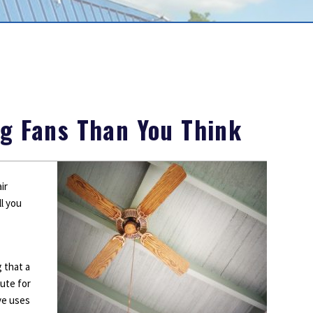
Outdoor Lighting
Smoke Detectors
Surge Protection
ng Fans Than You Think
ir
l you
 that a
tute for
ive uses