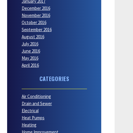
January 2017
December 2016
November 2016
October 2016
September 2016
August 2016
July 2016
June 2016
May 2016
April 2016
CATEGORIES
Air Conditioning
Drain and Sewer
Electrical
Heat Pumps
Heating
Home Improvement