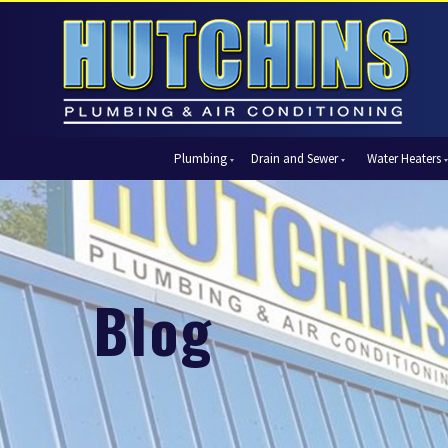
Plumbing
Drain and Sewer
Water Heaters
Automatic Shut-Off Valves
Drain Cleaning
Tank Water Heaters
Air Condi
Backflow Prevention
Hydro Jetting
Tankless Water Heaters
Central Ai
Bathroom Plumbing
Sewer Cleaning
Ductless 
Garbage Disposal Units
Sewer Lines
Heat Pum
Blog
Gas Piping
Video Pipe Inspection
Packaged
Hydro Jetting
Thermost
Kitchen Plumbing
Zone Cont
Piping
Slab Leak Detection and Repair