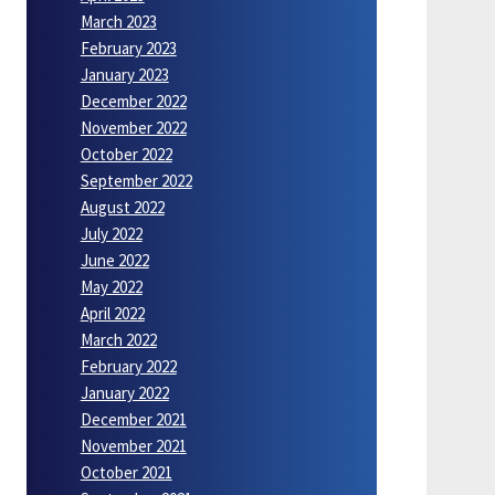
March 2023
February 2023
January 2023
December 2022
November 2022
October 2022
September 2022
August 2022
July 2022
June 2022
May 2022
April 2022
March 2022
February 2022
January 2022
December 2021
November 2021
October 2021