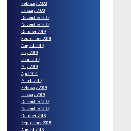
February 2020
January 2020
December 2019
November 2019
October 2019
September 2019
August 2019
July 2019
June 2019
May 2019
April 2019
March 2019
February 2019
January 2019
December 2018
November 2018
October 2018
September 2018
August 2018