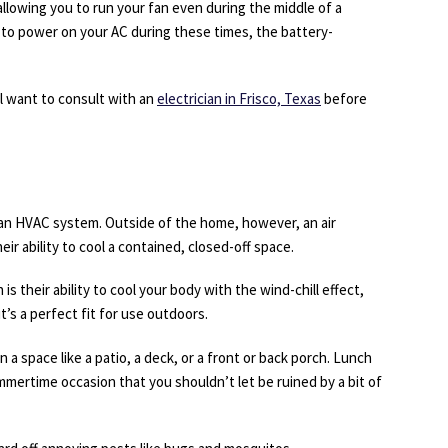
allowing you to run your fan even during the middle of a
to power on your AC during these times, the battery-
ll want to consult with an
electrician in Frisco, Texas
before
 an HVAC system. Outside of the home, however, an air
ir ability to cool a contained, closed-off space.
 is their ability to cool your body with the wind-chill effect,
t’s a perfect fit for use outdoors.
wn a space like a patio, a deck, or a front or back porch. Lunch
mmertime occasion that you shouldn’t let be ruined by a bit of