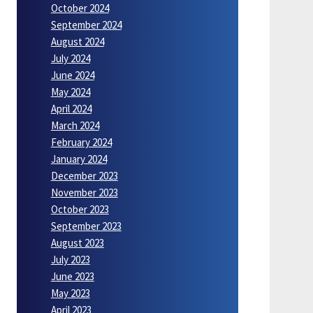
October 2024
September 2024
August 2024
July 2024
June 2024
May 2024
April 2024
March 2024
February 2024
January 2024
December 2023
November 2023
October 2023
September 2023
August 2023
July 2023
June 2023
May 2023
April 2023