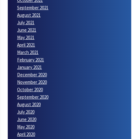
October 2021
September 2021
August 2021
July 2021
June 2021
May 2021
April 2021
March 2021
February 2021
January 2021
December 2020
November 2020
October 2020
September 2020
August 2020
July 2020
June 2020
May 2020
April 2020