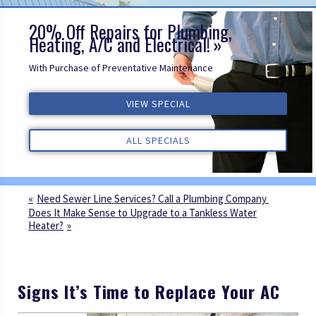
20% Off Repairs for Plumbing,
Heating, A/C and Electrical!
With Purchase of Preventative Maintenance
VIEW SPECIAL
VIEW SPECIAL
VIEW SPECIAL
ALL REVIEWS
ALL REVIEWS
ALL REVIEWS
ALL SPECIALS
ALL SPECIALS
ALL SPECIALS
Need Sewer Line Services? Call a Plumbing Company
Does It Make Sense to Upgrade to a Tankless Water
Heater?
Signs It’s Time to Replace Your AC