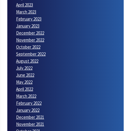
April 2023
March 2023
February 2023
January 2023
December 2022
November 2022
October 2022
September 2022
August 2022
July 2022
June 2022
May 2022
April 2022
March 2022
February 2022
January 2022
December 2021
November 2021