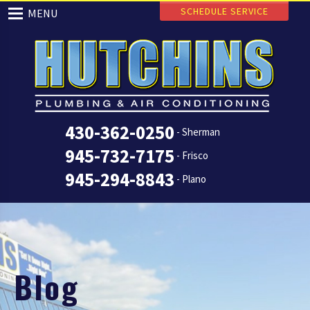
SCHEDULE SERVICE
MENU
430-362-0250
- Sherman
945-732-7175
- Frisco
945-294-8843
- Plano
Blog