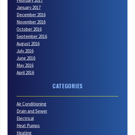
February 2017
January 2017
December 2016
November 2016
October 2016
September 2016
August 2016
July 2016
June 2016
May 2016
April 2016
CATEGORIES
Air Conditioning
Drain and Sewer
Electrical
Heat Pumps
Heating