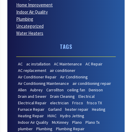
Home Improvement
Indoor Air Quality
Plumbing
Uncategorized
Water Heaters
TAGS
AC
ac installation
AC Maintenance
AC Repair
AC replacement
air conditioner
Air Conditioner Repair
Air Conditioning
Air Conditioning Maintenance
air conditioning repair
Allen
Aubrey
Carrollton
ceiling fan
Denison
Drain and Sewer
Drain Cleaning
Electrical
Electrical Repair
electrician
Frisco
frisco TX
Furnace Repair
Garland
heater repair
Heating
Heating Repair
HVAC
Hydro Jetting
Indoor Air Quality
McKinney
Plano
Plano Tx
plumber
Plumbing
Plumbing Repair