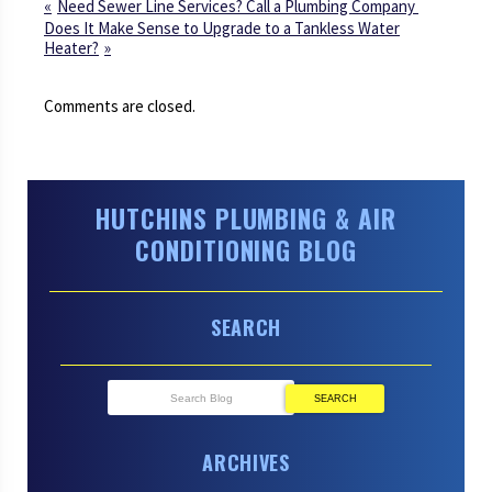
Need Sewer Line Services? Call a Plumbing Company
Does It Make Sense to Upgrade to a Tankless Water
Heater?
Comments are closed.
HUTCHINS PLUMBING & AIR
CONDITIONING BLOG
SEARCH
SEARCH
ARCHIVES