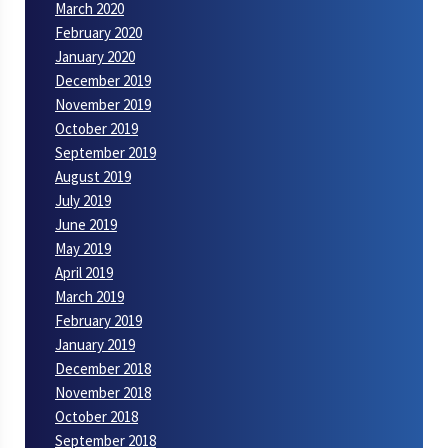
March 2020
February 2020
January 2020
December 2019
November 2019
October 2019
September 2019
August 2019
July 2019
June 2019
May 2019
April 2019
March 2019
February 2019
January 2019
December 2018
November 2018
October 2018
September 2018