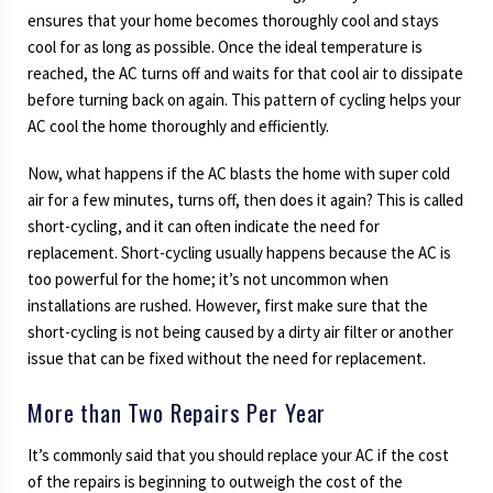
ensures that your home becomes thoroughly cool and stays
cool for as long as possible. Once the ideal temperature is
reached, the AC turns off and waits for that cool air to dissipate
before turning back on again. This pattern of cycling helps your
AC cool the home thoroughly and efficiently.
Now, what happens if the AC blasts the home with super cold
air for a few minutes, turns off, then does it again? This is called
short-cycling, and it can often indicate the need for
replacement. Short-cycling usually happens because the AC is
too powerful for the home; it’s not uncommon when
installations are rushed. However, first make sure that the
short-cycling is not being caused by a dirty air filter or another
issue that can be fixed without the need for replacement.
More than Two Repairs Per Year
It’s commonly said that you should replace your AC if the cost
of the repairs is beginning to outweigh the cost of the