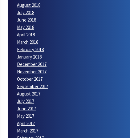
August 2018
July 2018
June 2018
May 2018
April 2018
March 2018
February 2018
January 2018
December 2017
November 2017
October 2017
September 2017
August 2017
July 2017
June 2017
May 2017
April 2017
March 2017