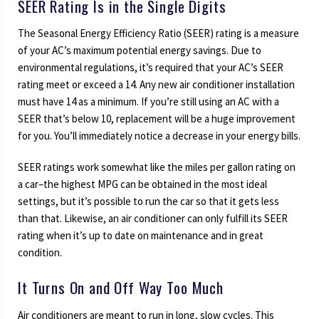
SEER Rating Is in the Single Digits
The Seasonal Energy Efficiency Ratio (SEER) rating is a measure
of your AC’s maximum potential energy savings. Due to
environmental regulations, it’s required that your AC’s SEER
rating meet or exceed a 14. Any new air conditioner installation
must have 14 as a minimum. If you’re still using an AC with a
SEER that’s below 10, replacement will be a huge improvement
for you. You’ll immediately notice a decrease in your energy bills.
SEER ratings work somewhat like the miles per gallon rating on
a car–the highest MPG can be obtained in the most ideal
settings, but it’s possible to run the car so that it gets less
than that. Likewise, an air conditioner can only fulfill its SEER
rating when it’s up to date on maintenance and in great
condition.
It Turns On and Off Way Too Much
Air conditioners are meant to run in long, slow cycles. This