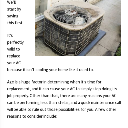
We’ll
start by
saying
this first:
It’s
perfectly
valid to
replace
your AC
because it isn’t cooling your home like it used to.
Age is a huge factor in determining when it’s time for
replacement, and it can cause your AC to simply stop doing its
job properly. Other than that, there are many reasons your AC
can be performing less than stellar, and a quick maintenance call
will be able to rule out those possibilities for you. A few other
reasons to consider include: