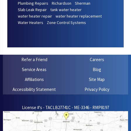
Plumbing Repairs
Richardson
Sherman
Slab Leak Repair
tank water heater
water heater repair
water heater replacement
Water Heaters
Zone Control Systems
Refer a Friend
Careers
Service Areas
Blog
Affiliations
Site Map
Accessibility Statement
Privacy Policy
License #'s - TACLB27741C - ME-3346 - RMP8197