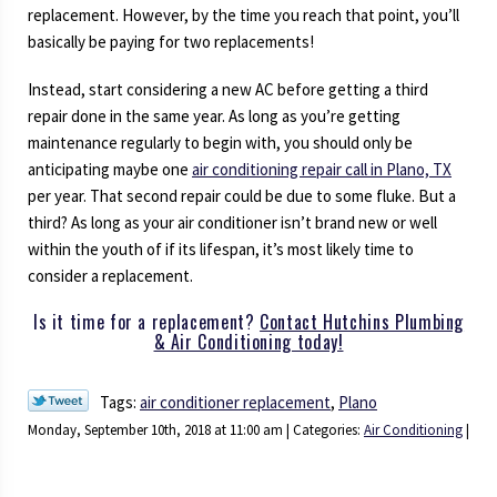
replacement. However, by the time you reach that point, you’ll
basically be paying for two replacements!
Instead, start considering a new AC before getting a third
repair done in the same year. As long as you’re getting
maintenance regularly to begin with, you should only be
anticipating maybe one
air conditioning repair call in Plano, TX
per year. That second repair could be due to some fluke. But a
third? As long as your air conditioner isn’t brand new or well
within the youth of if its lifespan, it’s most likely time to
consider a replacement.
Is it time for a replacement?
Contact Hutchins Plumbing
& Air Conditioning today!
Tags:
air conditioner replacement
,
Plano
Monday, September 10th, 2018 at 11:00 am | Categories:
Air Conditioning
|