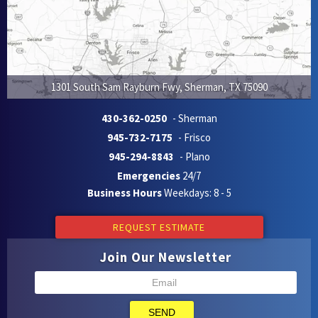
1301 South Sam Rayburn Fwy
,
Sherman
,
TX
75090
430-362-0250
- Sherman
945-732-7175
- Frisco
945-294-8843
- Plano
Emergencies
24/7
Business Hours
Weekdays: 8 - 5
REQUEST ESTIMATE
Join Our Newsletter
SEND