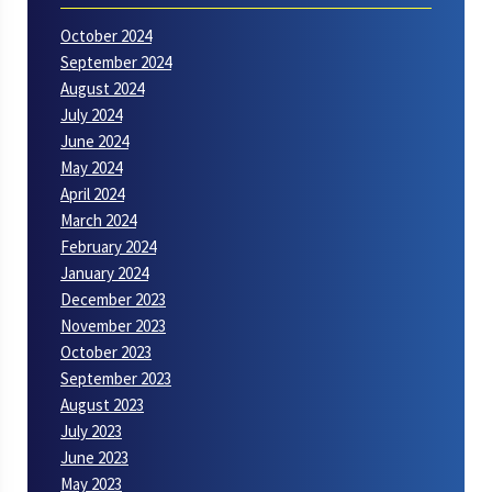
October 2024
September 2024
August 2024
July 2024
June 2024
May 2024
April 2024
March 2024
February 2024
January 2024
December 2023
November 2023
October 2023
September 2023
August 2023
July 2023
June 2023
May 2023