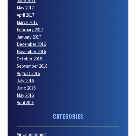
June 2017
May 2017
April 2017
March 2017
February 2017
January 2017
December 2016
November 2016
October 2016
September 2016
August 2016
July 2016
June 2016
May 2016
April 2016
CATEGORIES
Air Conditioning