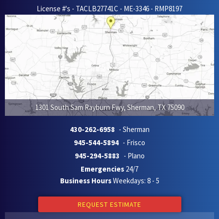
License #'s - TACLB27741C - ME-3346 - RMP8197
1301 South Sam Rayburn Fwy
,
Sherman
,
TX
75090
430-262-6958
- Sherman
945-544-5894
- Frisco
945-294-5883
- Plano
Emergencies
24/7
Business Hours
Weekdays: 8 - 5
REQUEST ESTIMATE