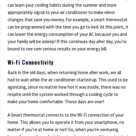
can learn your cooling habits during the summer and more
appropriately signal to your air conditioner to make minor
changes that save you money. For example, a smart thermostat
can be programmed with the time you go to bed. At this point, it
can lower the energy consumption of your AC because you and
your family will be asleep! If this continues day after day, you’re
bound to see som serious results on your energy bill.
Wi-Fi Connectivity
Back in the old days, when returning home after work, we all
had to wait while the air conditioner started up. This used to be
agonizing, since no matter how hot it was inside, there was no
respite until the system worked through a cooling cycle to
make your home comfortable. Those days are over!
A Smart thermostat connects to the Wi-Fi connection of your
home. This allows you to operate it from your smartphone, no
matter if you’re at home or not! So, when you’re venturing