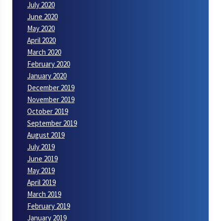
July 2020
June 2020
May 2020
April 2020
March 2020
February 2020
January 2020
December 2019
November 2019
October 2019
September 2019
August 2019
July 2019
June 2019
May 2019
April 2019
March 2019
February 2019
January 2019