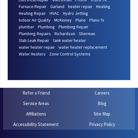
Furnace Repair
Garland
heater repair
Heating
Heating Repair
HVAC
Hydro Jetting
Indoor Air Quality
McKinney
Plano
Plano Tx
plumber
Plumbing
Plumbing Repair
Plumbing Repairs
Richardson
Sherman
Slab Leak Repair
tank water heater
water heater repair
water heater replacement
Water Heaters
Zone Control Systems
Refer a Friend
Careers
Service Areas
Blog
Affiliations
Site Map
Accessibility Statement
Privacy Policy