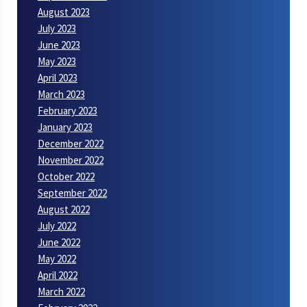
August 2023
July 2023
June 2023
May 2023
April 2023
March 2023
February 2023
January 2023
December 2022
November 2022
October 2022
September 2022
August 2022
July 2022
June 2022
May 2022
April 2022
March 2022