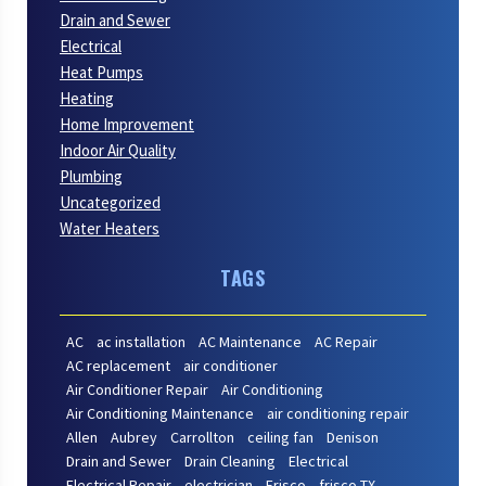
Drain and Sewer
Electrical
Heat Pumps
Heating
Home Improvement
Indoor Air Quality
Plumbing
Uncategorized
Water Heaters
TAGS
AC
ac installation
AC Maintenance
AC Repair
AC replacement
air conditioner
Air Conditioner Repair
Air Conditioning
Air Conditioning Maintenance
air conditioning repair
Allen
Aubrey
Carrollton
ceiling fan
Denison
Drain and Sewer
Drain Cleaning
Electrical
Electrical Repair
electrician
Frisco
frisco TX