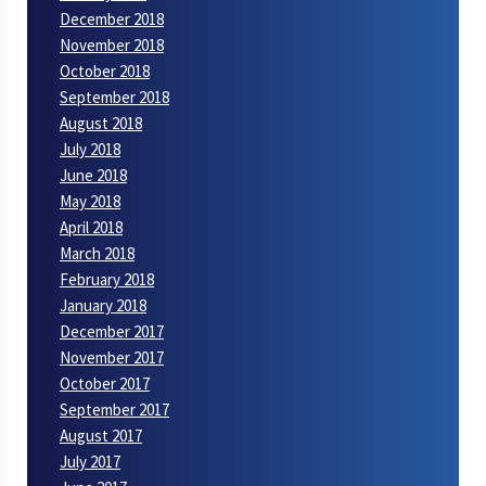
December 2018
November 2018
October 2018
September 2018
August 2018
July 2018
June 2018
May 2018
April 2018
March 2018
February 2018
January 2018
December 2017
November 2017
October 2017
September 2017
August 2017
July 2017