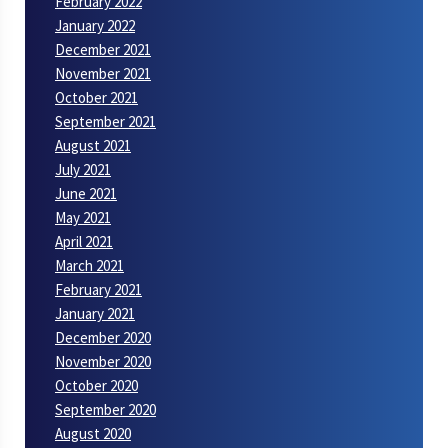
February 2022
January 2022
December 2021
November 2021
October 2021
September 2021
August 2021
July 2021
June 2021
May 2021
April 2021
March 2021
February 2021
January 2021
December 2020
November 2020
October 2020
September 2020
August 2020