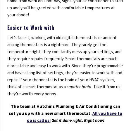
home from work on a hot day, signal your air conditioner to start
up and you’ll be greeted with comfortable temperatures at
your abode!
Easier to Work with
Let’s face it, working with old digital thermostats or ancient
analog thermostats is a nightmare. They rarely get the
temperature right, they constantly mess up your settings, and
they require repairs frequently. Smart thermostats are much
more stable and easy to work with. Since they’re programmable
and have a long list of settings, they’re easier to work with and
repair. If your thermostat is the brain of your HVAC system,
think of a smart thermostat as a
smarter brain.
Take it from us,
they’re worth every penny.
The team at Hutchins Plumbing & Air Conditioning can
set you up with a new smart thermostat.
All you have to
do is call us!
Get it done right. Right now!