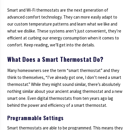
Smart and Wi-Fi thermostats are the next generation of
advanced comfort technology. They can more easily adapt to
our custom temperature patterns and learn what we like and
what we dislike. These systems aren’t just convenient, they’re
efficient at curbing our energy consumption when it comes to
comfort. Keep reading, we’ll get into the details.
What Does a Smart Thermostat Do?
Many homeowners see the term “smart thermostat” and they
think to themselves, “I’ve already got one, I don’t need a smart
thermostat.” While they might sound similar, there’s absolutely
nothing similar about your ancient analog thermostat and a new
smart one. Even digital thermostats from ten years ago lag
behind the power and efficiency of a smart thermostat.
Programmable Settings
Smart thermostats are able to be programmed. This means they