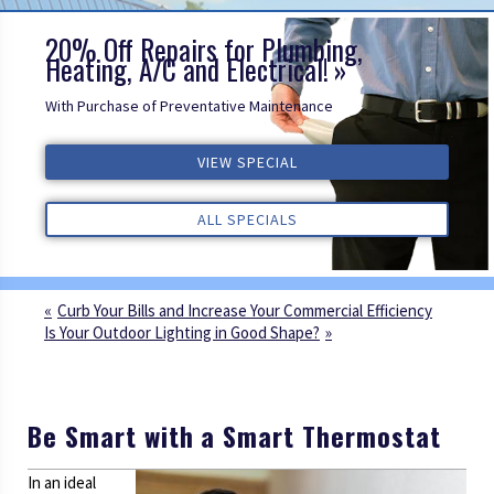
20% Off Repairs for Plumbing,
Heating, A/C and Electrical!
With Purchase of Preventative Maintenance
VIEW SPECIAL
VIEW SPECIAL
VIEW SPECIAL
ALL REVIEWS
ALL REVIEWS
ALL REVIEWS
ALL SPECIALS
ALL SPECIALS
ALL SPECIALS
Curb Your Bills and Increase Your Commercial Efficiency
Is Your Outdoor Lighting in Good Shape?
Be Smart with a Smart Thermostat
In an ideal