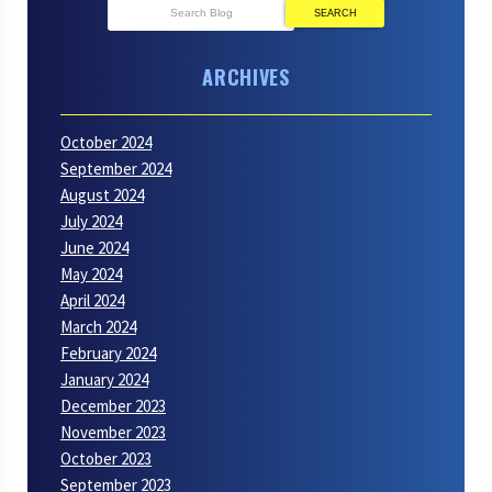
SEARCH
ARCHIVES
October 2024
September 2024
August 2024
July 2024
June 2024
May 2024
April 2024
March 2024
February 2024
January 2024
December 2023
November 2023
October 2023
September 2023