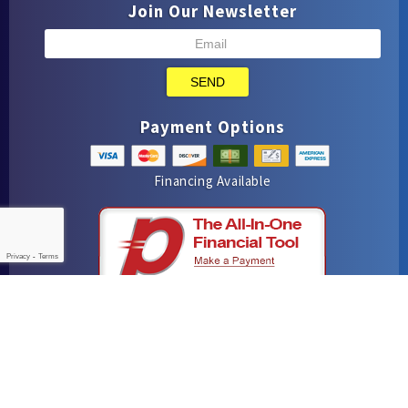
Join Our Newsletter
SEND
Payment Options
Financing Available
Privacy
-
Terms
iMarket Solutions
: Dedicated to Contractor Success
Yelp
Facebook
Google Maps