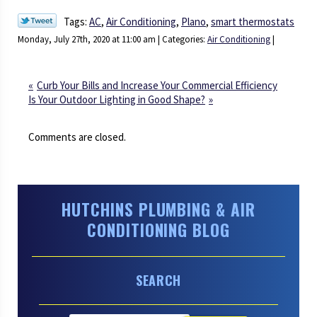
Tags:
AC
,
Air Conditioning
,
Plano
,
smart thermostats
Monday, July 27th, 2020 at 11:00 am | Categories:
Air Conditioning
|
Curb Your Bills and Increase Your Commercial Efficiency
Is Your Outdoor Lighting in Good Shape?
Comments are closed.
HUTCHINS PLUMBING & AIR
CONDITIONING BLOG
SEARCH