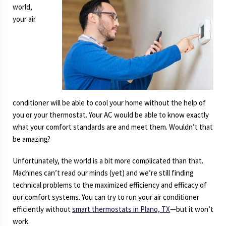
world,
your air
conditioner will be able to cool your home without the help of
you or your thermostat. Your AC would be able to know exactly
what your comfort standards are and meet them. Wouldn’t that
be amazing?
Unfortunately, the world is a bit more complicated than that.
Machines can’t read our minds (yet) and we’re still finding
technical problems to the maximized efficiency and efficacy of
our comfort systems. You can try to run your air conditioner
efficiently without
smart thermostats in Plano, TX
—but it won’t
work.