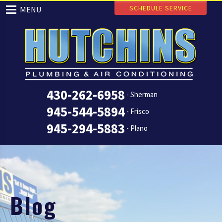
SCHEDULE SERVICE
MENU
430-262-6958
- Sherman
945-544-5894
- Frisco
945-294-5883
- Plano
Blog