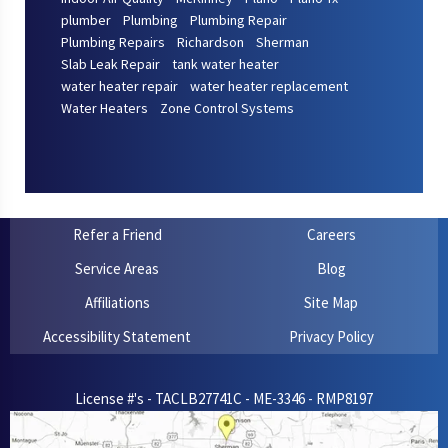
plumber
Plumbing
Plumbing Repair
Plumbing Repairs
Richardson
Sherman
Slab Leak Repair
tank water heater
water heater repair
water heater replacement
Water Heaters
Zone Control Systems
Refer a Friend
Careers
Service Areas
Blog
Affiliations
Site Map
Accessibility Statement
Privacy Policy
License #'s - TACLB27741C - ME-3346 - RMP8197