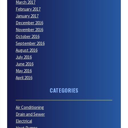
March 2017
February 2017
January 2017
December 2016
November 2016
October 2016
September 2016
August 2016
July 2016
June 2016
May 2016
April 2016
CATEGORIES
Air Conditioning
Drain and Sewer
Electrical
Heat Pumps