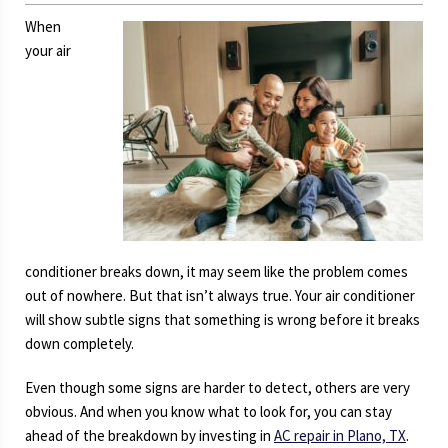
When
your air
conditioner breaks down, it may seem like the problem comes
out of nowhere. But that isn’t always true. Your air conditioner
will show subtle signs that something is wrong before it breaks
down completely.
Even though some signs are harder to detect, others are very
obvious. And when you know what to look for, you can stay
ahead of the breakdown by investing in
AC repair in Plano, TX
.