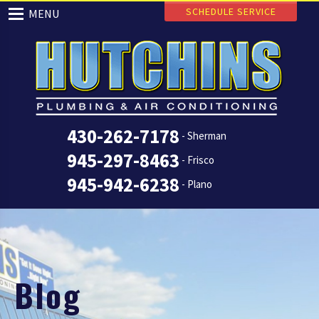
SCHEDULE SERVICE
MENU
430-262-7178
- Sherman
945-297-8463
- Frisco
945-942-6238
- Plano
Blog