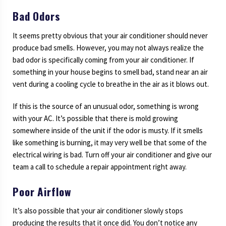
Bad Odors
It seems pretty obvious that your air conditioner should never
produce bad smells. However, you may not always realize the
bad odor is specifically coming from your air conditioner. If
something in your house begins to smell bad, stand near an air
vent during a cooling cycle to breathe in the air as it blows out.
If this is the source of an unusual odor, something is wrong
with your AC. It’s possible that there is mold growing
somewhere inside of the unit if the odor is musty. If it smells
like something is burning, it may very well be that some of the
electrical wiring is bad. Turn off your air conditioner and give our
team a call to schedule a repair appointment right away.
Poor Airflow
It’s also possible that your air conditioner slowly stops
producing the results that it once did. You don’t notice any