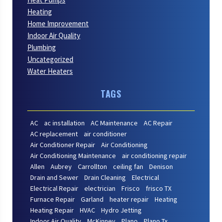
Heating
Home Improvement
Indoor Air Quality
Plumbing
Uncategorized
Water Heaters
TAGS
AC
ac installation
AC Maintenance
AC Repair
AC replacement
air conditioner
Air Conditioner Repair
Air Conditioning
Air Conditioning Maintenance
air conditioning repair
Allen
Aubrey
Carrollton
ceiling fan
Denison
Drain and Sewer
Drain Cleaning
Electrical
Electrical Repair
electrician
Frisco
frisco TX
Furnace Repair
Garland
heater repair
Heating
Heating Repair
HVAC
Hydro Jetting
Indoor Air Quality
McKinney
Plano
Plano Tx