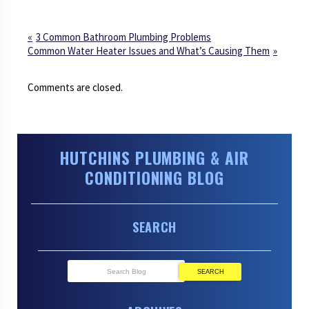
3 Common Bathroom Plumbing Problems
Common Water Heater Issues and What’s Causing Them
Comments are closed.
HUTCHINS PLUMBING & AIR
CONDITIONING BLOG
SEARCH
SEARCH