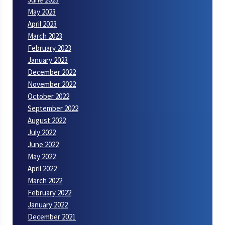
May 2023
April 2023
March 2023
February 2023
January 2023
December 2022
November 2022
October 2022
September 2022
August 2022
July 2022
June 2022
May 2022
April 2022
March 2022
February 2022
January 2022
December 2021