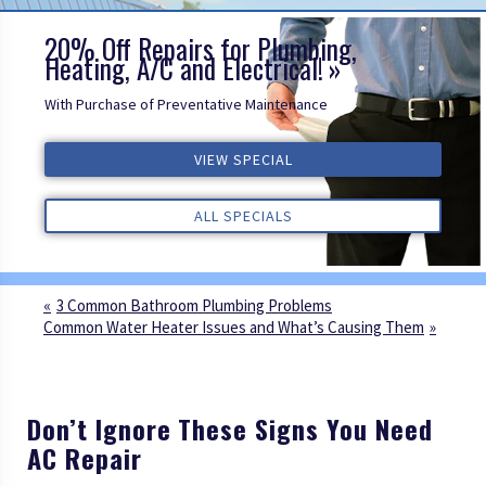
20% Off Repairs for Plumbing,
Heating, A/C and Electrical!
With Purchase of Preventative Maintenance
ALL REVIEWS
VIEW SPECIAL
VIEW SPECIAL
VIEW SPECIAL
ALL REVIEWS
ALL REVIEWS
ALL SPECIALS
ALL SPECIALS
ALL SPECIALS
3 Common Bathroom Plumbing Problems
Common Water Heater Issues and What’s Causing Them
Don’t Ignore These Signs You Need
AC Repair