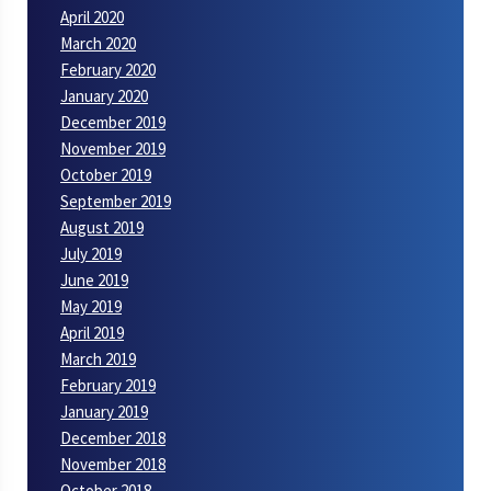
April 2020
March 2020
February 2020
January 2020
December 2019
November 2019
October 2019
September 2019
August 2019
July 2019
June 2019
May 2019
April 2019
March 2019
February 2019
January 2019
December 2018
November 2018
October 2018