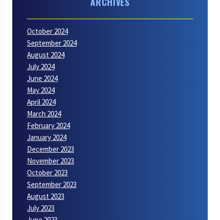
ARCHIVES
October 2024
September 2024
August 2024
July 2024
June 2024
May 2024
April 2024
March 2024
February 2024
January 2024
December 2023
November 2023
October 2023
September 2023
August 2023
July 2023
June 2023