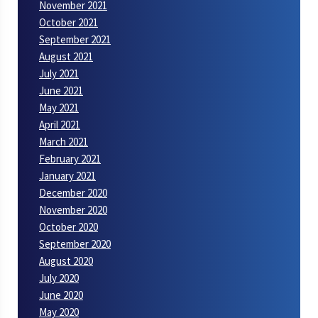
November 2021
October 2021
September 2021
August 2021
July 2021
June 2021
May 2021
April 2021
March 2021
February 2021
January 2021
December 2020
November 2020
October 2020
September 2020
August 2020
July 2020
June 2020
May 2020