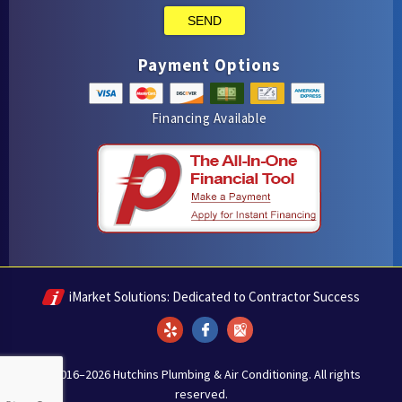
SEND
Payment Options
Financing Available
iMarket Solutions
: Dedicated to Contractor Success
Yelp
Facebook
Google Maps
© 2016–2026
Hutchins Plumbing & Air Conditioning
. All rights
reserved.