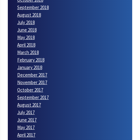
September 2018
August 2018
July 2018
June 2018
May 2018
April 2018
March 2018
February 2018
January 2018
December 2017
November 2017
October 2017
September 2017
August 2017
July 2017
June 2017
May 2017
April 2017