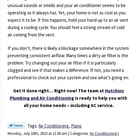
unusual sounds or smells and your air conditioner seems to be
operating as it always has. Yet, your home is not as cool as you
expect it to be. If this happens, hold your hand up to an air vent
during a cooling cycle. You should feel a strong stream of cold
air coming from the vent.
If you don’t, there is likely a blockage somewhere in the system
preventing consistent airflow. Many times a dirty air filter is the
problem. Try changing out your air filter if it is particularly
clogged and see if that makes a difference. If not, you need a
professional to check out your system and see what’s going on.
Get it done right… Right now! The team at
Hutchins
Plumbing and Air Conditioning
is ready to help you with
all your home needs – including AC service.
Tags:
Air Conditioning
,
Plano
Monday, July 10th, 2023 at 11:00 am | Categories:
Air Conditioning
|