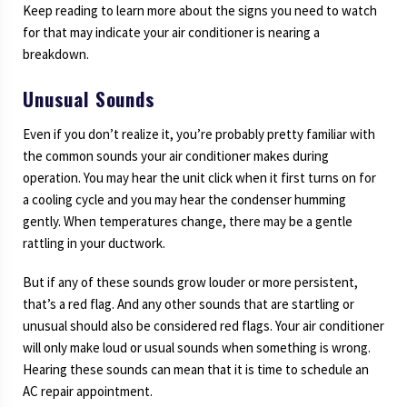
Keep reading to learn more about the signs you need to watch
for that may indicate your air conditioner is nearing a
breakdown.
Unusual Sounds
Even if you don’t realize it, you’re probably pretty familiar with
the common sounds your air conditioner makes during
operation. You may hear the unit click when it first turns on for
a cooling cycle and you may hear the condenser humming
gently. When temperatures change, there may be a gentle
rattling in your ductwork.
But if any of these sounds grow louder or more persistent,
that’s a red flag. And any other sounds that are startling or
unusual should also be considered red flags. Your air conditioner
will only make loud or usual sounds when something is wrong.
Hearing these sounds can mean that it is time to schedule an
AC repair appointment.