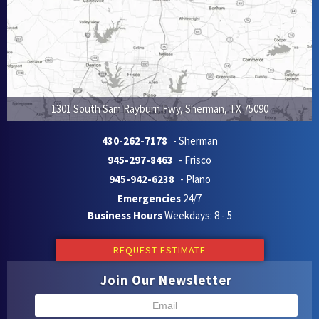
1301 South Sam Rayburn Fwy
,
Sherman
,
TX
75090
430-262-7178
- Sherman
945-297-8463
- Frisco
945-942-6238
- Plano
Emergencies
24/7
Business Hours
Weekdays: 8 - 5
REQUEST ESTIMATE
Join Our Newsletter