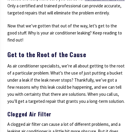
Only a certified and trained professional can provide accurate,
targeted repairs that will eliminate the problem entirely.
Now that we’ve gotten that out of the way, let’s get to the
good stuff. Why is your air conditioner leaking? Keep reading to
find out!
Get to the Root of the Cause
As air conditioner specialists, we’re all about getting to the root
of a particular problem. What’s the use of just putting a bucket
under a leak if the leak never stops? Thankfully, we’ve got a
few reasons why this leak could be happening, and we can tell
you with certainty that there are solutions. When you call us,
you’ll get a targeted repair that grants you a long-term solution.
Clogged Air Filter
A clogged air filter can cause a lot of different problems, and a
leaking air conditioner is a little bit more obscure. But it does