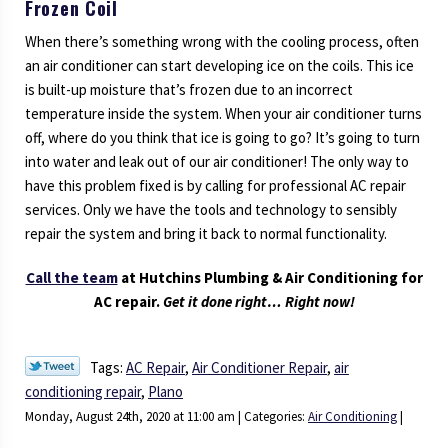
Frozen Coil
When there’s something wrong with the cooling process, often
an air conditioner can start developing ice on the coils. This ice
is built-up moisture that’s frozen due to an incorrect
temperature inside the system. When your air conditioner turns
off, where do you think that ice is going to go? It’s going to turn
into water and leak out of our air conditioner! The only way to
have this problem fixed is by calling for professional AC repair
services. Only we have the tools and technology to sensibly
repair the system and bring it back to normal functionality.
Call the team
at Hutchins Plumbing & Air Conditioning for
AC repair.
Get it done right… Right now!
Tags:
AC Repair
,
Air Conditioner Repair
,
air
conditioning repair
,
Plano
Monday, August 24th, 2020 at 11:00 am | Categories:
Air Conditioning
|