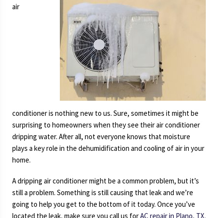
air
conditioner is nothing new to us. Sure, sometimes it might be
surprising to homeowners when they see their air conditioner
dripping water. After all, not everyone knows that moisture
plays a key role in the dehumidification and cooling of air in your
home.
A dripping air conditioner might be a common problem, but it’s
still a problem. Something is still causing that leak and we’re
going to help you get to the bottom of it today. Once you’ve
located the leak, make sure you call us for
AC repair in Plano, TX.