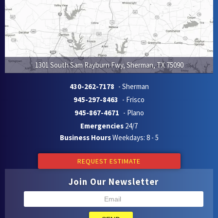
1301 South Sam Rayburn Fwy
,
Sherman
,
TX
75090
430-262-7178
- Sherman
945-297-8463
- Frisco
945-867-4671
- Plano
Emergencies
24/7
Business Hours
Weekdays: 8 - 5
REQUEST ESTIMATE
Join Our Newsletter