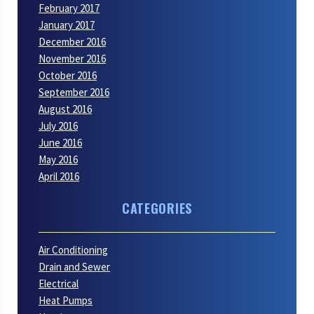
February 2017
January 2017
December 2016
November 2016
October 2016
September 2016
August 2016
July 2016
June 2016
May 2016
April 2016
CATEGORIES
Air Conditioning
Drain and Sewer
Electrical
Heat Pumps