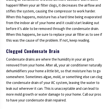
happen! When your air filter clogs, it decreases the airflow and
stifles the system, causing the compressor to work harder.
When this happens, moisture has a hard time being evaporated
from the indoor air of your home and it could start leaking out
before it’s able to be removed through the condensate drain.
When this happens, be sure to replace your air filter as to see if
this was the cause of the problem. If not, keep reading.
Clogged Condensate Drain
Condensate drains are where the humidity in your air gets
removed from your home. After all, your air conditioner naturally
dehumidifiers your home a little bit, so that moisture has to go
somewhere. Sometimes algae, mold, or something else can clog
the condensate drain of your AC system, leaving the water to
leak out wherever it can. This is unacceptable and can lead to
more mold growth or water damage to your home. Call our pros
to have your condensate drain repaired.