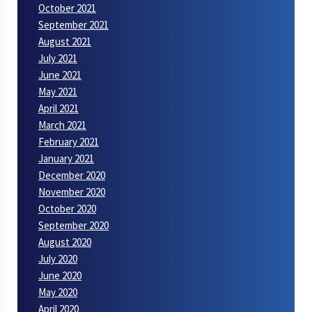
October 2021
September 2021
August 2021
July 2021
June 2021
May 2021
April 2021
March 2021
February 2021
January 2021
December 2020
November 2020
October 2020
September 2020
August 2020
July 2020
June 2020
May 2020
April 2020