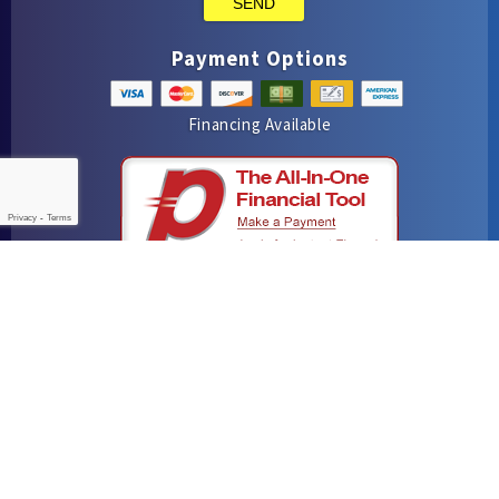
SEND
Payment Options
Financing Available
Privacy
-
Terms
iMarket Solutions
: Dedicated to Contractor Success
Yelp
Facebook
Google Maps
© 2016–2026
Hutchins Plumbing & Air Conditioning
. All rights
reserved.