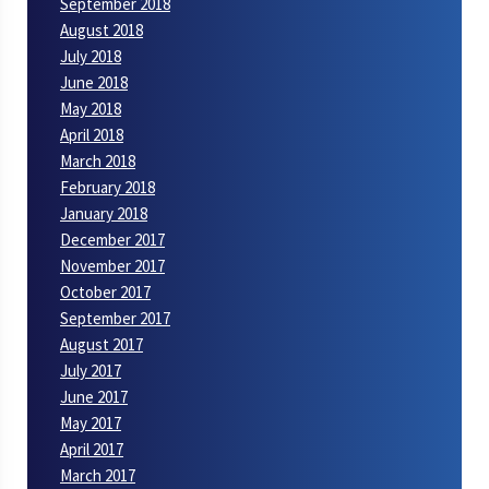
September 2018
August 2018
July 2018
June 2018
May 2018
April 2018
March 2018
February 2018
January 2018
December 2017
November 2017
October 2017
September 2017
August 2017
July 2017
June 2017
May 2017
April 2017
March 2017