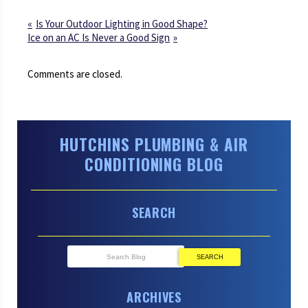
Is Your Outdoor Lighting in Good Shape?
Ice on an AC Is Never a Good Sign
Comments are closed.
HUTCHINS PLUMBING & AIR
CONDITIONING BLOG
SEARCH
SEARCH
ARCHIVES