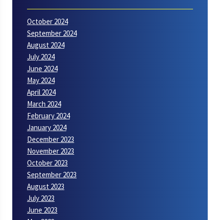
October 2024
September 2024
August 2024
July 2024
June 2024
May 2024
April 2024
March 2024
February 2024
January 2024
December 2023
November 2023
October 2023
September 2023
August 2023
July 2023
June 2023