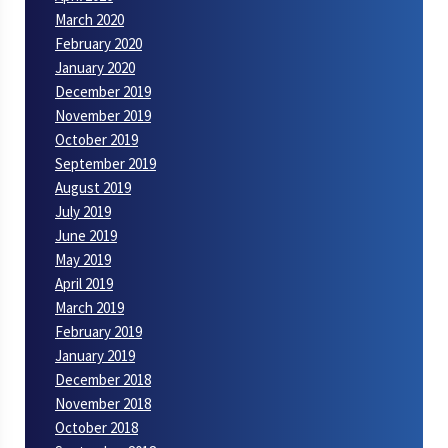
March 2020
February 2020
January 2020
December 2019
November 2019
October 2019
September 2019
August 2019
July 2019
June 2019
May 2019
April 2019
March 2019
February 2019
January 2019
December 2018
November 2018
October 2018