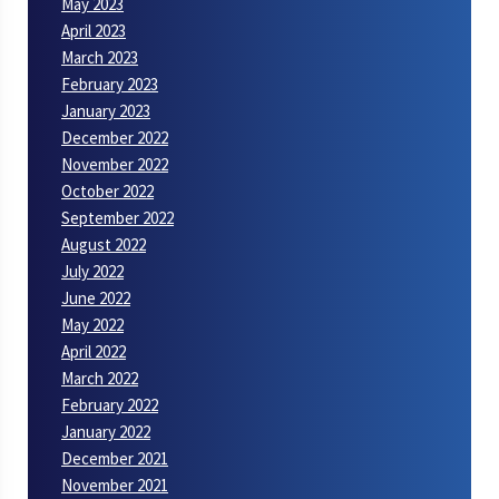
May 2023
April 2023
March 2023
February 2023
January 2023
December 2022
November 2022
October 2022
September 2022
August 2022
July 2022
June 2022
May 2022
April 2022
March 2022
February 2022
January 2022
December 2021
November 2021