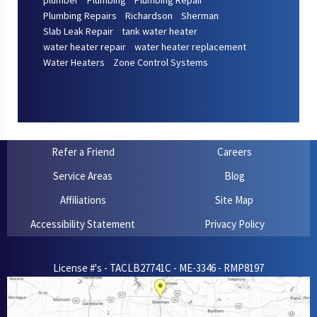
plumber
Plumbing
Plumbing Repair
Plumbing Repairs
Richardson
Sherman
Slab Leak Repair
tank water heater
water heater repair
water heater replacement
Water Heaters
Zone Control Systems
Refer a Friend
Careers
Service Areas
Blog
Affiliations
Site Map
Accessibility Statement
Privacy Policy
License #'s - TACLB27741C - ME-3346 - RMP8197