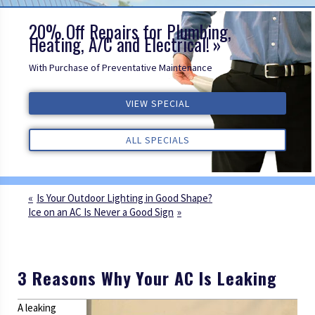
20% Off Repairs for Plumbing,
Heating, A/C and Electrical!
With Purchase of Preventative Maintenance
VIEW SPECIAL
VIEW SPECIAL
VIEW SPECIAL
ALL REVIEWS
ALL REVIEWS
ALL REVIEWS
ALL SPECIALS
ALL SPECIALS
ALL SPECIALS
Is Your Outdoor Lighting in Good Shape?
Ice on an AC Is Never a Good Sign
3 Reasons Why Your AC Is Leaking
A leaking