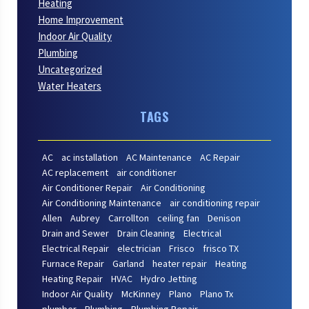
Heating
Home Improvement
Indoor Air Quality
Plumbing
Uncategorized
Water Heaters
TAGS
AC
ac installation
AC Maintenance
AC Repair
AC replacement
air conditioner
Air Conditioner Repair
Air Conditioning
Air Conditioning Maintenance
air conditioning repair
Allen
Aubrey
Carrollton
ceiling fan
Denison
Drain and Sewer
Drain Cleaning
Electrical
Electrical Repair
electrician
Frisco
frisco TX
Furnace Repair
Garland
heater repair
Heating
Heating Repair
HVAC
Hydro Jetting
Indoor Air Quality
McKinney
Plano
Plano Tx