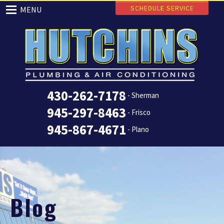
SCHEDULE SERVICE
MENU
430-262-7178
- Sherman
945-297-8463
- Frisco
945-867-4671
- Plano
Blog