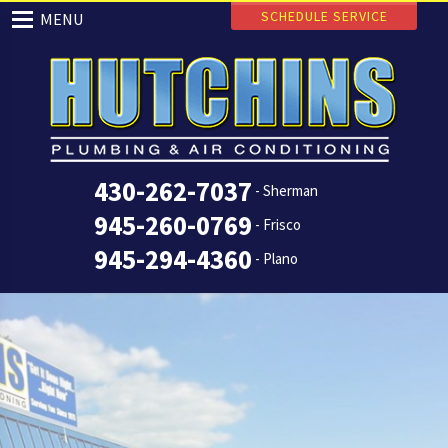
SCHEDULE SERVICE
MENU
430-262-7037
- Sherman
945-260-0769
- Frisco
945-294-4360
- Plano