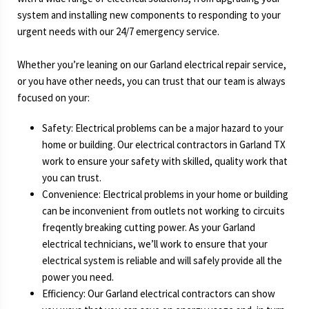
system and installing new components to responding to your
urgent needs with our 24/7 emergency service.
Whether you’re leaning on our Garland electrical repair service,
or you have other needs, you can trust that our team is always
focused on your:
Safety: Electrical problems can be a major hazard to your
home or building. Our electrical contractors in Garland TX
work to ensure your safety with skilled, quality work that
you can trust.
Convenience: Electrical problems in your home or building
can be inconvenient from outlets not working to circuits
freqently breaking cutting power. As your Garland
electrical technicians, we’ll work to ensure that your
electrical system is reliable and will safely provide all the
power you need.
Efficiency: Our Garland electrical contractors can show