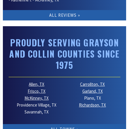
ALL REVIEWS
PROUDLY SERVING GRAYSON
AND COLLIN COUNTIES SINCE
1975
Allen, TX
Carrollton, TX
Frisco, TX
Garland, TX
McKinney, TX
Plano, TX
Providence Village, TX
Richardson, TX
Savannah, TX