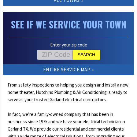
ALL TOWNS
SEE IF WE SERVICE YOUR TOWN
Enter your zip code
ENTIRE SERVICE MAP
From safety inspections to helping you design and install a new
home theater, Hutchins Plumbing & Air Conditioning is ready to
serve as your trusted Garland electrical contractors.
In fact, we’re a family-owned company that has been in
busincess since 1975 and we have your electrical technician in
Garland TX. We provide our residential and commercial clients
with a wide range of electrical solutions, from upgrading your