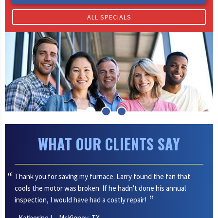
ALL SPECIALS
WHAT OUR CLIENTS SAY
Thank you for saving my furnace. Larry found the fan that
cools the motor was broken. If he hadn't done his annual
inspection, I would have had a costly repair!
- Katherine I. - McKinney, TX