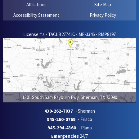
Affiliations
Site Map
Accessibility Statement
Privacy Policy
License #'s - TACLB27741C - ME-3346 - RMP8197
1301 South Sam Rayburn Fwy
,
Sherman
,
TX
75090
430-262-7037
- Sherman
945-260-0769
- Frisco
945-294-4360
- Plano
Emergencies
24/7