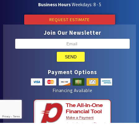
Business Hours
Weekdays: 8 - 5
REQUEST ESTIMATE
Join Our Newsletter
SEND
Payment Options
Financing Available
Privacy
-
Terms