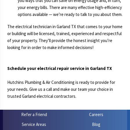
you ways that you can save on energy usage and, in turn,
your energy bills. There are many effective high-efficiency
options available — we’re ready to talk to you about them.
The electrical technician in Garland TX that comes to your home
or building will be licensed, trained, experienced and respectful
of your property. They’ll provide the honest insight you’re
looking for in order to make informed decisions!
Schedule your electrical repair service in Garland TX
Hutchins Plumbing & Air Conditioning is ready to provide for
your needs. Give us a call and make our team your choice in
trusted Garland electrical contractors.
Refer a Friend
Careers
Service Areas
Blog