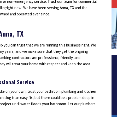
on or non–emergency service. Trust our team for commercial
Outdoor Lighting
ellip;right now! We have been serving Anna, TX and the
Smoke Detectors
owned and operated ever since.
Surge Protection
 Anna, TX
so you can trust that we are running this business right. We
1
2
3
ny years, and we make sure that they get the ongoing
umbing contractors are professional, friendly, and
ey will treat your home with respect and keep the area
sional Service
andle on your own, trust your bathroom plumbing and kitchen
n clog is an easy fix, but there could be a problem deep in
Y project until water floods your bathroom. Let our plumbers