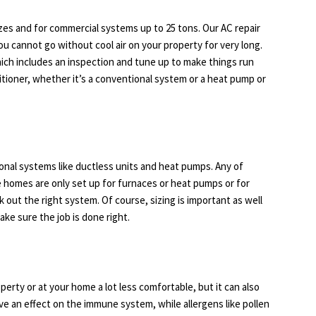
izes and for commercial systems up to 25 tons. Our AC repair
 cannot go without cool air on your property for very long.
hich includes an inspection and tune up to make things run
nditioner, whether it’s a conventional system or a heat pump or
ional systems like ductless units and heat pumps. Any of
 homes are only set up for furnaces or heat pumps or for
k out the right system. Of course, sizing is important as well
make sure the job is done right.
s
perty or at your home a lot less comfortable, but it can also
ave an effect on the immune system, while allergens like pollen