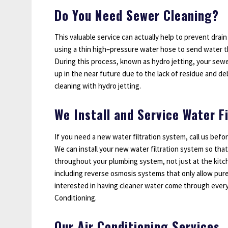
Do You Need Sewer Cleaning?
This valuable service can actually help to prevent drain
using a thin high–pressure water hose to send water 
During this process, known as hydro jetting, your sewer 
up in the near future due to the lack of residue and deb
cleaning with hydro jetting.
We Install and Service Water F
If you need a new water filtration system, call us befo
We can install your new water filtration system so that
throughout your plumbing system, not just at the kitc
including reverse osmosis systems that only allow pure
interested in having cleaner water come through every 
Conditioning.
Our Air Conditioning Services