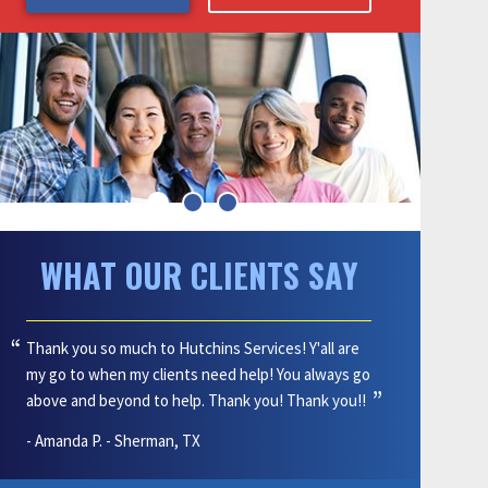
Blog
15% Off
Affiliations
Military Personnel, Emergency
Personnel and Teachers
Site Map
Get $50 Give $50 When You Refer
Accessibility Statement
a Friend!
That's $50 for you, and $50 off
Privacy Policy
services for your friend!
All Specials
WHAT OUR CLIENTS SAY
Thank you so much to Hutchins Services! Y'all are
my go to when my clients need help! You always go
above and beyond to help. Thank you! Thank you!!
- Amanda P. - Sherman, TX