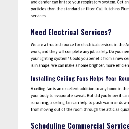
and dander can irritate your respiratory system. Get an
particles than the standard air filter. Call Hutchins Pl
services.
Need Electrical Services?
We are a trusted source for electrical services in the An
work, and they will complete any job safely. Do you nee
your lighting system? Could you benefit from a new ceil
is in shape. We can make a home brighter, more efficient
Installing Ceiling Fans Helps Year Ro
A ceiling fan is an excellent addition to any home in the
your body to evaporate sweat. But did you know it can 
is running, a ceiling fan can help to push warm air dow
from moving out of the room through the attic as quick
Scheduling Commercial Servic