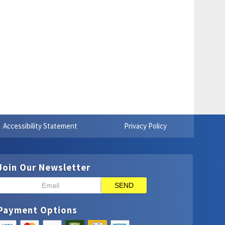
Accessibility Statement
Privacy Policy
Join Our Newsletter
SEND
Payment Options