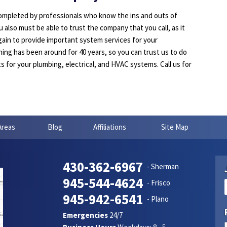
completed by professionals who know the ins and outs of
 also must be able to trust the company that you call, as it
ain to provide important system services for your
ing has been around for 40 years, so you can trust us to do
ts for your plumbing, electrical, and HVAC systems. Call us for
Areas
Blog
Affiliations
Site Map
430-362-6967
- Sherman
945-544-4624
- Frisco
945-942-6541
- Plano
Emergencies
24/7