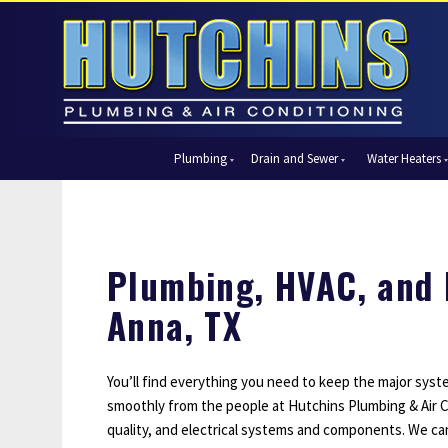
Plumbing
Drain and Sewer
Water Heaters
Automatic Shut-Off Valves
Drain Cleaning
Tank Water Heaters
Air Condi
Backflow Prevention
Hydro Jetting
Tankless Water Heaters
Central Ai
Bathroom Plumbing
Sewer Cleaning
Ductless 
Plumbing, HVAC, and E
Garbage Disposal Units
Sewer Lines
Heat Pum
Anna, TX
Gas Piping
Video Pipe Inspection
Packaged
Hydro Jetting
Thermost
Kitchen Plumbing
Zone Cont
You’ll find everything you need to keep the major sys
smoothly from the people at Hutchins Plumbing & Air Co
Piping
quality, and electrical systems and components. We ca
Slab Leak Detection and Repair