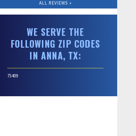
ALL REVIEWS
WE SERVE THE
FOLLOWING ZIP CODES
IN ANNA, TX:
75409