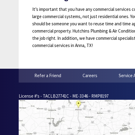
It’s important that you have any commercial services 
large commercial systems, not just residential ones. You
should be someone you want to reuse time and time ag
commercial property. Hutchins Plumbing & Air Condition
the job right. In addition, we have commercial specialis
commercial services in Anna, TX!
Refer a Friend
Careers
Service 
License #'s - TACLB27741C - ME-3346 - RMP8197