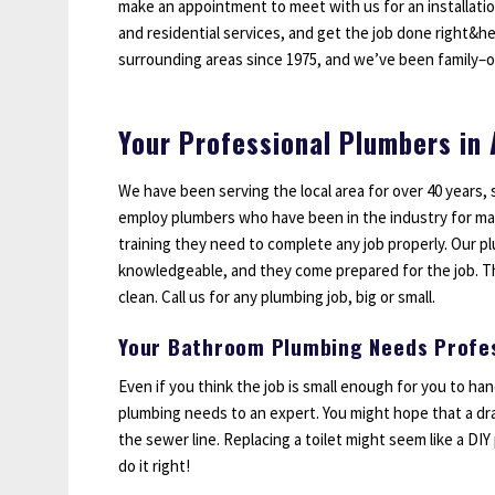
make an appointment to meet with us for an installati
Sump Pumps
and residential services, and get the job done right&h
Water Leak Detection
surrounding areas since 1975, and we’ve been family–
Water Lines
Your Professional Plumbers in
We have been serving the local area for over 40 years, 
employ plumbers who have been in the industry for ma
training they need to complete any job properly. Our pl
knowledgeable, and they come prepared for the job. Th
clean. Call us for any plumbing job, big or small.
Your Bathroom Plumbing Needs Profes
Even if you think the job is small enough for you to h
plumbing needs to an expert. You might hope that a drai
the sewer line. Replacing a toilet might seem like a DI
do it right!