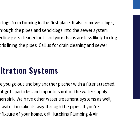
 clogs from forming in the first place. It also removes clogs,
through the pipes and send clogs into the sewer system.
line gets cleaned out, and your drains are less likely to clog
ris lining the pipes. Call us for drain cleaning and sewer
iltration Systems
re you go out and buy another pitcher with a filter attached.
 it gets particles and impurities out of the water supply
hen sink. We have other water treatment systems as well,
 water to make its way through the pipes. If you’re
fixture of your home, call Hutchins Plumbing & Air