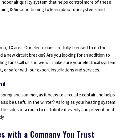
 indoor air quality system that helps control more of these
umbing & Air Conditioning to learn about our systems and
na, TX area. Our electricians are fully licensed to do the
d a new circuit breaker? Are you looking for an addition to
ing fan? Call us and we will make sure your electrical system
, or safer with our expert installations and services.
und
 spring and summer, as it helps to circulate cool air and helps
also be useful in the winter? As long as your heating system
n the sides of a room to distribute it evenly and prevent heat
ly.
es with a Company You Trust