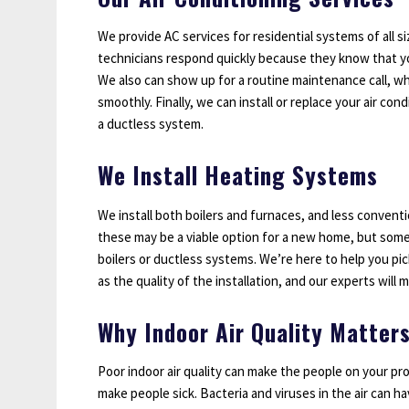
We provide AC services for residential systems of all s
technicians respond quickly because they know that you
We also can show up for a routine maintenance call, w
smoothly. Finally, we can install or replace your air co
a ductless system.
We Install Heating Systems
We install both boilers and furnaces, and less convent
these may be a viable option for a new home, but some
boilers or ductless systems. We’re here to help you pic
as the quality of the installation, and our experts will 
Why Indoor Air Quality Matter
Poor indoor air quality can make the people on your pro
make people sick. Bacteria and viruses in the air can h