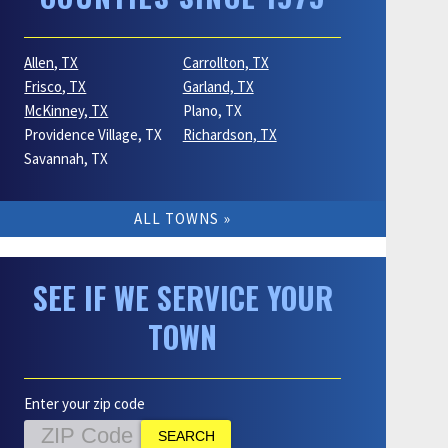
Allen, TX
Carrollton, TX
Frisco, TX
Garland, TX
McKinney, TX
Plano, TX
Providence Village, TX
Richardson, TX
Savannah, TX
ALL TOWNS
SEE IF WE SERVICE YOUR
TOWN
Enter your zip code