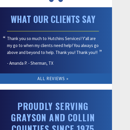
WHAT OUR CLIENTS SAY
Thank you so much to Hutchins Services! Y'all are
my go to when my clients need help! You always go
above and beyond to help. Thank you! Thank you!!
- Amanda P. - Sherman, TX
ALL REVIEWS
PROUDLY SERVING
GRAYSON AND COLLIN
COUNTIES SINCE 1975