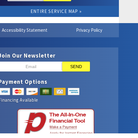
ENTIRE SERVICE MAP
Accessibility Statement
Privacy Policy
Join Our Newsletter
SEND
Payment Options
Financing Available