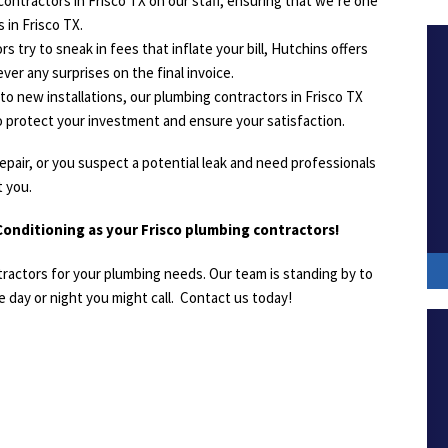
ontractors in Frisco TX on our staff, ensuring that we’re one
 in Frisco TX.
s try to sneak in fees that inflate your bill, Hutchins offers
ver any surprises on the final invoice.
o new installations, our plumbing contractors in Frisco TX
o protect your investment and ensure your satisfaction.
epair, or you suspect a potential leak and need professionals
t you.
onditioning as your Frisco plumbing contractors!
tractors for your plumbing needs. Our team is standing by to
 day or night you might call. Contact us today!