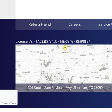
Refer a Friend
Careers
Service 
License #'s - TACLB27741C - ME-3346 - RMP8197
1301 South Sam Rayburn Fwy
,
Sherman
,
TX
75090
Privacy
-
Terms