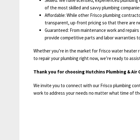
Skilled: We have licensed, experienced plumbing c
of the most skilled and savvy plumbing companies
Affordable: While other Frisco plumbing contractor
transparent, up-front pricing so that there are ne
Guaranteed: From maintenance work and repairs t
provide competitive parts and labor warranties t
Whether you’re in the market for Frisco water heater r
to repair your plumbing right now, we’re ready to assis
Thank you for choosing Hutchins Plumbing & Air C
We invite you to connect with our Frisco plumbing con
work to address your needs no matter what time of the