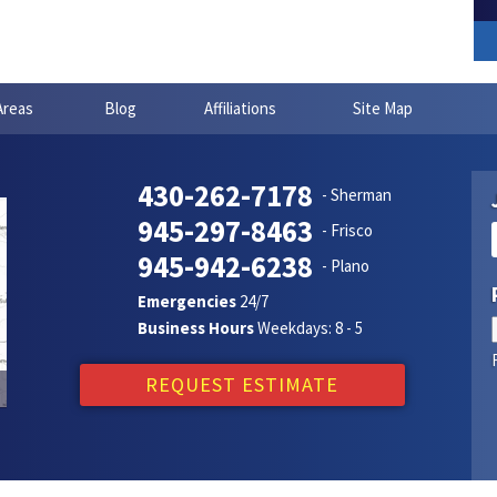
Areas
Blog
Affiliations
Site Map
430-262-7178
- Sherman
945-297-8463
- Frisco
945-942-6238
- Plano
Emergencies
24/7
Business Hours
Weekdays: 8 - 5
REQUEST ESTIMATE