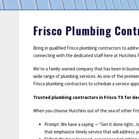
Sump Pumps
Water Leak Detection
Water Lines
Frisco Plumbing Cont
Bring in qualified Frisco plumbing contractors to addr
connecting with the dedicated staff here at Hutchins P
We’re a family-owned company that has been in business s
wide range of plumbing services. As one of the premier
Frisco plumbing contractors to schedule a service ap
Trusted plumbing contractors in Frisco TX for d
When you choose Hutchins out of the sea of other Fris
Prompt: We have a saying — "Get it done right...
that emphasize timely service that will address yo