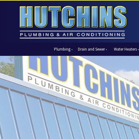
Plumbing
Drain and Sewer
Water Heaters
Automatic Shut-Off Valves
Drain Cleaning
Tank Water Heaters
Air Condi
Backflow Prevention
Hydro Jetting
Tankless Water Heaters
Central Ai
Bathroom Plumbing
Sewer Cleaning
Ductless 
Garbage Disposal Units
Sewer Lines
Heat Pum
Gas Piping
Video Pipe Inspection
Packaged
Hydro Jetting
Thermost
Kitchen Plumbing
Zone Cont
Piping
Slab Leak Detection and Repair