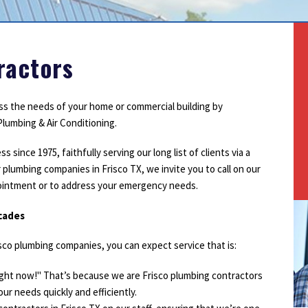
Outdoor Lighting
Smoke Detectors
Surge Protection
ractors
ess the needs of your home or commercial building by
lumbing & Air Conditioning.
ince 1975, faithfully serving our long list of clients via a
 plumbing companies in Frisco TX, we invite you to call on our
pointment or to address your emergency needs.
ecades
co plumbing companies, you can expect service that is:
right now!" That’s because we are Frisco plumbing contractors
ur needs quickly and efficiently.
1
2
3